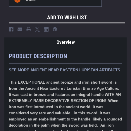
Stock:
ADD TO WISH LIST
Overview
PRODUCT DESCRIPTION
SEE MORE ANCIENT NEAR EASTERN LURISTAN ARTIFACTS
This EXCEPTIONAL ancient bronze and iron short sword is
from the Ancient Near Eastern / Luristan Bronze Age Culture.
It was cast in bronze and features an integral handle WITH AN
EXTREMELY RARE DECORATIVE SECTION OF IRON! When
iron was first introduced in the ancient world, it was
considered very rare and valuable. In this sword, it was
employed as an embellishment to the handle, likely a rounded
decoration in the palm when the sword was held. An iron