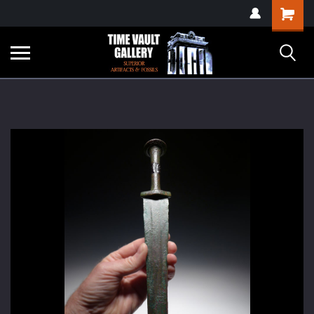
google-site-
Shopping
verification=yKrvO0QU6we7eGq6q_1Bt4VtocSmE_uEnT5inrrzQvc
Cart