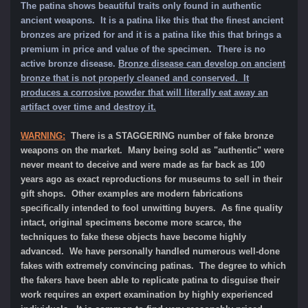
The patina shows beautiful traits only found in authentic
ancient weapons. It is a patina like this that the finest ancient
bronzes are prized for and it is a patina like this that brings a
premium in price and value of the specimen.
There is no
active bronze disease.
Bronze disease can develop on ancient
bronze that is not properly cleaned and conserved. It
produces a corrosive powder that will literally eat away an
artifact over time and destroy it.
WARNING:
There is a STAGGERING number of fake bronze
weapons on the market. Many being sold as "authentic" were
never meant to deceive and were made as far back as 100
years ago as exact reproductions for museums to sell in their
gift shops. Other examples are modern fabrications
specifically intended to fool unwitting buyers. As fine quality
intact, original specimens become more scarce, the
techniques to fake these objects have become highly
advanced. We have personally handled numerous well-done
fakes with extremely convincing patinas. The degree to which
the fakers have been able to replicate patina to disguise their
work requires an expert examination by highly experienced