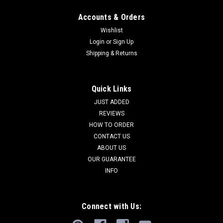
Accounts & Orders
Wishlist
Login
or
Sign Up
Shipping & Returns
Quick Links
JUST ADDED
REVIEWS
HOW TO ORDER
CONTACT US
ABOUT US
OUR GUARANTEE
INFO
Connect with Us: