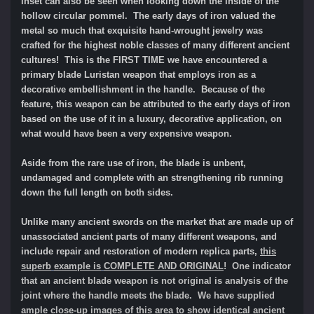
inset can also be seen when looking down the inside of the
hollow circular pommel. The early days of iron valued the
metal so much that exquisite hand-wrought jewelry was
crafted for the highest noble classes of many different ancient
cultures! This is the FIRST TIME we have encountered a
primary blade Luristan weapon that employs iron as a
decorative embellishment in the handle. Because of the
feature, this weapon can be attributed to the early days of iron
based on the use of it in a luxury, decorative application, on
what would have been a very expensive weapon.
Aside from the rare use of iron, the blade is unbent,
undamaged and complete with an strengthening rib running
down the full length on both sides.
Unlike many ancient swords on the market that are made up of
unassociated ancient parts of many different weapons, and
include repair and restoration of modern replica parts,
this
superb
example is
COMPLETE AND ORIGINAL
! One indicator
that an ancient blade weapon is not original is analysis of the
joint where the handle meets the blade. We have supplied
ample close-up images of this area to show identical ancient