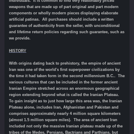
individuals. It is common to find very reasonably priced
weapons that are made up of part original and part modern
components or wholly modern pieces displaying elaborate
artificial patinas. All purchases should include a written
guarantee of authenticity from the seller, with unconditional
and lifetime return policies regarding such guarantee, such as
we provide.
HISTORY
With origins dating back to prehistory, the empire of ancient
Iran was one of the world's first superpower civilizations by
the time it had taken form in the second millennium B.C.. The
various cultures that can be included in the former ancient
Iranian Empire stretched across an enormous geographical
region extending beyond what is called the Iranian Plateau.
To gain insight as to just how large this area was, the Iranian
Plateau alone, includes Iran, Afghanistan and Pakistan and
comprises approximately nearly 4 million square kilometers
(almost 1.5 million square miles). The area of ancient Iran
included not only the massive Iranian plateau made up of the
tribes of the Medes, Persians, Bactrians and Parthians, but