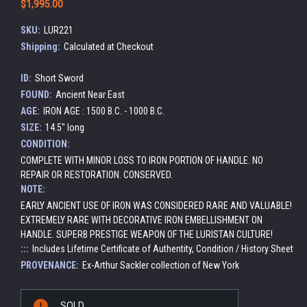
$1,995.00
SKU:
LUR221
Shipping:
Calculated at Checkout
ID:
Short Sword
FOUND:
Ancient Near East
AGE:
IRON AGE : 1500 B.C. - 1000 B.C.
SIZE:
14.5" long
CONDITION:
COMPLETE WITH MINOR LOSS TO IRON PORTION OF HANDLE. NO
REPAIR OR RESTORATION. CONSERVED.
NOTE:
EARLY ANCIENT USE OF IRON WAS CONSIDERED RARE AND VALUABLE!
EXTREMELY RARE WITH DECORATIVE IRON EMBELLISHMENT ON
HANDLE. SUPERB PRESTIGE WEAPON OF THE LURISTAN CULTURE!
:::
Includes Lifetime Certificate of Authentity, Condition / History Sheet
PROVENANCE:
Ex-Arthur Sackler collection of New York
Current
SOLD