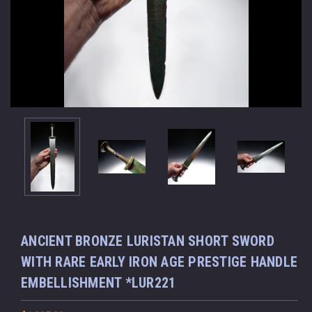
ANCIENT BRONZE LURISTAN SHORT SWORD
WITH RARE EARLY IRON AGE PRESTIGE HANDLE
EMBELLISHMENT *LUR221