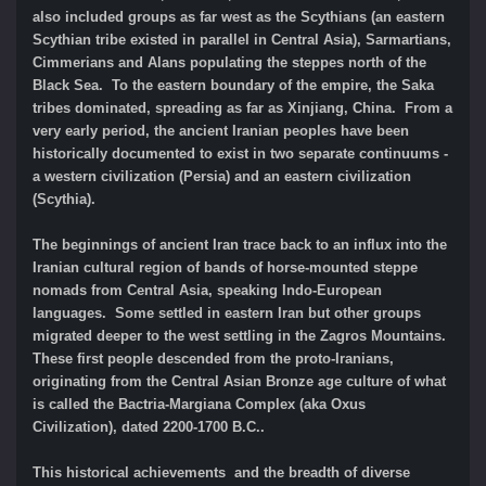
also included groups as far west as the Scythians (an eastern
Scythian tribe existed in parallel in Central Asia), Sarmartians,
Cimmerians and Alans populating the steppes north of the
Black Sea. To the eastern boundary of the empire, the Saka
tribes dominated, spreading as far as Xinjiang, China. From a
very early period, the ancient Iranian peoples have been
historically documented to exist in two separate continuums -
a western civilization (Persia) and an eastern civilization
(Scythia).
The beginnings of ancient Iran trace back to an influx into the
Iranian cultural region of bands of horse-mounted steppe
nomads from Central Asia, speaking Indo-European
languages. Some settled in eastern Iran but other groups
migrated deeper to the west settling in the Zagros Mountains.
These first people descended from the proto-Iranians,
originating from the Central Asian Bronze age culture of what
is called the Bactria-Margiana Complex (aka Oxus
Civilization), dated 2200-1700 B.C..
This historical achievements and the breadth of diverse