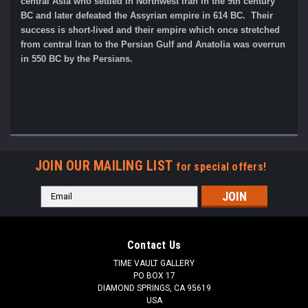
central Asia who settled in Northwest Iran in the 9th century
BC and later defeated the Assyrian empire in 614 BC. Their
success is short-lived and their empire which once stretched
from central Iran to the Persian Gulf and Anatolia was overrun
in 550 BC by the Persians.
JOIN OUR MAILING LIST
for special offers!
Email
Address
Contact Us
TIME VAULT GALLERY
PO BOX 17
DIAMOND SPRINGS, CA 95619
USA