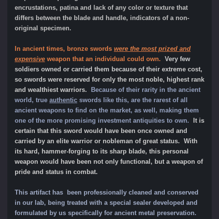
encrustations, patina and lack of any color or texture that
differs between the blade and handle, indicators of a non-
original specimen.
In ancient times, bronze swords
were the most prized and
expensive
weapon that an individual could own.
Very few
soldiers owned or carried them because of their extreme cost,
so swords were reserved for only the most noble, highest rank
and wealthiest warriors.
Because of their rarity in the ancient
world, true
authentic
swords like this, are the rarest of all
ancient weapons to find on the market, as well, making them
one of the more promising investment antiquities to own.
It is
certain that this sword would have been once owned and
carried by an elite warrior or nobleman of great status. With
its hard, hammer-forging to its sharp blade, this personal
weapon would have been not only functional, but a weapon of
pride and status in combat.
This artifact has been professionally cleaned and conserved
in our lab, being treated with a special sealer developed and
formulated by us specifically for ancient metal preservation.