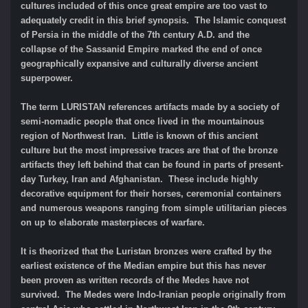
cultures included of this once great empire are too vast to
adequately credit in this brief synopsis. The Islamic conquest
of Persia in the middle of the 7th century A.D. and the
collapse of the Sassanid Empire marked the end of once
geographically expansive and culturally diverse ancient
superpower.
The term LURISTAN references artifacts made by a society of
semi-nomadic people that once lived in the mountainous
region of Northwest Iran. Little is known of this ancient
culture but the most impressive traces are that of the bronze
artifacts they left behind that can be found in parts of present-
day Turkey, Iran and Afghanistan. These include highly
decorative equipment for their horses, ceremonial containers
and numerous weapons ranging from simple utilitarian pieces
on up to elaborate masterpieces of warfare.
It is theorized that the Luristan bronzes were crafted by the
earliest existence of the Median empire but this has never
been proven as written records of the Medes have not
survived. The Medes were Indo-Iranian people originally from