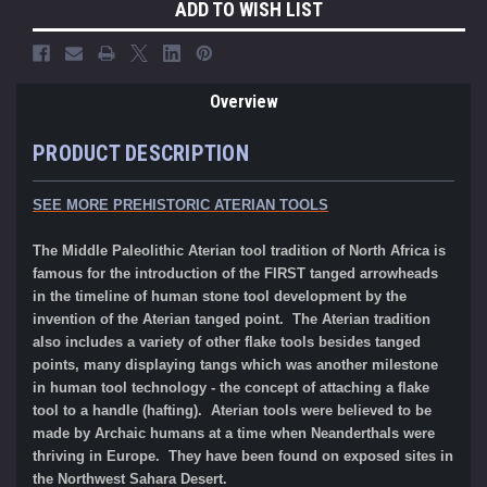
ADD TO WISH LIST
Overview
PRODUCT DESCRIPTION
SEE MORE PREHISTORIC ATERIAN TOOLS
The Middle Paleolithic Aterian tool tradition of North Africa is
famous for the introduction of the FIRST tanged arrowheads
in the timeline of human stone tool development by the
invention of the Aterian tanged point. The Aterian tradition
also includes a variety of other flake tools besides tanged
points, many displaying tangs which was another milestone
in human tool technology - the concept of attaching a flake
tool to a handle (hafting). Aterian tools were believe
d to
be
made by Archaic humans at a time when Neanderthals were
thriving in Europe. They have been found on
exposed sites in
the Northwest Sahara Desert.