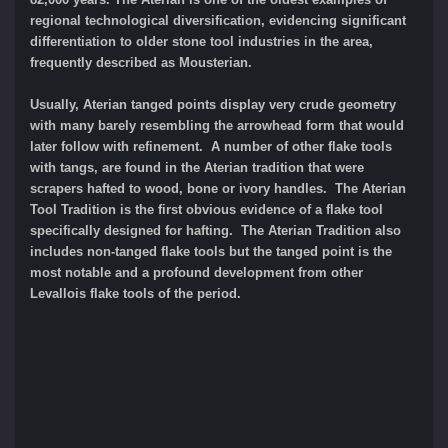
regional technological diversification, evidencing significant
differentiation to older stone tool industries in the area,
frequently described as Mousterian.
Usually, Aterian tanged points display very crude geometry
with many barely resembling the arrowhead form that would
later follow with refinement. A number of other flake tools
with tangs, are found in the Aterian tradition that were
scrapers hafted to wood, bone or ivory handles. The Aterian
Tool Tradition is the first obvious evidence of a flake tool
specifically designed for hafting. The Aterian Tradition also
includes non-tanged flake tools but the tanged point is the
most notable and a profound development from other
Levallois flake tools of the period.