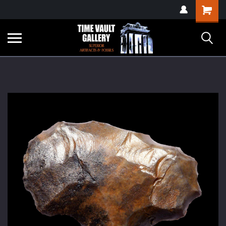
google-site-
Shopping
verification=yKrvO0QU6we7eGq6q_1Bt4VtocSmE_uEnT5inrrzQvc
Cart