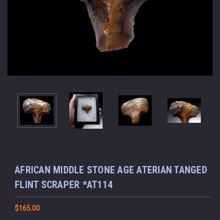
AFRICAN MIDDLE STONE AGE ATERIAN TANGED
FLINT SCRAPER *AT114
$165.00