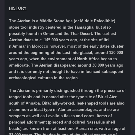
HISTORY
The Aterian is a Middle Stone Age (or Middle Paleolithic)
stone tool industry centered in the Tamazgha, but also
possibly found in Oman and the Thar Desert. The earliest
Aterian dates to c. 145,000 years ago, at the site of Ifri
n'Ammar in Morocco however, most of the early dates cluster
around the beginning of the Last Interglacial, around 130,000
years ago, when the environment of North Africa began to
ameliorate. The Aterian disappeared around 30,000 years ago
and it is currently not thought to have influenced subsequent
archaeological cultures in the region.
The Aterian is primarily distinguished through the presence of
tanged tools and is named after the type site of Bir el Ater,
south of Annaba. Bifacially-worked, leaf-shaped tools are also
a common artifact type in Aterian assemblages, and so are
scrapers as well as Levallois flakes and cores. Items of
personal adornment (pierced and ochred Nassarius shell
beads) are known from at least one Aterian site, with an age of
82,000 years. The Aterian is one of the oldest examples of