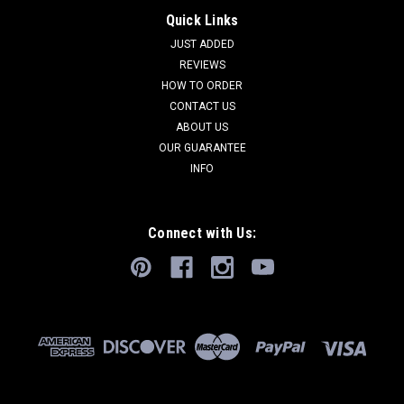
Quick Links
JUST ADDED
REVIEWS
HOW TO ORDER
CONTACT US
ABOUT US
OUR GUARANTEE
INFO
Connect with Us: