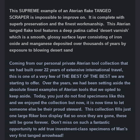
This SUPREME example of an Aterian flake TANGED
SCRAPER is impossible to improve on. It
is complete with
superb preservation and the finest workmanship. This Aterian
tanged flake tool features a deep patina called 'desert varnish'
which is a smooth, glossy surface layer consisting of iron
oxide and manganese deposited over thousands of years by
exposure to blowing desert sand
Coming from our personal private Aterian tool collection that
we had built over 22 years of extensive international travel,
this is one of a very few of THE BEST OF THE BEST we are
starting to offer. Over the years, we had been setting aside the
absolute finest examples of Aterian tools that we opted to
keep aside. Today, you just do not find specimens like this
and we enjoyed the collection but now, it is now time to let
someone else be their proud steward. This collection fills just
one large Riker box display flat so once they are gone, these
will be gone forever. Don't miss on such a fantastic
opportunity to add true investment-class specimens of Man's
very first tanged arrowhead!