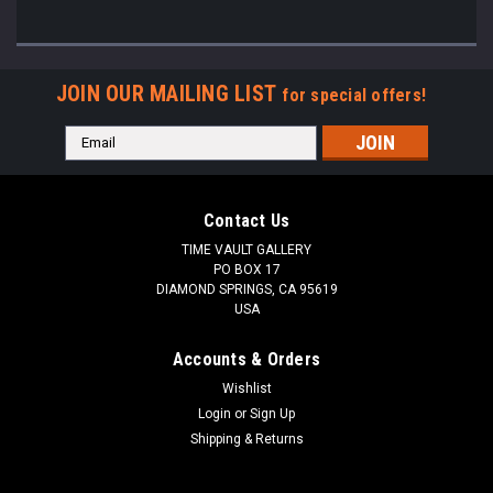
JOIN OUR MAILING LIST
for special offers!
Email
Address
Contact Us
TIME VAULT GALLERY
PO BOX 17
DIAMOND SPRINGS, CA 95619
USA
Accounts & Orders
Wishlist
Login
or
Sign Up
Shipping & Returns