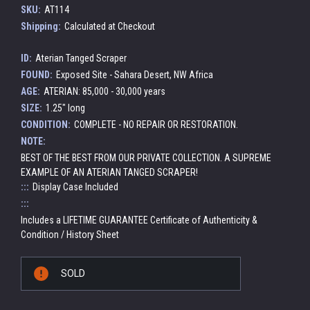
SKU:
AT114
Shipping:
Calculated at Checkout
ID:
Aterian Tanged Scraper
FOUND:
Exposed Site - Sahara Desert, NW Africa
AGE:
ATERIAN: 85,000 - 30,000 years
SIZE:
1.25" long
CONDITION:
COMPLETE - NO REPAIR OR RESTORATION.
NOTE:
BEST OF THE BEST FROM OUR PRIVATE COLLECTION. A SUPREME
EXAMPLE OF AN ATERIAN TANGED SCRAPER!
:::
Display Case Included
:::
Includes a LIFETIME GUARANTEE Certificate of Authenticity &
Condition / History Sheet
Current
SOLD
Stock: