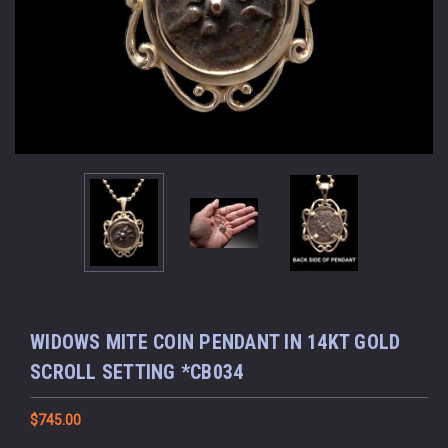
WIDOWS MITE COIN PENDANT IN 14KT GOLD
SCROLL SETTING *CB034
$745.00