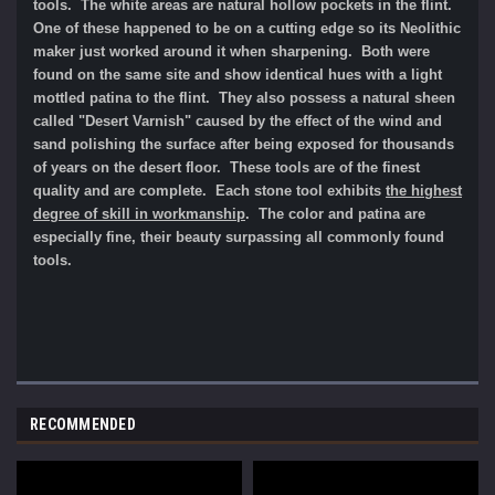
tools. The white areas are natural hollow pockets in the flint.
One of these happened to be on a cutting edge so its Neolithic
maker just worked around it when sharpening. Both were
found on the same site and show identical hues with a light
mottled patina to the flint. They also possess a natural sheen
called "Desert Varnish" caused by the effect of the wind and
sand polishing the surface after being exposed for thousands
of years on the desert floor. These tools are of the finest
quality and are complete. Each stone tool exhibits
the highest
degree of skill in workmanship
. The color and patina are
especially fine, their beauty surpassing all commonly found
tools.
RECOMMENDED