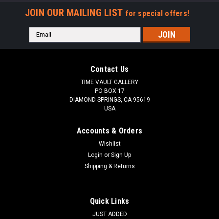
JOIN OUR MAILING LIST
for special offers!
Email
Address
Contact Us
TIME VAULT GALLERY
PO BOX 17
DIAMOND SPRINGS, CA 95619
USA
Accounts & Orders
Wishlist
Login
or
Sign Up
Shipping & Returns
Quick Links
JUST ADDED