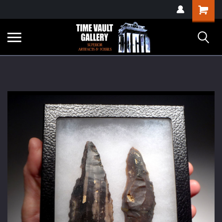
google-site-
Shopping
verification=yKrvO0QU6we7eGq6q_1Bt4VtocSmE_uEnT5inrrzQvc
Cart