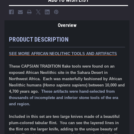
Overview
PRODUCT DESCRIPTION
SEE MORE AFRICAN NEOLITHIC TOOLS AND ARTIFACTS
These CAPSIAN TRADITION flake tools were found on an
exposed African Neolithic site in the Sahara Desert in
Northwest Africa. Each was masterfully fashioned by African
Neolithic humans (
Homo sapiens sapiens
) between 10,000 and
4,700 years ago.
These artifacts were hand-selected from
thousands of incomplete and inferior stone tools of the era
and region.
Included in this set are two large knives made of a beautiful
plum-colored tabular flint. You can see the layered lines in
the flint on the larger knife, adding to the unique beauty of