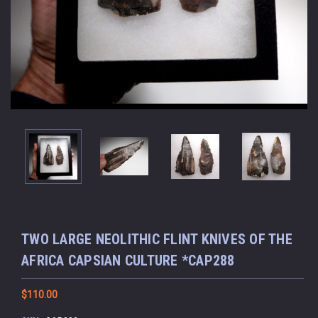
TWO LARGE NEOLITHIC FLINT KNIVES OF THE
AFRICA CAPSIAN CULTURE *CAP288
$110.00