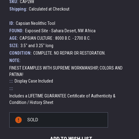
SKU:
CAP288
Shipping:
Calculated at Checkout
ID:
Capsian Neolithic Tool
FOUND:
Exposed Site - Sahara Desert, NW Africa
AGE:
CAPSIAN CULTURE : 8000 B.C. - 2700 B.C.
SIZE:
3.5" and 3.25" long
CONDITION:
COMPLETE. NO REPAIR OR RESTORATION.
NOTE:
FINEST EXAMPLES WITH SUPREME WORKMANSHIP, COLORS AND
PATINA!
:::
Display Case Included
:::
Includes a LIFETIME GUARANTEE Certificate of Authenticity &
Condition / History Sheet
Current
SOLD
Stock:
ADD TO WISH LIST