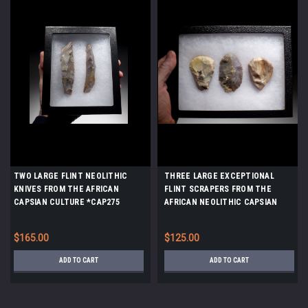
TWO LARGE FLINT NEOLITHIC
THREE LARGE EXCEPTIONAL
KNIVES FROM THE AFRICAN
FLINT SCRAPERS FROM THE
CAPSIAN CULTURE *CAP275
AFRICAN NEOLITHIC CAPSIAN
CULTURE *CAP238
$165.00
$125.00
ADD TO CART
ADD TO CART