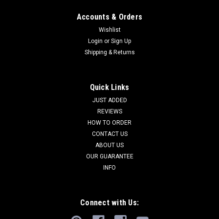
Accounts & Orders
Wishlist
Login
or
Sign Up
Shipping & Returns
Quick Links
JUST ADDED
REVIEWS
HOW TO ORDER
CONTACT US
ABOUT US
OUR GUARANTEE
INFO
Connect with Us: