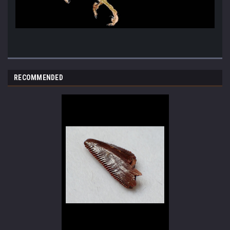
RECOMMENDED