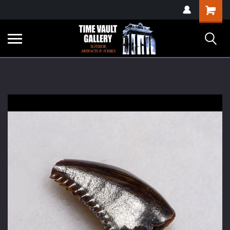
google-site-
Shopping
verification=yKrvO0QU6we7eGq6q_1Bt4VtocSmE_uEnT5inrrzQvc
Cart