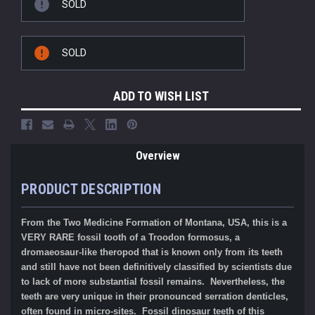
SOLD
SOLD
ADD TO WISH LIST
Overview
PRODUCT DESCRIPTION
From the Two Medicine Formation of Montana, USA, this is a
VERY RARE fossil tooth of a Troodon formosus, a
dromaeosaur-like theropod that is known only from its teeth
and still have not been definitively classified by scientists due
to lack of more substantial fossil remains. Nevertheless, the
teeth are very unique in their pronounced serration denticles,
often found in micro-sites. Fossil dinosaur teeth of this