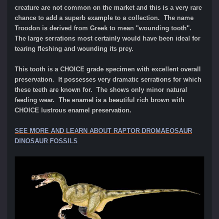
creature are not common on the market and this is a very rare
chance to add a superb example to a collection. The name
Troodon is derived from Greek to mean "wounding tooth".
The large serrations most certainly would have been ideal for
tearing fleshing and wounding its prey.
This tooth is a CHOICE grade specimen with excellent overall
preservation. It possesses very dramatic serrations for which
these teeth are known for. The shows only minor natural
feeding wear. The enamel is a beautiful rich brown with
CHOICE lustrous enamel preservation.
SEE MORE AND LEARN ABOUT RAPTOR DROMAEOSAUR
DINOSAUR FOSSILS