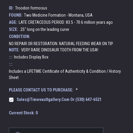
ID:
Troodon formosus
FOUND:
Two Medicine Formation - Montana, USA
AGE:
LATE CRETACEOUS PERIOD: 83.5 - 70.6 million years ago
SIZE:
.25" long on the leading curve
CONDITION:
NO REPAIR OR RESTORATION. NATURAL FEEDING WEAR ON TIP.
NOTE:
VERY RARE DINOSAUR TOOTH FROM THE USA!
:::
Includes Display Box
:::
Includes a LIFETIME Certificate of Authenticity & Condition / History
Sheet
PLEASE CONTACT US TO PURCHASE:
*
Sales@timevaultgallery.com Or (530) 647-6521
Current Stock:
0