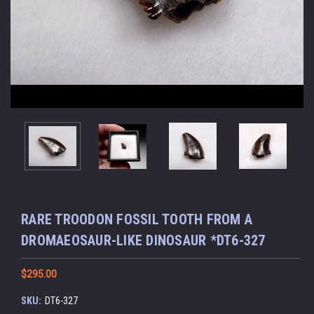
RARE TROODON FOSSIL TOOTH FROM A
DROMAEOSAUR-LIKE DINOSAUR *DT6-327
$295.00
SKU:
DT6-327