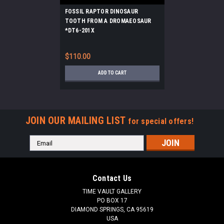
FOSSIL RAPTOR DINOSAUR
TOOTH FROM A DROMAEOSAUR
*DT6-201X
$110.00
ADD TO CART
JOIN OUR MAILING LIST
for special offers!
Email
Address
Contact Us
TIME VAULT GALLERY
PO BOX 17
DIAMOND SPRINGS, CA 95619
USA