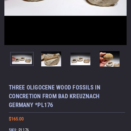
THREE OLIGOCENE WOOD FOSSILS IN
CONCRETION FROM BAD KREUZNACH
GERMANY *PL176
$165.00
SKU:
PL176