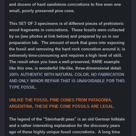
and dozens of hard sandstone concretions to fine even one
small, poorly preserved pine cone.
This SET OF 3 specimens is of different pieces of prehistoric
wood fragments in concretions. These fossils were collected
by us (see photos at link below) and prepared by us in our
preparation lab. The amount of work that goes into exposing
the fossil and removing the hard rock concretion around it, is
extremely time-consuming and requires a high level of skill.
The result when you have a well-preserved, RARE example
like this one, is wonderful life-like, three-dimensional detail.
100% AUTHENTIC WITH NATURAL COLOR, NO FABRICATION
AND ONLY MINOR REPAIR THAT IS UNAVOIDABLE FOR THIS
TYPE FOSSIL.
UNLIKE THE FOSSIL PINE CONES FROM PATAGONIA,
ARGENTINA, THESE PINE CONE FOSSILS ARE LEGAL.
The legend of the "Steinhardt peas" is an old German folktale
and a rather interesting explanation for the discovery years
ago of these highly unique fossil concretions. A long time