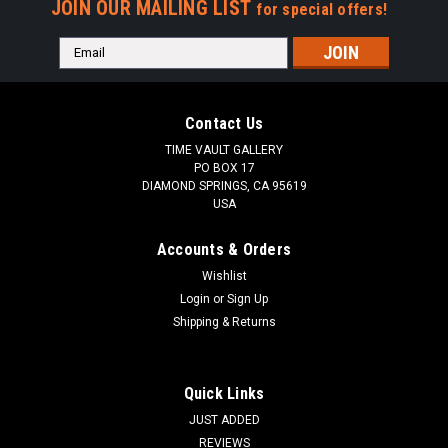
JOIN OUR MAILING LIST
for special offers!
Email
Address
Contact Us
TIME VAULT GALLERY
PO BOX 17
DIAMOND SPRINGS, CA 95619
USA
Accounts & Orders
Wishlist
Login
or
Sign Up
Shipping & Returns
Quick Links
JUST ADDED
REVIEWS