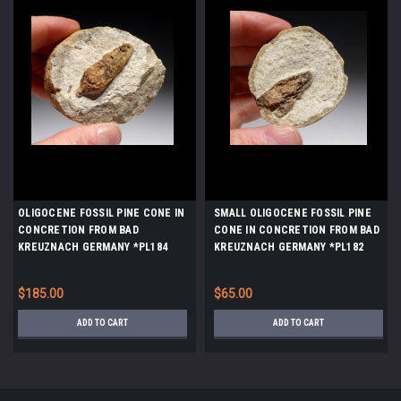
OLIGOCENE FOSSIL PINE CONE IN
SMALL OLIGOCENE FOSSIL PINE
CONCRETION FROM BAD
CONE IN CONCRETION FROM BAD
KREUZNACH GERMANY *PL184
KREUZNACH GERMANY *PL182
$185.00
$65.00
ADD TO CART
ADD TO CART