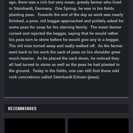
ago, there was a rich but very mean, greedy farmer who lived
in Steinhardt, Germany. One Spring, he was in his fields
planting peas. Towards the end of the day as work was nearly
finished, a poor, old beggar approached and politely asked for
some peas for soup for his starving family. The mean farmer
cursed and rejected the beggar, saying that he would rather
his peas turn to stone before he would give any to a beggar.
The old man turned away and sadly walked off. As the farmer
went back to his work the sack of peas on his shoulder grew
much heavier. As he placed the sack down, he noticed they
all had turned to stone as well as the peas he had planted in
the ground. Today in the fields, one can still find these odd
rock concretions called Steinhardt Erbsen (peas).
RECOMMENDED