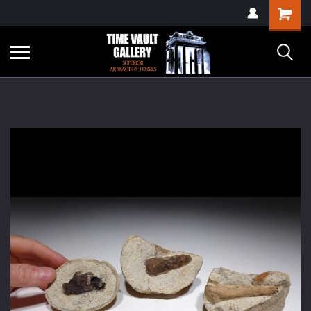
google-site-
Shopping
verification=yKrvO0QU6we7eGq6q_1Bt4VtocSmE_uEnT5inrrzQvc
Cart