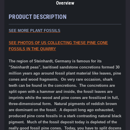
Overview
PRODUCT DESCRIPTION
SEE MORE PLANT FOSSILS
SEE PHOTOS OF US COLLECTING THESE PINE CONE
FOSSILS IN THE QUARRY
The region of Steinhardt, Germany is famous for its
"Steinhardt peas", baritised sandstone concretions formed 30
million years ago around fossil plant material like leaves, pine
cones and wood fragments. On very rare occasion, shark
teeth can be found in the concretions. The concretions are
split open with a hammer and inside, the fossil leaves are
imprints while the wood and pine cones are fossilized in full,
three-dimensional form. Natural pigments of reddish brown
are dominant on the fossil. A deposit long ago exhausted,
produced pine cone fossils in a stark contrasting natural black
pigment. Much of the fossil deposit today is depleted of the
really good fossil pine cones. Today, you have to split dozens