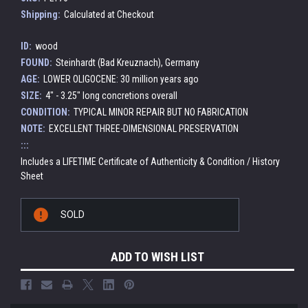
Shipping:
Calculated at Checkout
ID:
wood
FOUND:
Steinhardt (Bad Kreuznach), Germany
AGE:
LOWER OLIGOCENE: 30 million years ago
SIZE:
4" - 3.25" long concretions overall
CONDITION:
TYPICAL MINOR REPAIR BUT NO FABRICATION
NOTE:
EXCELLENT THREE-DIMENSIONAL PRESERVATION
:::
Includes a LIFETIME Certificate of Authenticity & Condition / History
Sheet
Current
SOLD
Stock:
ADD TO WISH LIST