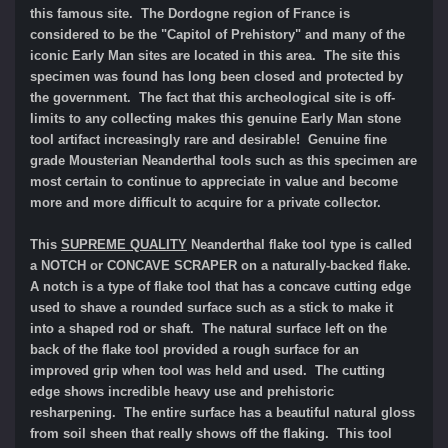
this famous site. The Dordogne region of France is
considered to be the "Capitol of Prehistory" and many of the
iconic Early Man sites are located in this area. The site this
specimen was found has long been closed and protected by
the government. The fact that this archeological site is off-
limits to any collecting makes this genuine Early Man stone
tool artifact increasingly rare and desirable! Genuine fine
grade Mousterian Neanderthal tools such as this specimen are
most certain to continue to appreciate in value and become
more and more difficult to acquire for a private collector.
This
SUPREME QUALITY
Neanderthal flake tool type is called
a NOTCH or CONCAVE SCRAPER on a naturally-backed flake.
A notch is a type of flake tool that has a concave cutting edge
used to shave a rounded surface such as a stick to make it
into a shaped rod or shaft. The natural surface left on the
back of the flake tool provided a rough surface for an
improved grip when tool was held and used. The cutting
edge shows incredible heavy use and prehistoric
resharpening. The entire surface has a beautiful natural gloss
from soil sheen that really shows off the flaking. This tool