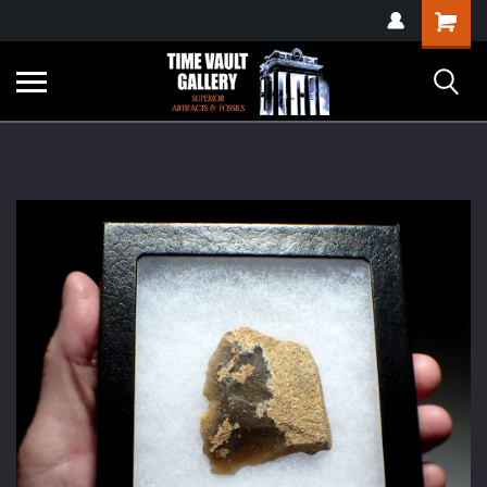
google-site-
Shopping
verification=yKrvO0QU6we7eGq6q_1Bt4VtocSmE_uEnT5inrrzQvc
Cart