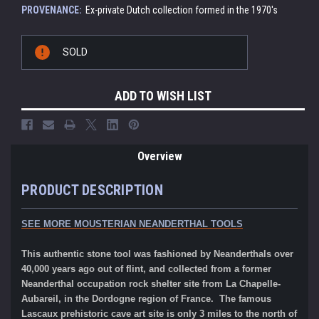
PROVENANCE:
Ex-private Dutch collection formed in the 1970's
Current
SOLD
Stock:
ADD TO WISH LIST
Overview
PRODUCT DESCRIPTION
SEE MORE MOUSTERIAN NEANDERTHAL TOOLS
This authentic stone tool was fashioned by Neanderthals over
40,000 years ago out of flint, and collected from a former
Neanderthal occupation rock shelter site from La Chapelle-
Aubareil, in the Dordogne region of France. The famous
Lascaux prehistoric cave art site is only 3 miles to the north of