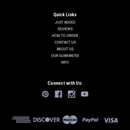
Quick Links
JUST ADDED
REVIEWS
HOW TO ORDER
CONTACT US
ABOUT US
OUR GUARANTEE
INFO
Connect with Us: