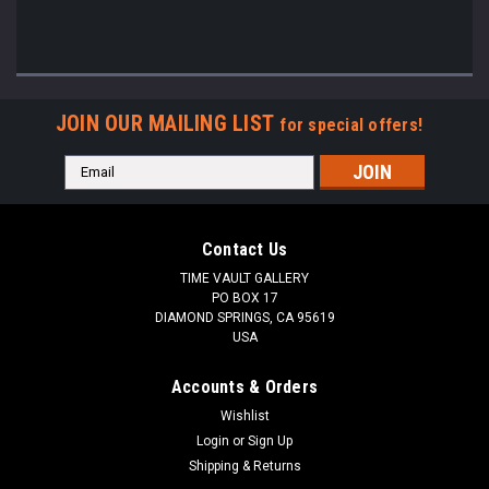
JOIN OUR MAILING LIST
for special offers!
Email
Address
Contact Us
TIME VAULT GALLERY
PO BOX 17
DIAMOND SPRINGS, CA 95619
USA
Accounts & Orders
Wishlist
Login
or
Sign Up
Shipping & Returns