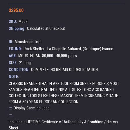
$295.00
SKU:
M503
Shipping:
Calculated at Checkout
ID:
Mousterian Tool
FOUND:
Rock Shelter - La Chapelle-Aubareil, (Dordogne) France
AGE:
MOUSTERIAN: 80,000 - 40,000 years
SIZE:
2" long
CONDITION:
COMPLETE. NO REPAIR OR RESTORATION.
NOTE:
CLASSIC NEANDERTHAL FLAKE TOOL FROM ONE OF EUROPE'S MOST
FAMOUS NEANDERTHAL REGIONS! ALL SITES LONG AGO BANNED
COLLECTING TOOLS LIKE THESE MAKING THEM INCREASINGLY RARE.
FROM A 50+ YEAR EUROPEAN COLLECTION.
:::
Display Case Included
:::
Includes a LIFETIME Certificate of Authenticity & Condition / History
Sheet