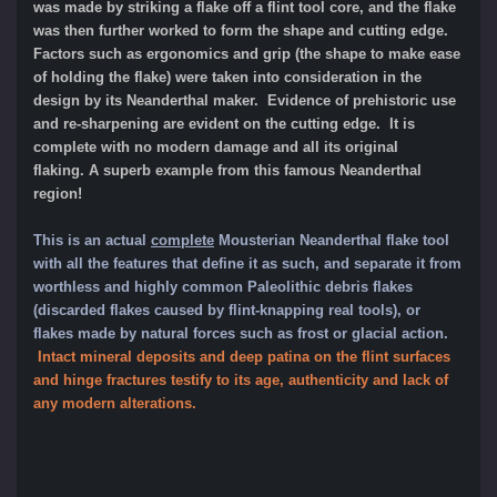
was made by striking a flake off a flint tool core, and the flake
was then further worked to form the shape and cutting edge.
Factors such as ergonomics and grip (the shape to make ease
of holding the flake) were taken into consideration in the
design by its Neanderthal maker. Evidence of prehistoric use
and re-sharpening are evident on the cutting edge. It is
complete with no modern damage and all its original
flaking.
A superb example from this famous Neanderthal
region!
This is an actual
complete
Mousterian Neanderthal flake tool
with all the features that define it as such, and separate it from
worthle
ss and highly common Paleolithic
debris flakes
(discarded flakes caused by flint-knapping real tools), or
flakes made by natural forces such as frost or glacial action
.
Intact mineral dep
osits and deep patina on the flint surfaces
and hinge fractures testify to its age, authenticity and lack of
any modern alterations.