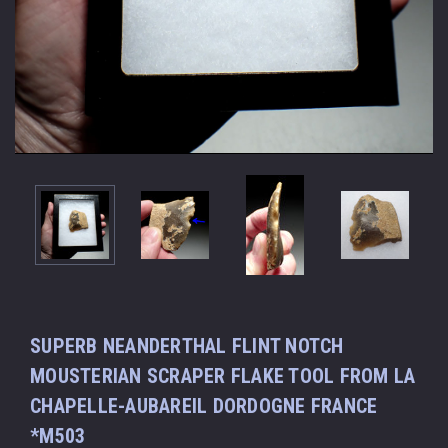
SUPERB NEANDERTHAL FLINT NOTCH
MOUSTERIAN SCRAPER FLAKE TOOL FROM LA
CHAPELLE-AUBAREIL DORDOGNE FRANCE
*M503