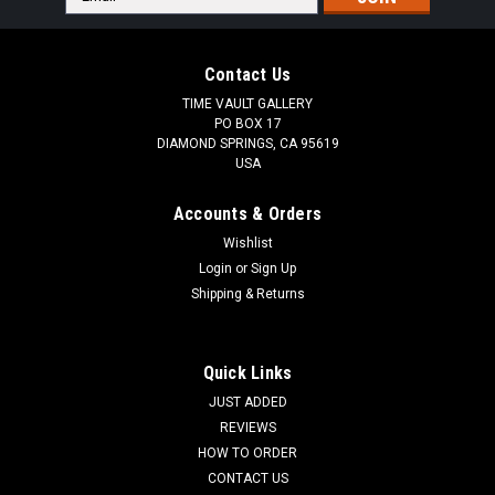
Address
Contact Us
TIME VAULT GALLERY
PO BOX 17
DIAMOND SPRINGS, CA 95619
USA
Accounts & Orders
Wishlist
Login
or
Sign Up
Shipping & Returns
Quick Links
JUST ADDED
REVIEWS
HOW TO ORDER
CONTACT US