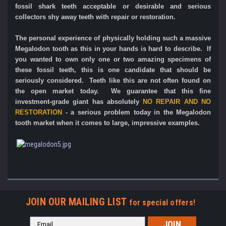
fossil shark teeth acceptable or desirable and serious
collectors shy away teeth with repair or restoration.
The personal experience of physically holding such a massive
Megalodon tooth as this in your hands is hard to describe.
If
you wanted to own only one or two amazing specimens of
these fossil teeth, this is one candidate that should be
seriously considered. Teeth like this are not often found on
the open market today. We guarantee that this fine
investment-grade giant has absolutely
NO REPAIR AND NO
RESTORATION
- a serious problem today in the Megalodon
tooth market when it comes to large, impressive examples.
JOIN OUR MAILING LIST
for special offers!
Email