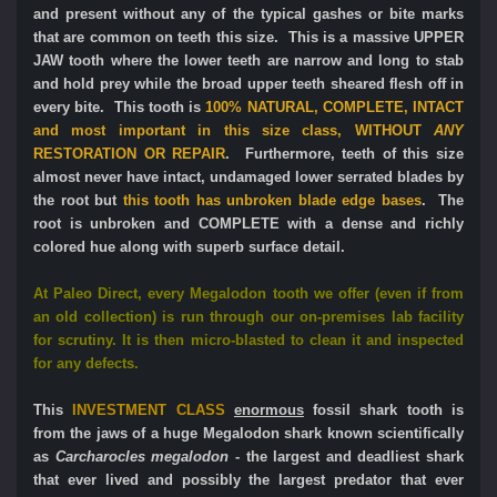
and present without any of the typical gashes or bite marks
that are common on teeth this size. This is a massive UPPER
JAW tooth where the lower teeth are narrow and long to stab
and hold prey while the broad upper teeth sheared flesh off in
every bite. This tooth is
100% NATURAL, COMPLETE, INTACT
and most important in this size class,
WITHOUT
ANY
RESTORATION OR REPAIR
. Furthermore, teeth of this size
almost never have intact, undamaged lower serrated blades by
the root but
this tooth has unbroken blade edge bases
. The
root is unbroken and COMPLETE with a dense and richly
colored hue along with superb surface detail.
At Paleo Direct, e
very Megalodon tooth we offer (even if from
an old collection) is run through our on-premises lab facility
for scrutiny. It is then micro-blasted to clean it and inspected
for any defects.
This
INVESTMENT CLASS
enormous
fossil shark tooth is
from the jaws of a huge Megalodon shark known scientifically
as
Carcharocles megalodon
- the largest and deadliest shark
that ever lived and possibly the largest predator that ever