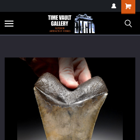
google-site-
Shopping
verification=yKrvO0QU6we7eGq6q_1Bt4VtocSmE_uEnT5inrrzQvc
Cart