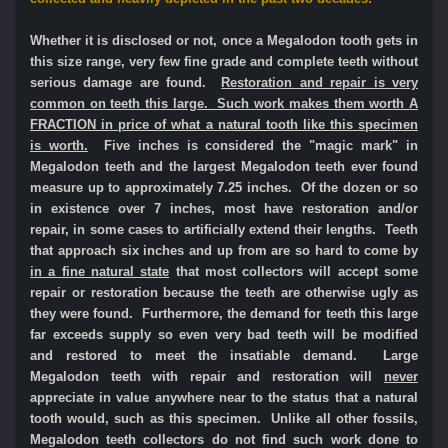
Whether it is disclosed or not, once a Megalodon tooth gets in
this size range, very few fine grade and complete teeth without
serious damage are found.
Restoration and repair is very
common on teeth this large. Such work makes them worth A
FRACTION in price of what a natural tooth like this specimen
is worth.
Five inches is considered the "magic mark" in
Megalodon teeth and the largest Megalodon teeth ever found
measure up to approximately 7.25 inches. Of the dozen or so
in existence over 7 inches, most have restoration and/or
repair, in some cases to artificially extend their lengths. Teeth
that approach six inches and up from are so hard to come by
in a fine natural state
that most collectors will accept some
repair or restoration because the teeth are otherwise ugly as
they were found. Furthermore, the demand for teeth this large
far exceeds supply so even very bad teeth will be modified
and restored to meet the insatiable demand. Large
Megalodon teeth with repair and restoration will
never
appreciate in value anywhere near to the status that a natural
tooth would, such as this specimen. Unlike all other fossils,
Megalodon teeth collectors do not find such work done to