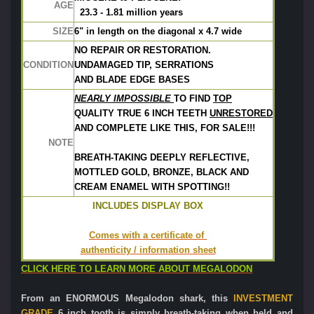
AGE
  23.3 - 1.81 million years
SIZE
6" in length on the diagonal x 4.7 wide
NO REPAIR OR RESTORATION.  
CONDITION
UNDAMAGED TIP, SERRATIONS
AND BLADE EDGE BASES
NEARLY IMPOSSIBLE 
TO FIND 
TOP
QUALITY TRUE 
6 INCH TEETH 
U
NRESTORED
AND COMPLETE 
LIKE THIS, FOR SALE!!! 
NOTE
BREATH-TAKING DEEPLY REFLECTIVE,
MOTTLED GOLD, BRONZE, BLACK AND
CREAM ENAMEL WITH SPOTTING!!
INCLUDES DISPLAY BOX
Comes with a certificate of 
authenticity / information sheet
CLICK HERE TO LEARN MORE ABOUT MEGALODON
From an ENORMOUS Megalodon shark, this
INVESTMENT
GRADE
6 inch tooth is simply breath-taking when held and