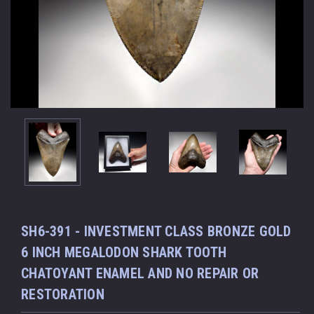
SH6-391 - INVESTMENT CLASS BRONZE GOLD
6 INCH MEGALODON SHARK TOOTH
CHATOYANT ENAMEL AND NO REPAIR OR
RESTORATION