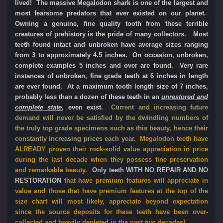
lived! The massive Megalodon shark is one of the largest and
most fearsome predators that ever existed on our planet.
Owning a genuine, fine quality tooth from these terrible
creatures of prehistory is the pride of many collectors. Most
teeth found intact and unbroken have average sizes ranging
from 3 to approximately 4.5 inches. On occasion, unbroken,
complete examples 5 inches and over are found. Very rare
instances of unbroken, fine grade teeth at 6 inches in length
are ever found. At a maximum tooth length size of 7 inches,
probably less than a dozen of these teeth in an
unrestored and
complete state
, even exist.
Current and increasing future
demand will never be satisfied by the dwindling numbers of
the truly top grade specimens such as this beauty, hence their
constantly increasing prices each year.
Megalodon teeth have
ALREADY proven their rock-solid value appreciation in price
during the last decade when they possess fine preservation
and remarkable beauty.
Only teeth WITH NO REPAIR AND NO
RESTORATION
that have premium features will appreciate in
value and those that have premium features at the top of the
size chart will most likely, appreciate beyond expectation
since the source deposits for these teeth have been over-
collected and heavily depleted in the past two decades!