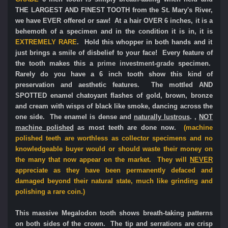
THE LARGEST AND FINEST TOOTH from the St. Mary's River,
we have EVER offered or saw! At a hair OVER 6 inches, it is a
behemoth of a specimen and in the condition it is in, it is
EXTREMELY RARE
. Hold this whopper in both hands and it
just brings a smile of disbelief to your face! Every feature of
the tooth makes this a
prime
investment-grade
specimen.
Rarely do you have a 6 inch tooth show this kind of
preservation and aesthetic features. The mottled AND
SPOTTED enamel chatoyant flashes of gold, brown, bronze
and cream with wisps of black like smoke, dancing across the
one side. The enamel is dense and
naturally lustrous
. ,
NOT
machine polished
as most teeth are done now.
(machine
polished teeth are worthless as collector specimens and no
knowledgeable buyer would or should waste their money on
the many that now appear on the market. They will
NEVER
appreciate as they have been permanently defaced and
damaged beyond their natural state, much like grinding and
polishing a rare coin.)
This massive Megalodon tooth shows breath-taking patterns
on both sides of the crown. The tip and serrations are crisp