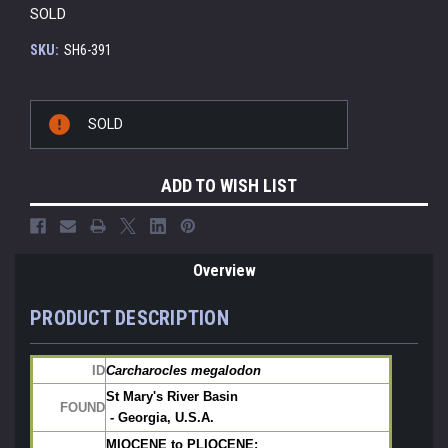
SOLD
SKU:
SH6-391
Current
SOLD
Stock:
ADD TO WISH LIST
Overview
PRODUCT DESCRIPTION
ID
Carcharocles megalodon
St Mary's River Basin
FOUND
 - Georgia, U.S.A.
MIOCENE to PLIOCENE: