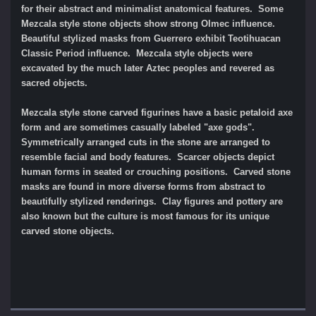
for their abstract and minimalist anatomical features. Some
Mezcala style stone objects show strong Olmec influence.
Beautiful stylized masks from Guerrero exhibit Teotihuacan
Classic Period influence. Mezcala style objects were
excavated by the much later Aztec peoples and revered as
sacred objects.
Mezcala style stone carved figurines have a basic petaloid axe
form and are sometimes casually labeled "axe gods".
Symmetrically arranged cuts in the stone are arranged to
resemble facial and body features. Scarcer objects depict
human forms in seated or crouching positions. Carved stone
masks are found in more diverse forms from abstract to
beautifully stylized renderings. Clay figures and pottery are
also known but the culture is most famous for its unique
carved stone objects.