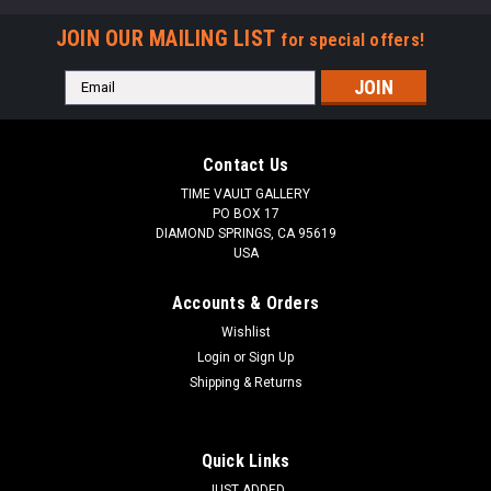
JOIN OUR MAILING LIST
for special offers!
Email
Address
Contact Us
TIME VAULT GALLERY
PO BOX 17
DIAMOND SPRINGS, CA 95619
USA
Accounts & Orders
Wishlist
Login
or
Sign Up
Shipping & Returns
Quick Links
JUST ADDED