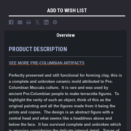
ADD TO WISH LIST
Overview
PRODUCT DESCRIPTION
SEE MORE PRE-COLUMBIAN ARTIFACTS
Perfectly preserved and still functional for forming clay, this is
a complete and unbroken ceramic mold attributed to Pre-
Columbian Mezcala culture. It is rare and was used by
ancient Pre-Columbian people to make terracotta figures. To
highlight the rarity of such an object, think of this as the
original painting and all the figures made from it being the
prints and copies. The design is an abstract figure with a
central head and what seems like a headdress above and
below the face. It has survived complete and unbroken which
is amazing considering the delicate internal detail. Traces of