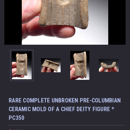
RARE COMPLETE UNBROKEN PRE-COLUMBIAN
CERAMIC MOLD OF A CHIEF DEITY FIGURE *
PC350