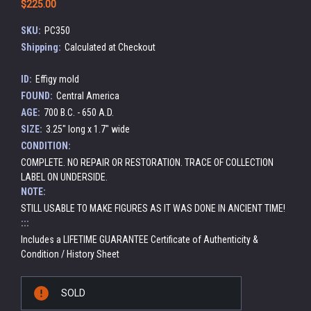
$225.00
SKU:
PC350
Shipping:
Calculated at Checkout
ID:
Effigy mold
FOUND:
Central America
AGE:
700 B.C. - 650 A.D.
SIZE:
3.25" long x 1.7" wide
CONDITION:
COMPLETE. NO REPAIR OR RESTORATION. TRACE OF COLLECTION
LABEL ON UNDERSIDE.
NOTE:
STILL USABLE TO MAKE FIGURES AS IT WAS DONE IN ANCIENT TIME!
:::
Includes a LIFETIME GUARANTEE Certificate of Authenticity &
Condition / History Sheet
Current
SOLD
Stock: