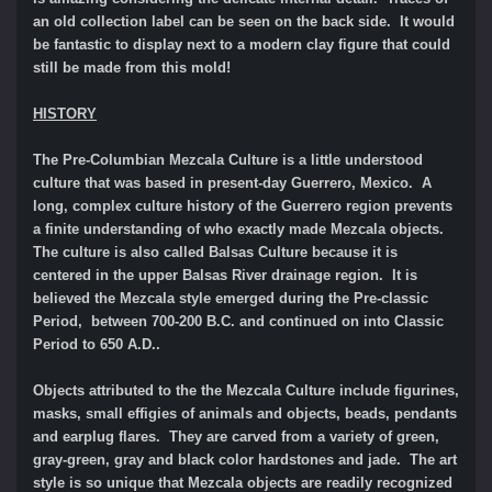
an old collection label can be seen on the back side. It would
be fantastic to display next to a modern clay figure that could
still be made from this mold!
HISTORY
The Pre-Columbian Mezcala Culture is a little understood
culture that was based in present-day Guerrero, Mexico. A
long, complex culture history of the Guerrero region prevents
a finite understanding of who exactly made Mezcala objects.
The culture is also called Balsas Culture because it is
centered in the upper Balsas River drainage region. It is
believed the Mezcala style emerged during the Pre-classic
Period, between 700-200 B.C. and continued on into Classic
Period to 650 A.D..
Objects attributed to the the Mezcala Culture include figurines,
masks, small effigies of animals and objects, beads, pendants
and earplug flares. They are carved from a variety of green,
gray-green, gray and black color hardstones and jade. The art
style is so unique that Mezcala objects are readily recognized