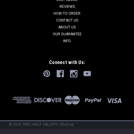
REVIEWS
HOW TO ORDER
CONTACT US
ABOUT US
OUR GUARANTEE
INFO
Connect with Us:
©
2026
TIME VAULT GALLERY
|
Sitemap