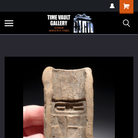
google-site-
Shopping
verification=yKrvO0QU6we7eGq6q_1Bt4VtocSmE_uEnT5inrrzQvc
Cart