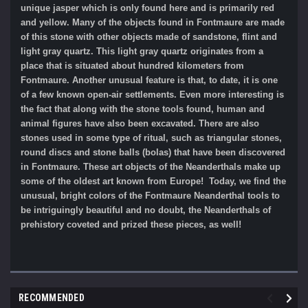
unique jasper which is only found here and is primarily red
and yellow. Many of the objects found in Fontmaure are made
of this stone with other objects made of sandstone, flint and
light gray quartz. This light gray quartz originates from a
place that is situated about hundred kilometers from
Fontmaure. Another unusual feature is that, to date, it is one
of a few known open-air settlements. Even more interesting is
the fact that along with the stone tools found, human and
animal figures have also been excavated. There are also
stones used in some type of ritual, such as triangular stones,
round discs and stone balls (bolas) that have been discovered
in Fontmaure. These art objects of the Neanderthals make up
some of the oldest art known from Europe! Today, we find the
unusual, bright colors of the Fontmaure Neanderthal tools to
be intriguingly beautiful and no doubt, the Neanderthals of
prehistory coveted and prized these pieces, as well!
RECOMMENDED