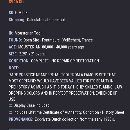
$945.00
SKU:
M408
Shipping:
Calculated at Checkout
ID:
Mousterian Tool
FOUND:
Open Site - Fontmaure, (Vellèches), France
AGE:
MOUSTERIAN: 80,000 - 40,000 years ago
SIZE:
2.25" x 2" overall
CONDITION:
COMPLETE - NO REPAIR OR RESTORATION
NOTE:
RARE PRESTIGE NEANDERTHAL TOOL FROM A FAMOUS SITE THAT
MOST CERTAINLY WOULD HAVE BEEN VALUED FOR ITS BEAUTY IN
PREHISTORY AS MUCH AS IT IS TODAY. HIGHLY SKILLED FLAKING, JAW-
DROPPING COLORS AND IN PERFECT PRESERVATION. EVIDENCE OF
USE.
:::
Display Case Included
:::
Includes Lifetime Certificate of Authentity, Condition / History Sheet
PROVENANCE:
Ex-private Dutch collection from the early 1980's.