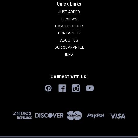
Quick Links
JUST ADDED
REVIEWS
HOW TO ORDER
CONTACT US
ABOUT US
OUR GUARANTEE
INFO
Connect with Us: