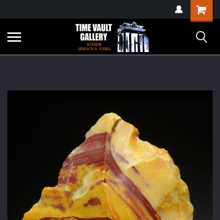
google-site-
Shopping
verification=yKrvO0QU6we7eGq6q_1Bt4VtocSmE_uEnT5inrrzQvc
Cart