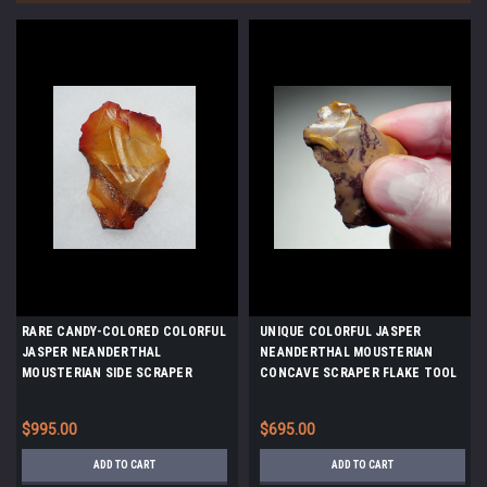
RARE CANDY-COLORED COLORFUL
UNIQUE COLORFUL JASPER
JASPER NEANDERTHAL
NEANDERTHAL MOUSTERIAN
MOUSTERIAN SIDE SCRAPER
CONCAVE SCRAPER FLAKE TOOL
FLAKE TOOL FROM FONTMAURE
FROM FONTMAURE FRANCE *M510
FRANCE *M518
$995.00
$695.00
ADD TO CART
ADD TO CART