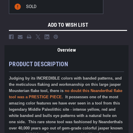
Current
SOLD
Stock:
ADD TO WISH LIST
Overview
PRODUCT DESCRIPTION
Judging by its INCREDIBLE colors with banded patterns, and
the meticulous flaking and workmanship on this large jasper
Mousterian flake tool, there is
no doubt this Neanderthal flake
tool was a PRESTIGE PIECE.
It possesses one of the most
amazing color features we have ever seen in a tool from this
legendary Middle Paleolithic site - intense yellow, red and
white banded and bulls eye patterns with a natural hole on
one side. This rare stone tool was fashioned by Neanderthals
over 40,000 years ago out of gem-grade colorful jasper known