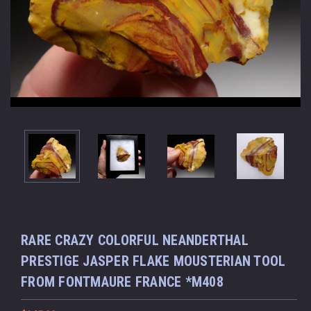
RARE CRAZY COLORFUL NEANDERTHAL
PRESTIGE JASPER FLAKE MOUSTERIAN TOOL
FROM FONTMAURE FRANCE *M408