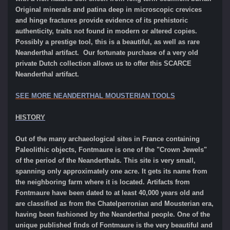
Original minerals and patina deep in microscopic crevices
and hinge fractures provide evidence of its prehistoric
authenticity, traits not found in modern or altered copies.
Possibly a prestige tool, this is a beautiful, as well as rare
Neanderthal artifact. Our fortunate purchase of a very old
private Dutch collection allows us to offer this SCARCE
Neanderthal artifact.
SEE MORE NEANDERTHAL MOUSTERIAN TOOLS
HISTORY
Out of the many archaeological sites in France containing
Paleolithic objects, Fontmaure is one of the "Crown Jewels"
of the period of the Neanderthals. This site is very small,
spanning only approximately one acre. It gets its name from
the neighboring farm where it is located. Artifacts from
Fontmaure have been dated to at least 40,000 years old and
are classified as from the Chatelperronian and Mousterian era,
having been fashioned by the Neanderthal people. One of the
unique published finds of Fontmaure is the very beautiful and