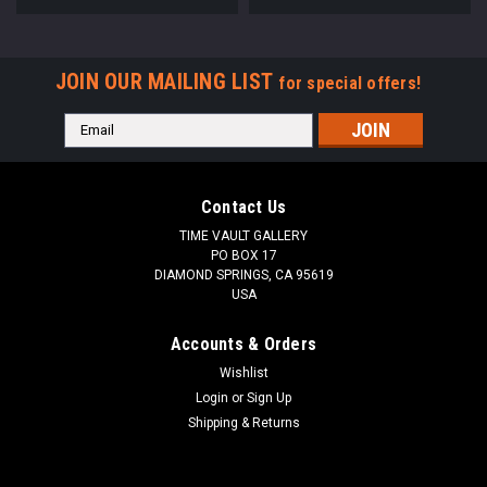
JOIN OUR MAILING LIST
for special offers!
Email
Address
Contact Us
TIME VAULT GALLERY
PO BOX 17
DIAMOND SPRINGS, CA 95619
USA
Accounts & Orders
Wishlist
Login
or
Sign Up
Shipping & Returns