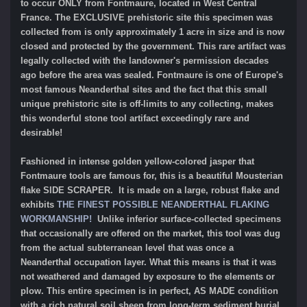
to occur ONLY from Fontmaure, located in West Central
France. The EXCLUSIVE prehistoric site this specimen was
collected from is only approximately 1 acre in size and is now
closed and protected by the government. This rare artifact was
legally collected with the landowner's permission decades
ago before the area was sealed. Fontmaure is one of Europe's
most famous Neanderthal sites and the fact that this small
unique prehistoric site is off-limits to any collecting, makes
this wonderful stone tool artifact exceedingly rare and
desirable!
Fashioned in intense golden yellow-colored jasper that
Fontmaure tools are famous for, this is a beautiful Mousterian
flake SIDE SCRAPER. It is made on a large, robust flake and
exhibits
THE FINEST POSSIBLE NEANDERTHAL FLAKING
WORKMANSHIP!
Unlike inferior surface-collected specimens
that occasionally are offered on the market, this tool was dug
from the actual subterranean level that was once a
Neanderthal occupation layer. What this means is that it was
not weathered and damaged by exposure to the elements or
plow. This entire specimen is in perfect, AS MADE condition
with a rich natural soil sheen from long-term sediment burial.