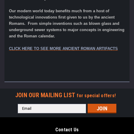
Our modern world today benefits much from a host of
technological innovations first given to us by the ancient
Romans. From simple inventions such as blown glass and
underground sewer systems to major concepts in engineering
and the Roman calendar.
CLICK HERE TO SEE MORE ANCIENT ROMAN ARTIFACTS
JOIN OUR MAILING LIST
for special offers!
Email
Address
Contact Us