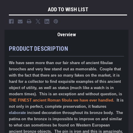
ADD TO WISH LIST
Overview
PRODUCT DESCRIPTION
We have seen more than our fair share of ancient fibulae
brooches and very few stand out as memorable. Couple that
with the fact that there are so many fakes on the market, it is
hard for a collector to find exquisite examples of this ancient
object of utility, as well as status (much like a watch is in
modern times). This is an exception and without question, is
THE FINEST ancient Roman fibula we have ever handled.
It is
not only in perfect, complete preservation, it features
elaborate
incised decoration throughout its bronze body. The
patina on the bronze is impossible to improve on and similar
to what can sometimes be found on Western European
ancient bronze objects. The pin is iron and this is amazingly,