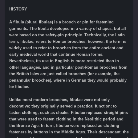
HISTORY
A fibula (plural fibulae) is a brooch or pin for fastening
garments. The fibula developed in a variety of shapes, but all
were based on the safety-pin principle. Technically, the Latin
term, fibulae, refers to Roman brooches; however, the term is
widely used to refer to brooches from the entire ancient and
early medieval world that continue Roman forms.
Nevertheless, its use in English is more restricted than in
other languages, and in particular post-Roman brooches from
the British Isles are just called brooches (for example, the
penannular brooches), where in German they would probably
be fibulae.
Unlike most modern brooches, fibulae were not only
decorative; they originally served a practical function: to
fasten clothing, such as cloaks. Fibulae replaced straight pins
that were used to fasten clothing in the Neolithic period and
the Bronze Age. In turn, fibulae were replaced as clothing
fasteners by buttons in the Middle Ages. Their descendant, the