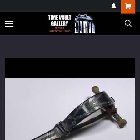
google-site-
Shopping
verification=yKrvO0QU6we7eGq6q_1Bt4VtocSmE_uEnT5inrrzQvc
Cart