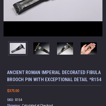
ANCIENT ROMAN IMPERIAL DECORATED FIBULA
BROOCH PIN WITH EXCEPTIONAL DETAIL *R154
$375.00
SKU:
R154
Shipping:
Calculated at Checkout