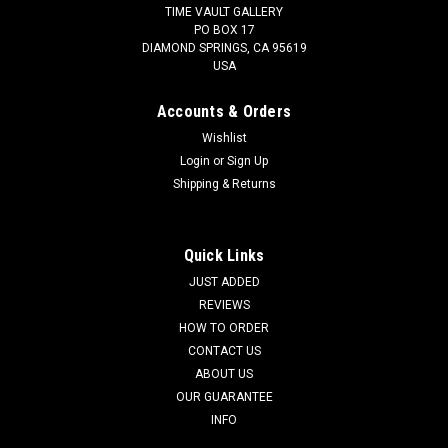
TIME VAULT GALLERY
PO BOX 17
DIAMOND SPRINGS, CA 95619
USA
Accounts & Orders
Wishlist
Login
or
Sign Up
Shipping & Returns
Quick Links
JUST ADDED
REVIEWS
HOW TO ORDER
CONTACT US
ABOUT US
OUR GUARANTEE
INFO