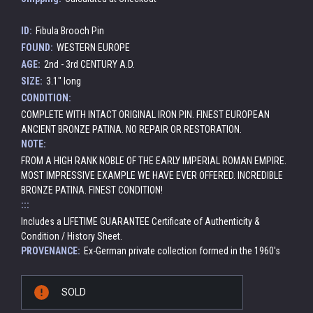
ID:
Fibula Brooch Pin
FOUND:
WESTERN EUROPE
AGE:
2nd - 3rd CENTURY A.D.
SIZE:
3.1" long
CONDITION:
COMPLETE WITH INTACT ORIGINAL IRON PIN. FINEST EUROPEAN
ANCIENT BRONZE PATINA. NO REPAIR OR RESTORATION.
NOTE:
FROM A HIGH RANK NOBLE OF THE EARLY IMPERIAL ROMAN EMPIRE.
MOST IMPRESSIVE EXAMPLE WE HAVE EVER OFFERED. INCREDIBLE
BRONZE PATINA. FINEST CONDITION!
:::
Includes a LIFETIME GUARANTEE Certificate of Authenticity &
Condition / History Sheet.
PROVENANCE:
Ex-German private collection formed in the 1960's
Current
SOLD
Stock: