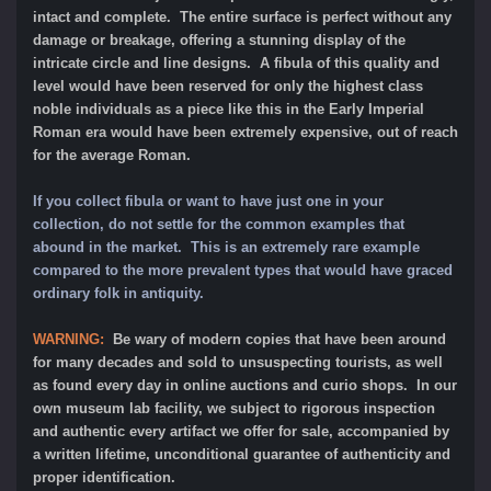
intact and complete. The entire surface is perfect without any
damage or breakage, offering a stunning display of the
intricate circle and line designs. A fibula of this quality and
level would have been reserved for only the highest class
noble individuals as a piece like this in the Early Imperial
Roman era would have been extremely expensive, out of reach
for the average Roman.
If you collect fibula or want to have just one in your
collection, do not settle for the common examples that
abound in the market. This is an extremely rare example
compared to the more prevalent types that would have graced
ordinary folk in antiquity.
WARNING:
Be wary of modern copies that have been around
for many decades and sold to unsuspecting tourists, as well
as found every day in online auctions and curio shops. In our
own museum lab facility, we subject to rigorous inspection
and authentic every artifact we offer for sale, accompanied by
a written lifetime, unconditional guarantee of authenticity and
proper identification.