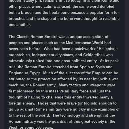
modern safety pin, remains in use today. In ancient Rome and
other places where Latin was used, the same word denoted
both a brooch and the fibula bone because a popular form for
brooches and the shape of the bone were thought to resemble
one another.
The Classic Roman Empire was a unique association of
peoples and places such as the Mediterranean World had
never seen before. What had been a patchwork of Hellenistic
monarchies, independent city-states, and Celtic tribes was
miraculously united into one great political entity. At its peak
rule, the Roman Empire stretched from Spain to Syria and
England to Egypt. Much of the success of the Empire can be
attributed to the protection afforded by its near invincible war
machine, the Roman army. Many tactics and weapons were
first pioneered by this massive military force and just the
thought of having to challenge this entity thwarted many a
foreign enemy. Those that were brave (or foolish) enough to
go up against Rome's military were quickly made examples of
to the rest of the world. The technology and strength of the
Roman military was the guardian of this great society in the
West for some 500 years.