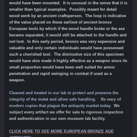
would have been mounted. It is unusual in the sense that it is
smaller than typical examples. Possibly meant for detail
wood work by an ancient craftsperson. The loop is indicative
of the value placed on these earliest of ancient bronze
European tools by which if the wood handle broke or the axe
became separated, it would still be attached to the handle and
not lost. In this early period, bronze was very expensive and
valuable and only certain individuals would have possessed
such a cherished tool. The diminutive size of this specimen
would have also made it highly effective as a weapon since its
small proportion would have been well suited for armor
penetration and rapid swinging in combat if used as a
weapon.
Cleaned and treated in our lab to protect and preserve the
integrity of the metal and allow safe handling. Be wary of
modern copies that plague the antiquity market today.
We
subject every artifact we offer for sale to rigorous inspection
and authentication in our own museum lab facility.
CLICK HERE TO SEE MORE EUROPEAN BRONZE AGE