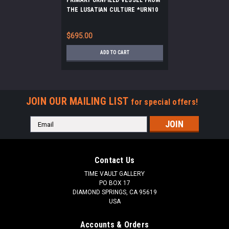
THE LUSATIAN CULTURE *URN10
$695.00
ADD TO CART
JOIN OUR MAILING LIST
for special offers!
Email
Address
Contact Us
TIME VAULT GALLERY
PO BOX 17
DIAMOND SPRINGS, CA 95619
USA
Accounts & Orders