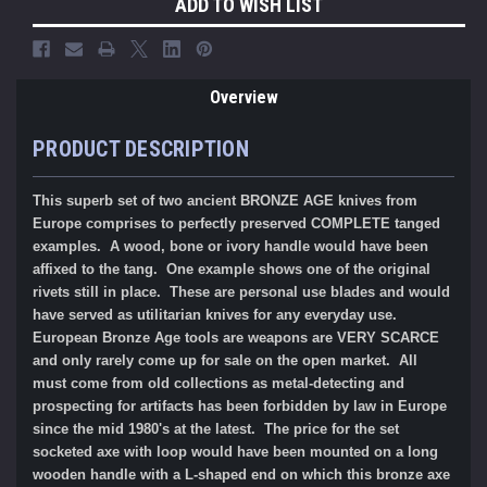
ADD TO WISH LIST
Overview
PRODUCT DESCRIPTION
This superb set of two ancient BRONZE AGE knives from
Europe comprises to perfectly preserved COMPLETE tanged
examples. A wood, bone or ivory handle would have been
affixed to the tang. One example shows one of the original
rivets still in place. These are personal use blades and would
have served as utilitarian knives for any everyday use.
European Bronze Age tools are weapons are VERY SCARCE
and only rarely come up for sale on the open market. All
must come from old collections as metal-detecting and
prospecting for artifacts has been forbidden by law in Europe
since the mid 1980's at the latest. The price for the set
socketed axe with loop would have been mounted on a long
wooden handle with a L-shaped end on which this bronze axe