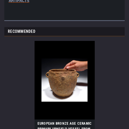
ARTIFACTS
RECOMMENDED
EUROPEAN BRONZE AGE CERAMIC
PRIMARY URNFIELD VESSEL FROM