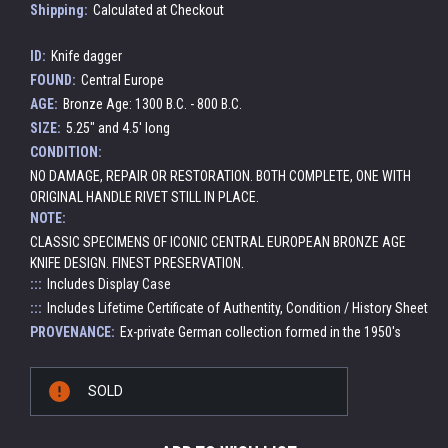
Shipping:
Calculated at Checkout
ID:
Knife dagger
FOUND:
Central Europe
AGE:
Bronze Age: 1300 B.C. - 800 B.C.
SIZE:
5.25" and 4.5' long
CONDITION:
NO DAMAGE, REPAIR OR RESTORATION. BOTH COMPLETE, ONE WITH
ORIGINAL HANDLE RIVET STILL IN PLACE.
NOTE:
CLASSIC SPECIMENS OF ICONIC CENTRAL EUROPEAN BRONZE AGE
KNIFE DESIGN. FINEST PRESERVATION.
:::
Includes Display Case
:::
Includes Lifetime Certificate of Authentity, Condition / History Sheet
PROVENANCE:
Ex-private German collection formed in the 1950's
Current
SOLD
Stock: