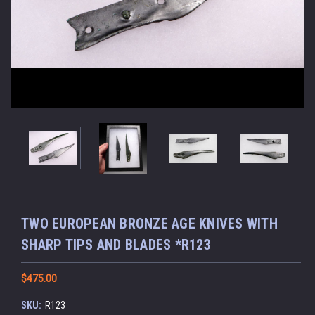
TWO EUROPEAN BRONZE AGE KNIVES WITH
SHARP TIPS AND BLADES *R123
$475.00
SKU:
R123