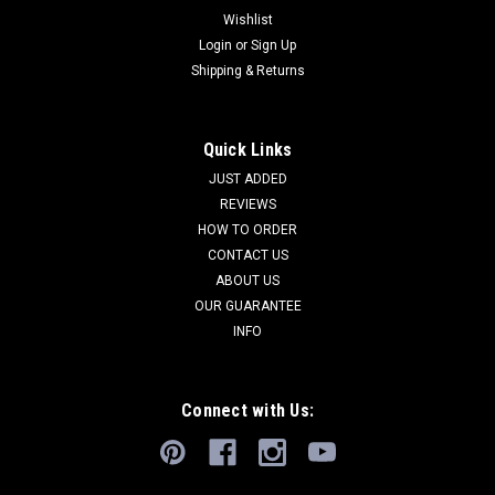
Wishlist
Login
or
Sign Up
Shipping & Returns
Quick Links
JUST ADDED
REVIEWS
HOW TO ORDER
CONTACT US
ABOUT US
OUR GUARANTEE
INFO
Connect with Us: