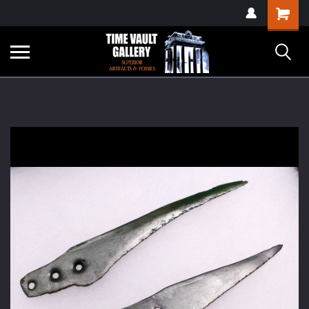
google-site-
Shopping
verification=yKrvO0QU6we7eGq6q_1Bt4VtocSmE_uEnT5inrrzQvc
Cart