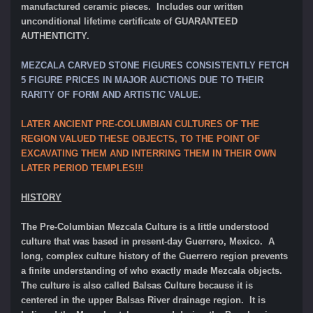
manufactured ceramic pieces. Includes our written
unconditional lifetime certificate of GUARANTEED
AUTHENTICITY.
MEZCALA CARVED STONE FIGURES CONSISTENTLY FETCH
5 FIGURE PRICES IN MAJOR AUCTIONS DUE TO THEIR
RARITY OF FORM AND ARTISTIC VALUE.
LATER ANCIENT PRE-COLUMBIAN CULTURES OF THE
REGION VALUED THESE OBJECTS, TO THE POINT OF
EXCAVATING THEM AND INTERRING THEM IN THEIR OWN
LATER PERIOD TEMPLES!!!
HISTORY
The Pre-Columbian Mezcala Culture is a little understood
culture that was based in present-day Guerrero, Mexico. A
long, complex culture history of the Guerrero region prevents
a finite understanding of who exactly made Mezcala objects.
The culture is also called Balsas Culture because it is
centered in the upper Balsas River drainage region. It is