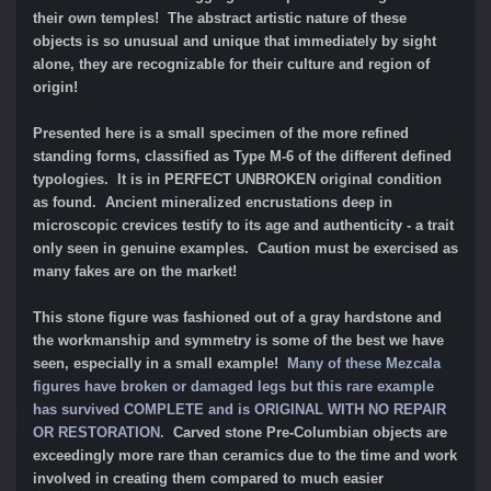
their own temples! The abstract artistic nature of these
objects is so unusual and unique that immediately by sight
alone, they are recognizable for their culture and region of
origin!
Presented here is a small specimen of the more refined
standing forms, classified as Type M-6 of the different defined
typologies. It is in PERFECT UNBROKEN original condition
as found. Ancient mineralized encrustations deep in
microscopic crevices testify to its age and authenticity - a trait
only seen in genuine examples. Caution must be exercised as
many fakes are on the market!
This stone figure was fashioned out of a gray hardstone and
the workmanship and symmetry is some of the best we have
seen, especially in a small example!
Many of these Mezcala
figures have broken or damaged legs but this rare example
has survived COMPLETE and is ORIGINAL WITH NO REPAIR
OR RESTORATION
.
Carved stone Pre-Columbian objects are
exceedingly more rare than ceramics due to the time and work
involved in creating them compared to much easier