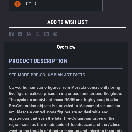
SOLD
Stock:
ADD TO WISH LIST
Overview
PRODUCT DESCRIPTION
SEE MORE PRE-COLUMBIAN ARTIFACTS
Carved human stone figures from Mezcala consistently bring
five figure realized prices in major auctions around the globe.
The cycladic art style of these RARE and highly sought after
Pre-Columbian objects is unrivaled in Mesoamerican ancient
art. Mezcala carved stone figures are so desirable and
mysterious that even the later Pre-Columbian tribes of the
region such as the inhabitants of Teotihuacan and the Aztecs,
went to the trouble of digging them up and interring them into