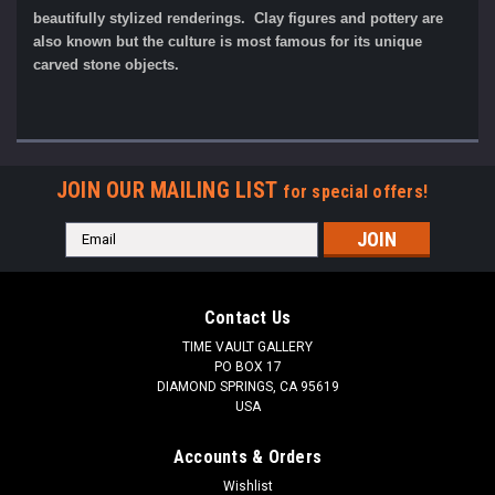
beautifully stylized renderings. Clay figures and pottery are
also known but the culture is most famous for its unique
carved stone objects.
JOIN OUR MAILING LIST
for special offers!
Email
Address
Contact Us
TIME VAULT GALLERY
PO BOX 17
DIAMOND SPRINGS, CA 95619
USA
Accounts & Orders
Wishlist