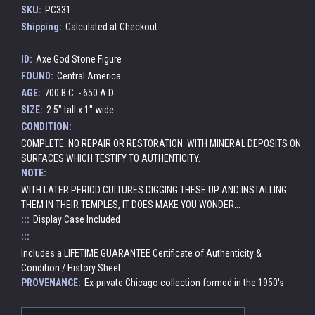
SKU:
PC331
Shipping:
Calculated at Checkout
ID:
Axe God Stone Figure
FOUND:
Central America
AGE:
700 B.C. - 650 A.D.
SIZE:
2.5" tall x 1" wide
CONDITION:
COMPLETE. NO REPAIR OR RESTORATION. WITH MINERAL DEPOSITS ON
SURFACES WHICH TESTIFY TO AUTHENTICITY.
NOTE:
WITH LATER PERIOD CULTURES DIGGING THESE UP AND INSTALLING
THEM IN THEIR TEMPLES, IT DOES MAKE YOU WONDER...
:::
Display Case Included
:::
Includes a LIFETIME GUARANTEE Certificate of Authenticity &
Condition / History Sheet
PROVENANCE:
Ex-private Chicago collection formed in the 1950's
Current