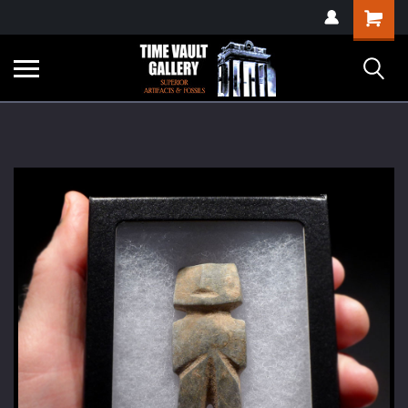
google-site-
Shopping
verification=yKrvO0QU6we7eGq6q_1Bt4VtocSmE_uEnT5inrrzQvc
Cart