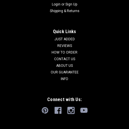
Login
or
Sign Up
Shipping & Returns
Quick Links
JUST ADDED
REVIEWS
HOW TO ORDER
CONTACT US
ABOUT US
OUR GUARANTEE
INFO
Connect with Us: