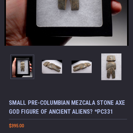
SMALL PRE-COLUMBIAN MEZCALA STONE AXE
GOD FIGURE OF ANCIENT ALIENS? *PC331
$395.00