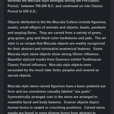
believed the Mezcala style emerged during the Pre-classic
Period, between 700-200 B.C. and continued on into Classic
Period to 650 A.D..
Objects attributed to the the Mezcala Culture include figurines,
masks, small effigies of animals and objects, beads, pendants
and earplug flares. They are carved from a variety of green,
gray-green, gray and black color hardstones and jade. The art
style is so unique that Mezcala objects are readily recognized
for their abstract and minimalist anatomical features. Some
Mezcala style stone objects show strong Olmec influence.
Beautiful stylized masks from Guerrero exhibit Teotihuacan
Classic Period influence. Mezcala style objects were
excavated by the much later Aztec peoples and revered as
sacred objects.
Mezcala style stone carved figurines have a basic petaloid axe
form and are sometimes casually labeled "axe gods".
Symmetrically arranged cuts in the stone are arranged to
resemble facial and body features. Scarcer objects depict
human forms in seated or crouching positions. Carved stone
masks are found in more diverse forms from abstract to