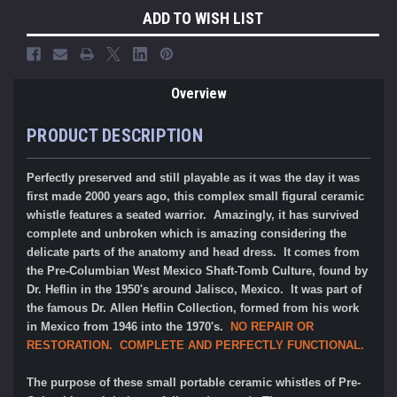
ADD TO WISH LIST
Overview
PRODUCT DESCRIPTION
Perfectly preserved and still playable as it was the day it was
first made 2000 years ago, this complex small figural ceramic
whistle features a seated warrior. Amazingly, it has survived
complete and unbroken which is amazing considering the
delicate parts of the anatomy and head dress. It comes from
the Pre-Columbian West Mexico Shaft-Tomb Culture, found by
Dr. Heflin in the 1950's around Jalisco, Mexico.
It was part of
the famous
Dr. Allen Heflin Collection, formed from his work
in Mexico from 1946 into the 1970's.
NO REPAIR OR
RESTORATION. COMPLETE AND PERFECTLY FUNCTIONAL.
The purpose of these small portable ceramic whistles of Pre-