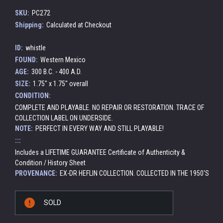
SKU:
PC272
Shipping:
Calculated at Checkout
ID:
whistle
FOUND:
Western Mexico
AGE:
300 B.C. - 400 A.D.
SIZE:
1.75" x 1.75" overall
CONDITION:
COMPLETE AND PLAYABLE. NO REPAIR OR RESTORATION. TRACE OF
COLLECTION LABEL ON UNDERSIDE.
NOTE:
PERFECT IN EVERY WAY AND STILL PLAYABLE!
:::
Includes a LIFETIME GUARANTEE Certificate of Authenticity &
Condition / History Sheet
PROVENANCE:
EX-DR HEFLIN COLLECTION. COLLECTED IN THE 1950'S
Current
SOLD
Stock: