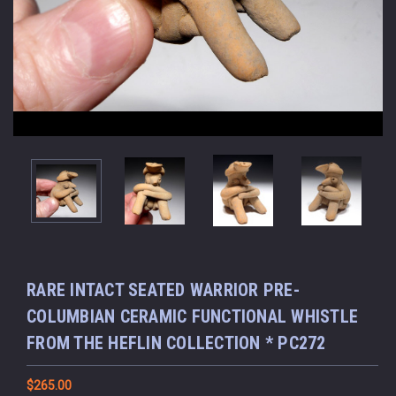
RARE INTACT SEATED WARRIOR PRE-
COLUMBIAN CERAMIC FUNCTIONAL WHISTLE
FROM THE HEFLIN COLLECTION * PC272
$265.00