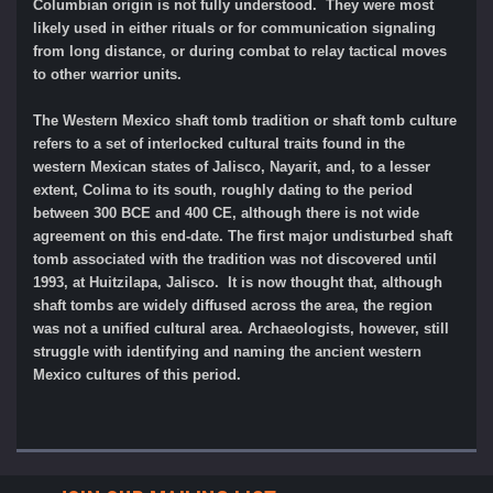
Columbian origin is not fully understood. They were most
likely used in either rituals or for communication signaling
from long distance, or during combat to relay tactical moves
to other warrior units.
The Western Mexico shaft tomb tradition or shaft tomb culture
refers to a set of interlocked cultural traits found in the
western Mexican states of Jalisco, Nayarit, and, to a lesser
extent, Colima to its south, roughly dating to the period
between 300 BCE and 400 CE, although there is not wide
agreement on this end-date. The first major undisturbed shaft
tomb associated with the tradition was not discovered until
1993, at Huitzilapa, Jalisco. It is now thought that, although
shaft tombs are widely diffused across the area, the region
was not a unified cultural area. Archaeologists, however, still
struggle with identifying and naming the ancient western
Mexico cultures of this period.