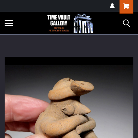
google-site-
Shopping
verification=yKrvO0QU6we7eGq6q_1Bt4VtocSmE_uEnT5inrrzQvc
Cart