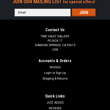
JOIN OUR MAILING LIST
for special offers!
Email
Address
Contact Us
TIME VAULT GALLERY
PO BOX 17
DIAMOND SPRINGS, CA 95619
USA
Accounts & Orders
Wishlist
Login
or
Sign Up
Shipping & Returns
Quick Links
JUST ADDED
REVIEWS