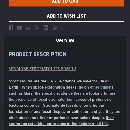
ADD TO WISH LIST
Overview
PRODUCT DESCRIPTION
SEE MORE STROMATOLITE FOSSILS
Stromatolites are the FIRST evidence we have for life on
Earth.
When space exploration seeks life on other planets
such as Mars, the specific evidence they are looking for are
the presence of fossil stromatolites
- traces of prehistoric
bacteria colonies. Stromatolite fossils should be the
foundation of any fossil display or collection and yet, they are
often absent and their importance overlooked despite
their
enormous scientific importance in the history of all life
.