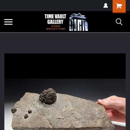
google-site-
Shopping
verification=yKrvO0QU6we7eGq6q_1Bt4VtocSmE_uEnT5inrrzQvc
Cart