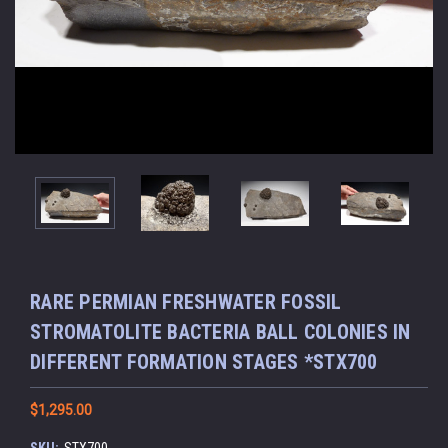
RARE PERMIAN FRESHWATER FOSSIL
STROMATOLITE BACTERIA BALL COLONIES IN
DIFFERENT FORMATION STAGES *STX700
$1,295.00