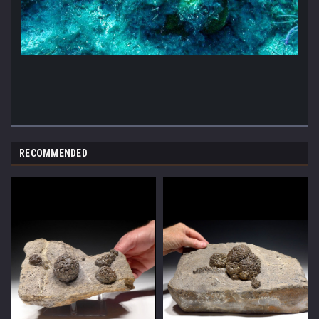
RECOMMENDED