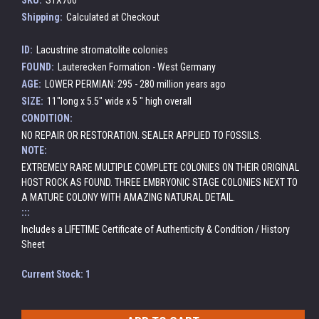
SKU:
STX700
Shipping:
Calculated at Checkout
ID:
Lacustrine stromatolite colonies
FOUND:
Lauterecken Formation - West Germany
AGE:
LOWER PERMIAN: 295 - 280 million years ago
SIZE:
11"long x 5.5" wide x 5 " high overall
CONDITION:
NO REPAIR OR RESTORATION. SEALER APPLIED TO FOSSILS.
NOTE:
EXTREMELY RARE MULTIPLE COMPLETE COLONIES ON THEIR ORIGINAL
HOST ROCK AS FOUND. THREE EMBRYONIC STAGE COLONIES NEXT TO
A MATURE COLONY WITH AMAZING NATURAL DETAIL.
:::
Includes a LIFETIME Certificate of Authenticity & Condition / History
Sheet
Current Stock:
1