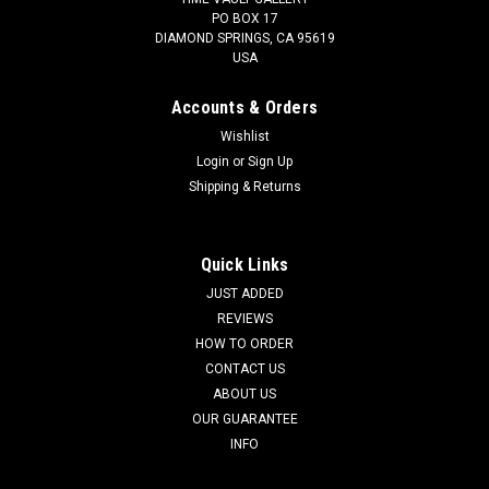
PO BOX 17
DIAMOND SPRINGS, CA 95619
USA
Accounts & Orders
Wishlist
Login
or
Sign Up
Shipping & Returns
Quick Links
JUST ADDED
REVIEWS
HOW TO ORDER
CONTACT US
ABOUT US
OUR GUARANTEE
INFO