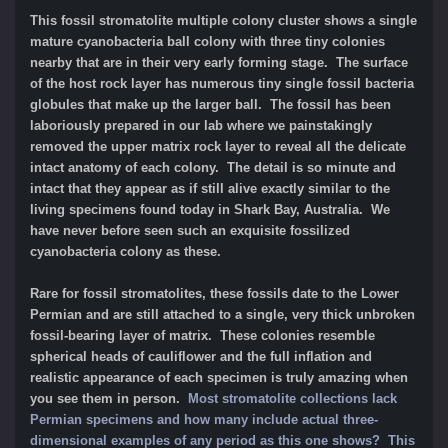
This fossil stromatolite multiple colony cluster shows a single
mature cyanobacteria ball colony with three tiny colonies
nearby that are in their very early forming stage. The surface
of the host rock layer has numerous tiny single fossil bacteria
globules that make up the larger ball. The fossil has been
laboriously prepared in our lab where we painstakingly
removed the upper matrix rock layer to reveal all the delicate
intact anatomy of each colony. The detail is so minute and
intact that they appear as if still alive exactly similar to the
living specimens found today in Shark Bay, Australia. We
have never before seen such an exquisite fossilized
cyanobacteria colony as these.
Rare for fossil stromatolites, these fossils date
to the Lower
Permian and are still attached to a single, very thick unbroken
fossil-bearing layer of matrix. These colonies resemble
spherical heads of cauliflower and the full inflation and
realistic appearance of each specimen is truly amazing when
you see them in person.
Most stromatolite collections lack
Permian specimens and how many include actual three-
dimensional examples of any period as this one shows? This