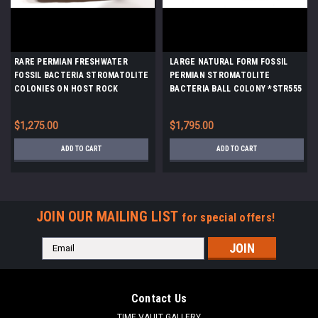
RARE PERMIAN FRESHWATER
LARGE NATURAL FORM FOSSIL
FOSSIL BACTERIA STROMATOLITE
PERMIAN STROMATOLITE
COLONIES ON HOST ROCK
BACTERIA BALL COLONY *STR555
*ST006
$1,275.00
$1,795.00
ADD TO CART
ADD TO CART
JOIN OUR MAILING LIST
for special offers!
Email
Address
Contact Us
TIME VAULT GALLERY