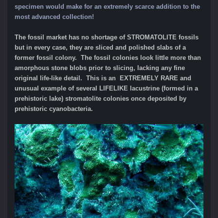
specimen would make for an extremely scarce addition to the
most advanced collection!
The fossil market has no shortage of STROMATOLITE fossils
but in every case, they are sliced and polished slabs of a
former fossil colony. The fossil colonies look little more than
amorphous stone blobs prior to slicing, lacking any fine
original life-like detail. This is an EXTREMELY RARE and
unusual example of several LIFELIKE lacustrine (formed in a
prehistoric lake) stromatolite colonies once deposited by
prehistoric cyanobacteria.