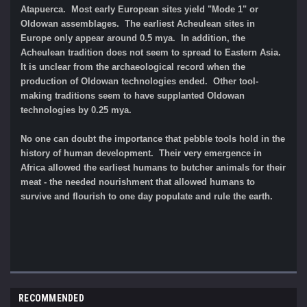
Atapuerca. Most early European sites yield "Mode 1" or
Oldowan assemblages. The earliest Acheulean sites in
Europe only appear around 0.5 mya. In addition, the
Acheulean tradition does not seem to spread to Eastern Asia.
It is unclear from the archaeological record when the
production of Oldowan technologies ended. Other tool-
making traditions seem to have supplanted Oldowan
technologies by 0.25 mya.
No one can doubt the importance that pebble tools hold in the
history of human development. Their very emergence in
Africa allowed the earliest humans to butcher animals for their
meat - the needed nourishment that allowed humans to
survive and flourish to one day populate and rule the earth.
RECOMMENDED