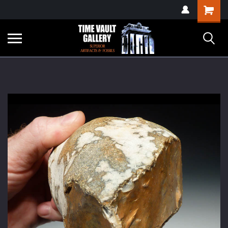
google-site-
Shopping
verification=yKrvO0QU6we7eGq6q_1Bt4VtocSmE_uEnT5inrrzQvc
Cart