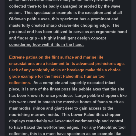
collected there to be badly damaged or eroded by the wave
action. This spectacular example is the exception and of all
Oldowan pebble axes, this specimen has a prominent and
masterfully created sharp cleaver-like chopping edge. The
proximal end has been utilized to serve as an ergonomic hand
and finger grip -
a highly intelligent design concept
considering how well it fits in the hand.
Extreme patina on the flint surface and marine life
encrustations are a testament to its advanced prehistoric age.
Lack of any unsightly nicks or breakage make this a choice
grade example for the finest Paleolithic human tool
collections.
As a complete and superbly executed intact
piece, it is one of the finest possible pebble axes that the site
has been known to once produce. Large pebble choppers like
this were used to smash the massive bones of fauna such as
mammoths, rhinos and giant deer to gain access to the
nourishing marrow inside. This Lower Paleolithic chopper
displays remarkably well-executed workmanship and control
to have flaked the well-formed edges. For any Paleolithic tool
collection, this is a must have specimen as an example like