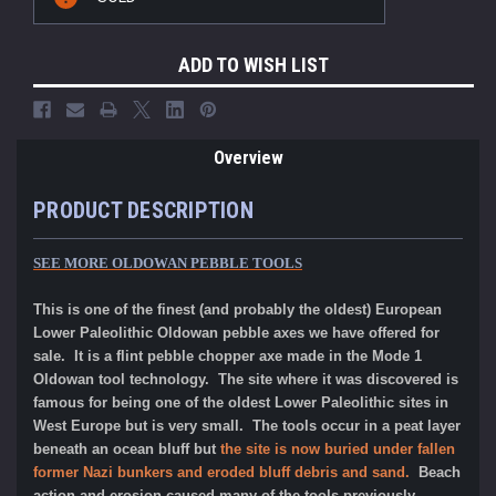
Stock:
ADD TO WISH LIST
Overview
PRODUCT DESCRIPTION
SEE MORE OLDOWAN PEBBLE TOOLS
This is one of the finest (and probably the oldest) European
Lower Paleolithic Oldowan pebble axes we have offered for
sale. It is a flint pebble chopper axe made in the Mode 1
Oldowan tool technology. The site where it was discovered is
famous for being one of the oldest Lower Paleolithic sites in
West Europe but is very small. The tools occur in a peat layer
beneath an ocean bluff but
the site is now buried under fallen
former Nazi bunkers and eroded bluff debris and sand.
Beach
action and erosion caused many of the tools previously