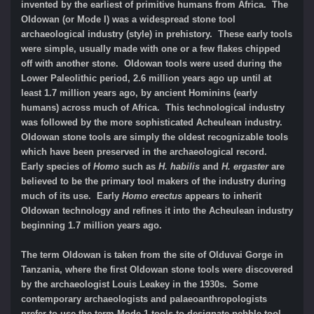
invented by the earliest of primitive humans from Africa. The
Oldowan (or Mode I) was a widespread stone tool
archaeological industry (style) in prehistory. These early tools
were simple, usually made with one or a few flakes chipped
off with another stone. Oldowan tools were used during the
Lower Paleolithic period, 2.6 million years ago up until at
least 1.7 million years ago, by ancient Hominins (early
humans) across much of Africa. This technological industry
was followed by the more sophisticated Acheulean industry.
Oldowan stone tools are simply the oldest recognizable tools
which have been preserved in the archaeological record.
Early species of
Homo
such as
H. habilis
and
H. ergaster
are
believed to be the primary tool makers of the industry during
much of its use. Early
Homo erectus
appears to inherit
Oldowan technology and refines it into the Acheulean industry
beginning 1.7 million years ago.
The term Oldowan is taken from the site of Olduvai Gorge in
Tanzania, where the first Oldowan stone tools were discovered
by the archaeologist Louis Leakey in the 1930s. Some
contemporary archaeologists and palaeoanthropologists
prefer to use the term Mode 1 tools to designate pebble tool