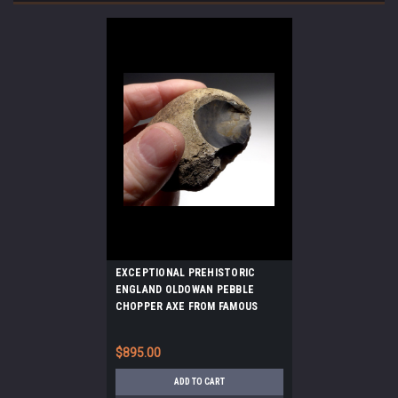
EXCEPTIONAL PREHISTORIC
ENGLAND OLDOWAN PEBBLE
CHOPPER AXE FROM FAMOUS
MAMMOTH SITE *PB164
$895.00
ADD TO CART