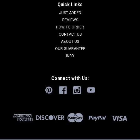
Quick Links
JUST ADDED
REVIEWS
HOW TO ORDER
CONTACT US
ABOUT US
OUR GUARANTEE
INFO
Connect with Us: