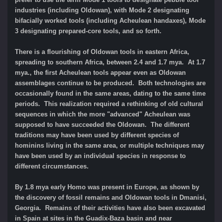
industries (including Oldowan), with Mode 2 designating
bifacially worked tools (including Acheulean handaxes), Mode
3 designating prepared-core tools, and so forth.
There is a flourishing of Oldowan tools in eastern Africa,
spreading to southern Africa, between 2.4 and 1.7 mya. At 1.7
mya., the first Acheulean tools appear even as Oldowan
assemblages continue to be produced. Both technologies are
occasionally found in the same areas, dating to the same time
periods. This realization required a rethinking of old cultural
sequences in which the more "advanced" Acheulean was
supposed to have succeeded the Oldowan. The different
traditions may have been used by different species of
hominins living in the same area, or multiple techniques may
have been used by an individual species in response to
different circumstances.
By 1.8 mya early Homo was present in Europe, as shown by
the discovery of fossil remains and Oldowan tools in Dmanisi,
Georgia. Remains of their activities have also been excavated
in Spain at sites in the Guadix-Baza basin and near