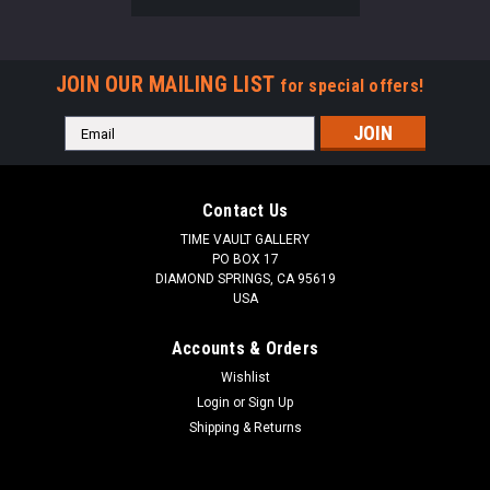
JOIN OUR MAILING LIST
for special offers!
Email
Address
Contact Us
TIME VAULT GALLERY
PO BOX 17
DIAMOND SPRINGS, CA 95619
USA
Accounts & Orders
Wishlist
Login
or
Sign Up
Shipping & Returns