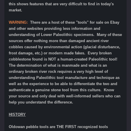
this shows features that are very difficult to find in today's
market.
WARNING:
There are a host of these "tools" for sale on Ebay
and other websites providing less information and
understanding of Lower Paleolithic specimens. Many of these
sources offer nothing more than damaged ancient river
cobbles caused by environmental action (glacial disturbance,
frost damage, etc.) or modern made fakes. Every broken
cobblestone found is NOT a human-created Paleolithic tool!
The determination of what is manmade and what is an
ordinary broken river rock requires a very high level of
understanding Paleolithic tool manufacture and technique as
well as the experience to be able to differentiate the two and
authenticate a genuine stone tool from this culture. Know
your source and only deal with well-informed sellers who can
help you understand the difference.
HISTORY
Oldowan pebble tools are THE FIRST recognized tools