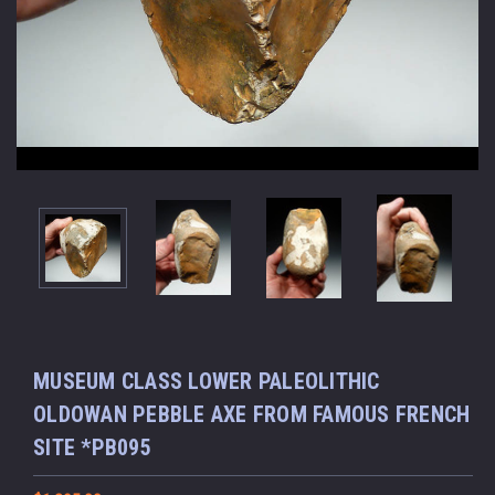
MUSEUM CLASS LOWER PALEOLITHIC
OLDOWAN PEBBLE AXE FROM FAMOUS FRENCH
SITE *PB095