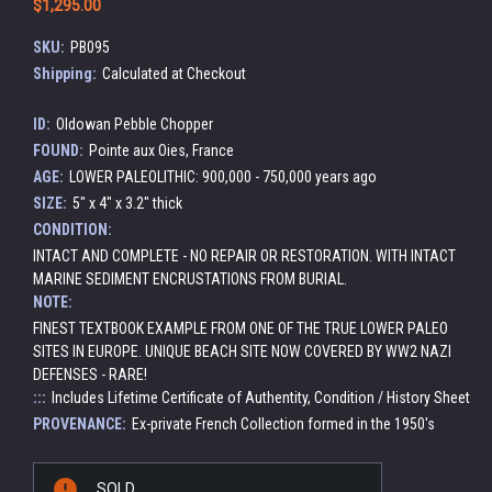
$1,295.00
SKU:
PB095
Shipping:
Calculated at Checkout
ID:
Oldowan Pebble Chopper
FOUND:
Pointe aux Oies, France
AGE:
LOWER PALEOLITHIC: 900,000 - 750,000 years ago
SIZE:
5" x 4" x 3.2" thick
CONDITION:
INTACT AND COMPLETE - NO REPAIR OR RESTORATION. WITH INTACT
MARINE SEDIMENT ENCRUSTATIONS FROM BURIAL.
NOTE:
FINEST TEXTBOOK EXAMPLE FROM ONE OF THE TRUE LOWER PALEO
SITES IN EUROPE. UNIQUE BEACH SITE NOW COVERED BY WW2 NAZI
DEFENSES - RARE!
:::
Includes Lifetime Certificate of Authentity, Condition / History Sheet
PROVENANCE:
Ex-private French Collection formed in the 1950's
Current
SOLD