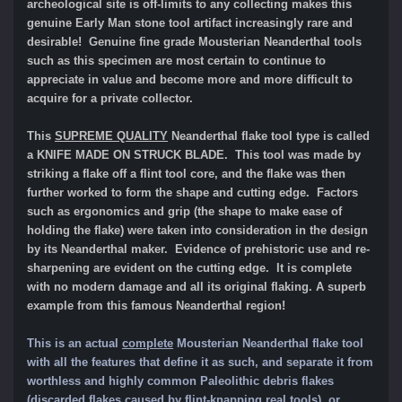
archeological site is off-limits to any collecting makes this
genuine Early Man stone tool artifact increasingly rare and
desirable! Genuine fine grade Mousterian Neanderthal tools
such as this specimen are most certain to continue to
appreciate in value and become more and more difficult to
acquire for a private collector.
This
SUPREME QUALITY
Neanderthal flake tool type is called
a KNIFE MADE ON STRUCK BLADE. This tool was made by
striking a flake off a flint tool core, and the flake was then
further worked to form the shape and cutting edge. Factors
such as ergonomics and grip (the shape to make ease of
holding the flake) were taken into consideration in the design
by its Neanderthal maker. Evidence of prehistoric use and re-
sharpening are evident on the cutting edge. It is complete
with no modern damage and all its original flaking.
A superb
example from this famous Neanderthal region!
This is an actual
complete
Mousterian Neanderthal flake tool
with all the features that define it as such, and separate it from
worthle
ss and highly common Paleolithic
debris flakes
(discarded flakes caused by flint-knapping real tools), or