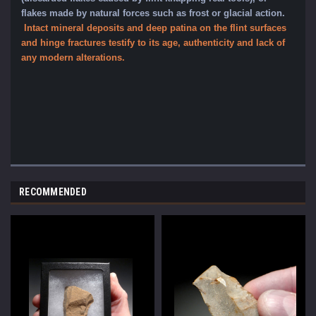
flakes made by natural forces such as frost or glacial action
.
Intact mineral dep
osits and deep patina on the flint surfaces
and hinge fractures testify to its age, authenticity and lack of
any modern alterations.
RECOMMENDED