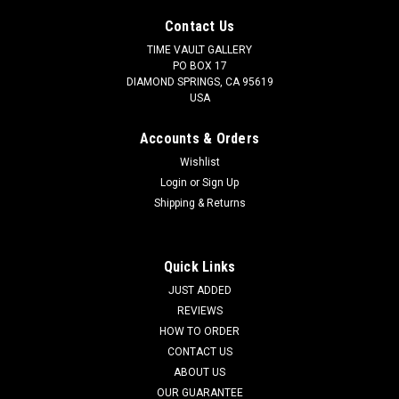
Contact Us
TIME VAULT GALLERY
PO BOX 17
DIAMOND SPRINGS, CA 95619
USA
Accounts & Orders
Wishlist
Login
or
Sign Up
Shipping & Returns
Quick Links
JUST ADDED
REVIEWS
HOW TO ORDER
CONTACT US
ABOUT US
OUR GUARANTEE