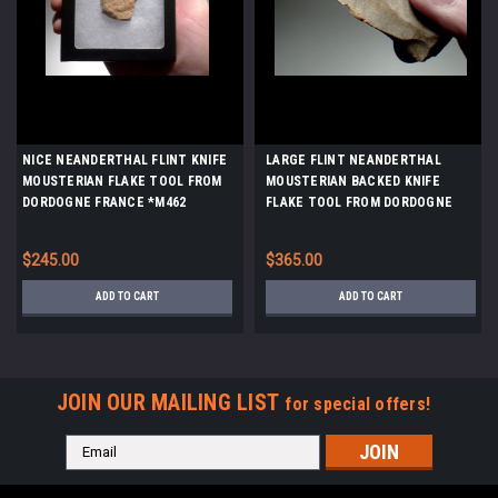
NICE NEANDERTHAL FLINT KNIFE
LARGE FLINT NEANDERTHAL
MOUSTERIAN FLAKE TOOL FROM
MOUSTERIAN BACKED KNIFE
DORDOGNE FRANCE *M462
FLAKE TOOL FROM DORDOGNE
FRANCE *M526
$245.00
$365.00
ADD TO CART
ADD TO CART
JOIN OUR MAILING LIST
for special offers!
Email
Address