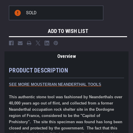
Current
SOLD
Stock:
ADD TO WISH LIST
Overview
PRODUCT DESCRIPTION
SEE MORE MOUSTERIAN NEANDERTHAL TOOLS
This authentic stone tool was fashioned by Neanderthals over
40,000 years ago out of flint, and collected from a former
Neanderthal occupation rock shelter site in the Dordogne
region of France, considered to be the "Capitol of
Prehistory". The site this specimen was found has long been
closed and protected by the government. The fact that this