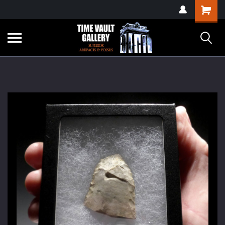
google-site-
Shopping
verification=yKrvO0QU6we7eGq6q_1Bt4VtocSmE_uEnT5inrrzQvc
Cart