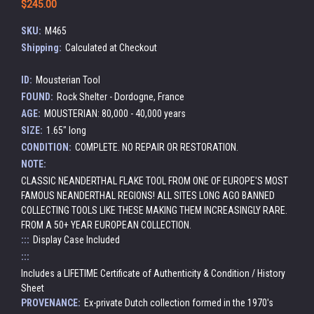
$245.00
SKU:
M465
Shipping:
Calculated at Checkout
ID:
Mousterian Tool
FOUND:
Rock Shelter - Dordogne, France
AGE:
MOUSTERIAN: 80,000 - 40,000 years
SIZE:
1.65" long
CONDITION:
COMPLETE. NO REPAIR OR RESTORATION.
NOTE:
CLASSIC NEANDERTHAL FLAKE TOOL FROM ONE OF EUROPE'S MOST
FAMOUS NEANDERTHAL REGIONS! ALL SITES LONG AGO BANNED
COLLECTING TOOLS LIKE THESE MAKING THEM INCREASINGLY RARE.
FROM A 50+ YEAR EUROPEAN COLLECTION.
:::
Display Case Included
:::
Includes a LIFETIME Certificate of Authenticity & Condition / History
Sheet
PROVENANCE:
Ex-private Dutch collection formed in the 1970's