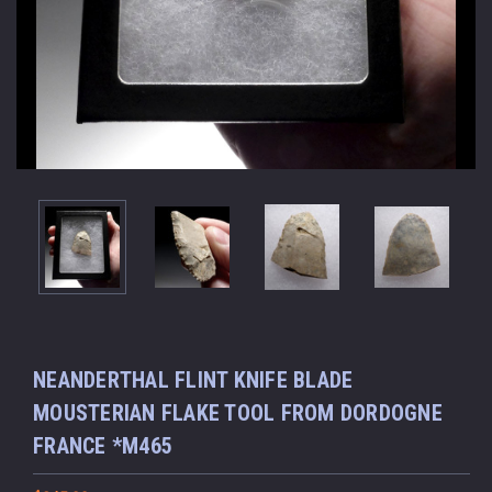
NEANDERTHAL FLINT KNIFE BLADE
MOUSTERIAN FLAKE TOOL FROM DORDOGNE
FRANCE *M465