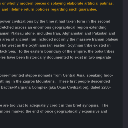
 or wholly modern pieces displaying elaborate artificial patinas.
l and lifetime return policies regarding such guarantee.
rpower civilizations by the time it had taken form in the second
 stretched across an enormous geographical region extending
Iranian Plateau alone, includes Iran, Afghanistan and Pakistan and
 area of ancient Iran included not only the massive Iranian plateau
far west as the Scythians (an eastern Scythian tribe existed in
lack Sea. To the eastern boundary of the empire, the Saka tribes
ples have been historically documented to exist in two separate
of horse-mounted steppe nomads from Central Asia, speaking Indo-
ettling in the Zagros Mountains. These first people descended
e Bactria-Margiana Complex (aka Oxus Civilization), dated 2200-
 are too vast to adequately credit in this brief synopsis. The
d Empire marked the end of once geographically expansive and