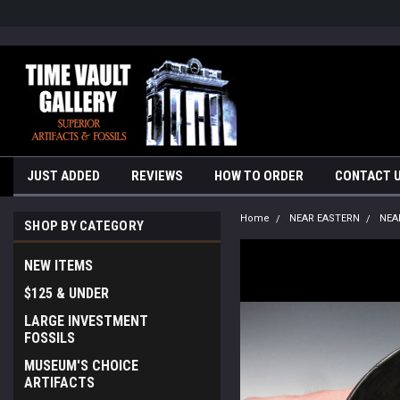
google-site-verification=yKrvO0QU6we7eGq6q_1Bt4VtocSmE_uEnT5i
JUST ADDED
REVIEWS
HOW TO ORDER
CONTACT 
Home
NEAR EASTERN
NEA
SHOP BY CATEGORY
NEW ITEMS
$125 & UNDER
LARGE INVESTMENT
FOSSILS
MUSEUM'S CHOICE
ARTIFACTS