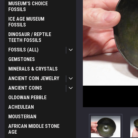
MUSEUM'S CHOICE
FOSSILS
ICE AGE MUSEUM
FOSSILS
DINOSAUR / REPTILE
TEETH FOSSILS
FOSSILS (ALL)
GEMSTONES
MINERALS & CRYSTALS
ANCIENT COIN JEWELRY
ANCIENT COINS
OLDOWAN PEBBLE
ACHEULEAN
MOUSTERIAN
AFRICAN MIDDLE STONE
AGE