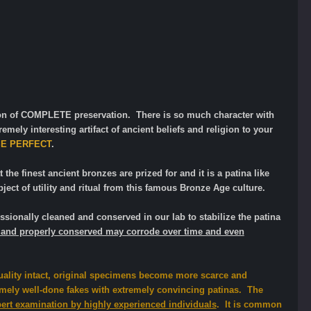
tion of COMPLETE preservation. There is so much character with
emely interesting artifact of ancient beliefs and religion to your
SE PERFECT
.
 the finest ancient bronzes are prized for and it is a patina like
ect of utility and ritual from this famous Bronze Age culture.
sionally cleaned and conserved in our lab to stabilize the patina
ted and properly conserved may corrode over time and even
uality intact, original specimens become more scarce and
ely well-done fakes with extremely convincing patinas. The
pert examination by highly experienced individuals
. It is common