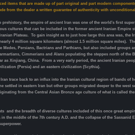
iced items that are made up of part original and part modern components
de from the dealer a written guarantee of authenticity with unconditiona
o prehistory, the empire of ancient Iran was one of the world's first supe
ous cultures that can be included in the former ancient Iranian Empire
Iranian Plateau. To gain insight as to just how large this area was, the 
arly 4 million square kilometers (almost 1.5 million square miles). The
he Medes, Persians, Bactrians and Parthians, but also included groups as 
 Sarmartians, Cimmerians and Alans populating the steppes north of the B
r as Xinjiang, China. From a very early period, the ancient Iranian peo
lization (Persia) and an eastern civilization (Scythia).
Iran trace back to an influx into the Iranian cultural region of bands 
settled in eastern Iran but other groups migrated deeper to the west s
riginating from the Central Asian Bronze age culture of what is called th
ts and the breadth of diverse cultures included of this once great empire
a in the middle of the 7th century A.D. and the collapse of the Sassani
 superpower.