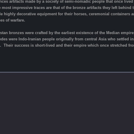
ces artifacts made by a society of semi-nomadic people that once lived 
e most impressive traces are that of the bronze artifacts they left behind
e highly decorative equipment for their horses, ceremonial containers 
es of warfare.
uristan bronzes were crafted by the earliest existence of the Median empi
es were Indo-Iranian people originally from central Asia who settled in 
 Their success is short-lived and their empire which once stretched fro