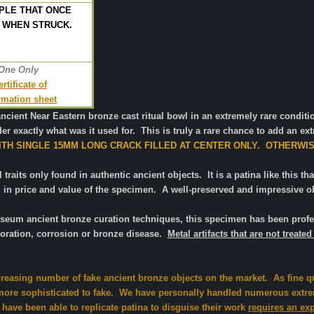
PLE THAT ONCE
 WHEN STRUCK.
 One Only
tificate of
ormation sheet
ancient Near Eastern bronze cast ritual bowl in an extremely rare condi
r exactly what was it used for. This is truly a rare chance to add an extr
TH SINGLE 15MM LONG CRACK FILLED AT CENTER ONLY. OTHERWI
traits only found in authentic ancient objects. It is a patina like this that
 in price and value of the specimen. A well-preserved and impressive obj
useum ancient
bronze curation techniques, this specimen has been profes
oration, corrosion or bronze disease.
Metal artifacts that are not trea
creasing number of fake ancient bronze objects on the market. As fine q
re sophisticated to fake. We have personally handled numerous extrem
 have been able to replicate patina to disguise their work
requires an ex