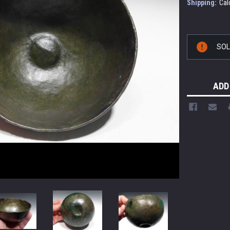
Shipping:
Cal
Current
SO
Stock:
ADD