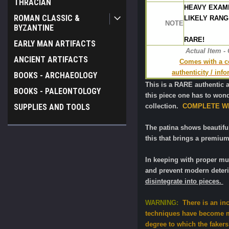
THRACIAN
HEAVY EXAM
ROMAN CLASSIC &
LIKELY RANG
NOTE
BYZANTINE
RARE!
EARLY MAN ARTIFACTS
Actual Item -
ANCIENT ARTIFACTS
Comes with a cer
authenticity / inf
BOOKS - ARCHAEOLOGY
This is a RARE authentic 
BOOKS - PALEONTOLOGY
this piece one has to wonde
collection.
COMPLETE WI
SUPPLIES AND TOOLS
The patina shows beautiful 
this that brings a premium
In keeping with proper m
and prevent modern deteri
disintegrate into pieces.
WARNING:
There is an in
techniques have become mo
degree to which the fakers