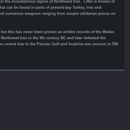
in the mountainous region of Northwest Iran. Little is known of
 that can be found in parts of present-day Turkey, Iran and
and numerous weapons ranging from simple utilitarian pieces on
re but this has never been proven as written records of the Medes
Northwest Iran in the 9th century BC and later defeated the
m central Iran to the Persian Gulf and Anatolia was overrun in 550