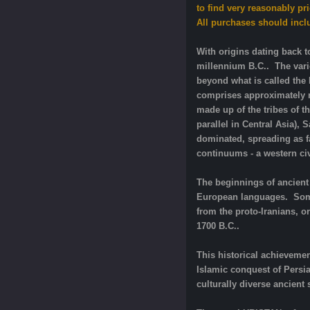
to find very reasonably pr
All purchases should inclu
With origins dating back t
millennium B.C.. The vari
beyond what is called the 
comprises approximately ne
made up of the tribes of t
parallel in Central Asia),
dominated, spreading as fa
continuums - a western civi
The beginnings of ancient 
European languages. Some 
from the proto-Iranians, o
1700 B.C..
This historical achievemen
Islamic conquest of Persi
culturally diverse ancient