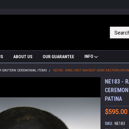
nrrzQvc
INFO
US
ABOUT US
OUR GUARANTEE
R EASTERN CEREMONIAL ITEMS
NE183 - RARE CAST ANCIENT NEAR EASTERN BRO
NE183 - 
CEREMONI
PATINA
$595.00
SKU:
NE183