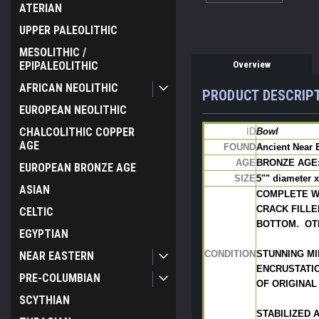
ATERIAN
UPPER PALEOLITHIC
MESOLITHIC /
Overview
EPIPALEOLITHIC
AFRICAN NEOLITHIC
PRODUCT DESCRIP
EUROPEAN NEOLITHIC
CHALCOLITHIC COPPER
ID
Bowl
AGE
FOUND
Ancient Near 
AGE
BRONZE AGE: 
EUROPEAN BRONZE AGE
SIZE
5"" diameter x
ASIAN
COMPLETE W
CRACK FILLE
CELTIC
BOTTOM.  OT
EGYPTIAN
CONDITION
STUNNING MI
NEAR EASTERN
ENCRUSTATIO
PRE-COLUMBIAN
OF ORIGINAL
SCYTHIAN
STABILIZED 