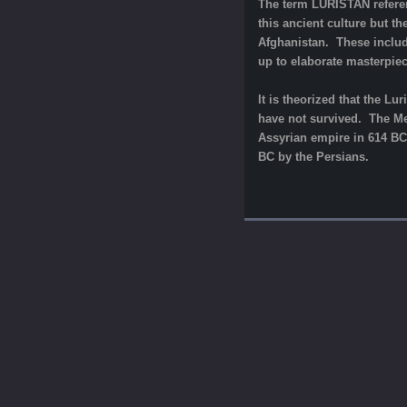
The term LURISTAN referen
this ancient culture but th
Afghanistan. These includ
up to elaborate masterpiec
It is theorized that the L
have not survived. The Med
Assyrian empire in 614 BC.
BC by the Persians.