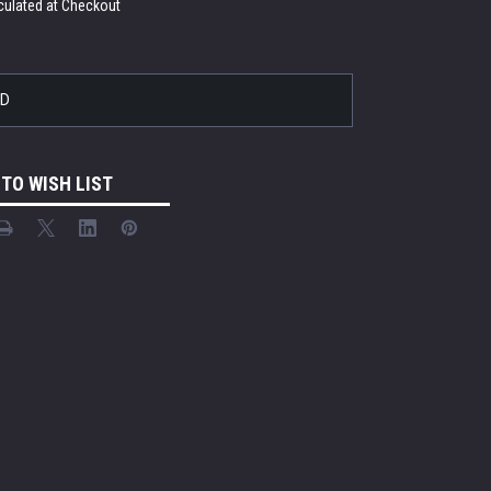
culated at Checkout
LD
 TO WISH LIST