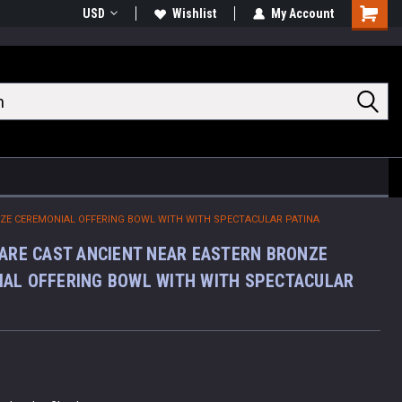
USD
Wishlist
My Account
Shoppin
Cart
NZE CEREMONIAL OFFERING BOWL WITH WITH SPECTACULAR PATINA
RARE CAST ANCIENT NEAR EASTERN BRONZE
AL OFFERING BOWL WITH WITH SPECTACULAR