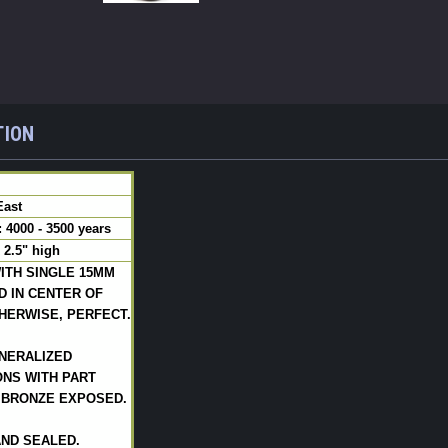
TION
East
4000 - 3500 years
 2.5" high
ITH SINGLE 15MM
D IN CENTER OF
HERWISE, PERFECT.
NERALIZED
NS WITH PART
 BRONZE EXPOSED.
AND SEALED.