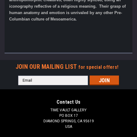
iconography reflective of a religious meaning. Their grasp of
human anatomy and emotion is unrivaled by any other Pre-
Columbian culture of Mesoamerica.
JOIN OUR MAILING LIST
for special offers!
Email
Address
Contact Us
TIME VAULT GALLERY
PO BOX 17
DIAMOND SPRINGS, CA 95619
USA