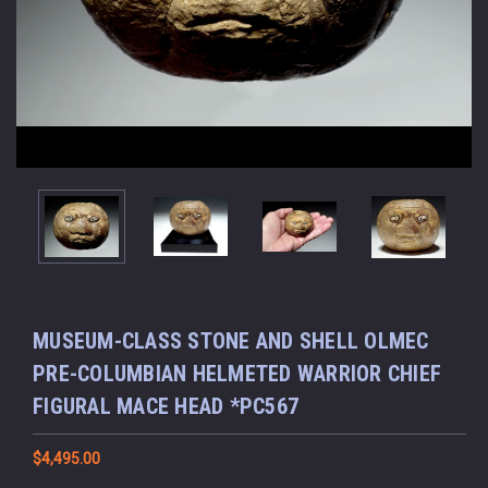
MUSEUM-CLASS STONE AND SHELL OLMEC
PRE-COLUMBIAN HELMETED WARRIOR CHIEF
FIGURAL MACE HEAD *PC567
$4,495.00