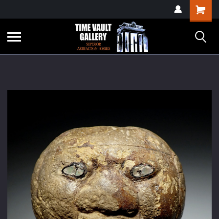
google-site-
Shopping
verification=yKrvO0QU6we7eGq6q_1Bt4VtocSmE_uEnT5inrrzQvc
Cart