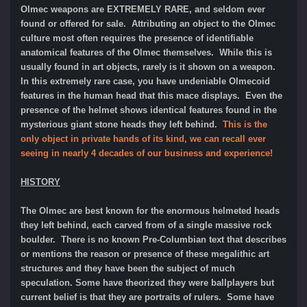
Olmec weapons are EXTREMELY RARE, and seldom ever
found or offered for sale. Attributing an object to the Olmec
culture most often requires the presence of identifiable
anatomical features of the Olmec themselves. While this is
usually found in art objects, rarely is it shown on a weapon.
In this extremely rare case, you have undeniable Olmecoid
features in the human head that this mace displays. Even the
presence of the helmet shows identical features found in the
mysterious giant stone heads they left behind.
This is the
only object in private hands of its kind, we can recall ever
seeing in nearly 4 decades of our business and experience!
HISTORY
The Olmec are best known for the enormous helmeted heads
they left behind, each carved from of a single massive rock
boulder. There is no known Pre-Columbian text that describes
or mentions the reason or presence of these megalithic art
structures and they have been the subject of much
speculation. Some have theorized they were ballplayers but
current belief is that they are portraits of rulers. Some have