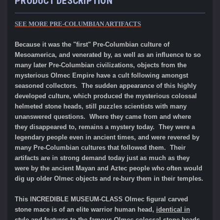
PRODUCT DESCRIPTION
SEE MORE PRE-COLUMBIAN ARTIFACTS
Because it was the "first" Pre-Columbian culture of
Mesoamerica, and venerated by, as well as an influence to so
many later Pre-Columbian civilizations, objects from the
mysterious Olmec Empire have a cult following amongst
seasoned collectors. The sudden appearance of this highly
developed culture, which produced the mysterious colossal
helmeted stone heads, still puzzles scientists with many
unanswered questions. Where they came from and where
they disappeared to, remains a mystery today. They were a
legendary people even in ancient times, and were revered by
many Pre-Columbian cultures that followed them. Their
artifacts are in strong demand today just as much as they
were by the ancient Mayan and Aztec people who often would
dig up older Olmec objects and re-bury them in their temples.
This INCREDIBLE MUSEUM-CLASS Olmec figural carved
stone mace is of an elite warrior human head,
identical in
style and features to the famous Olmec colossal stone heads
.