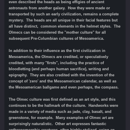
even described the heads as being effigies of ancient
astronauts from another galaxy. How they were made or
transported by such an early civilization, remains a complete
mystery. The heads are all unique in their facial features but
all have distinct, common elements in the helmet styles. The
Olmecs can be considered the "mother culture" for all
subsequent Pre-Columbian cultures of Mesoamerica.
In addition to their influence as the first civilization in
Mesoamerica, the Olmecs are credited, or speculatively
credited, with many "firsts", including the practice of
bloodletting (and perhaps human sacrifice), writing and
epigraphy. They are also credited with the invention of the
concept of 'zero' and the Mesoamerican calendar, as well as
the Mesoamerican ballgame and even perhaps, the compass.
The Olmec culture was first defined as an art style, and this
continues to be the hallmark of the culture. Handworks were
made in a variety of media such as jade, clay, basalt, and
greenstone, for example. Many examples of Olmec art are
surprisingly naturalistic. Other art expresses fantastic
anthropomorphic creatures, often highly stylized, using an