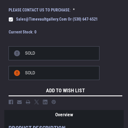
PLEASE CONTACT US TO PURCHASE:
*
Sales@timevaultgallery.com Or (530) 647-6521
Current Stock:
0
SOLD
SOLD
ADD TO WISH LIST
Overview