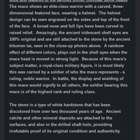
The mace shows an elite-class warrior with a carved, three-
dimensional featured face, wearing a helmet. The helmet
design can be seen engraved on the sides and top of the front
of the face. A broad nose and full lips have been carved in
raised relief. Amazingly, the ancient iridescent shell eyes are
100% original and are still attached to the stone by the ancient
bitumen tar, seen in the close-up photos above. A rainbow
effect of different colors, plays out in the shell eyes when the
mace head is moved in strong light. Because of this mace's
subject matter, a royal-class military figure, it is most likely
this was carried by a soldier of who the mace represents - a
ruling, noble warrior. In battle, the display and wielding of
this mace would signify to all others, the soldier bearing this
mace is of the highest rank and ruling class.
The stone is a type of white hardstone that has been
discolored from over two thousand years of age. Ancient
calcite and other mineral deposits are attached to the
surfaces, and also in the drilled shaft hole, providing
irrefutable proof of its original condition and authenticity.