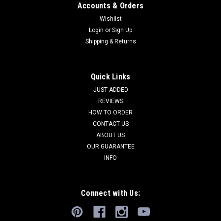
Accounts & Orders
Wishlist
Login
or
Sign Up
Shipping & Returns
Quick Links
JUST ADDED
REVIEWS
HOW TO ORDER
CONTACT US
ABOUT US
OUR GUARANTEE
INFO
Connect with Us: