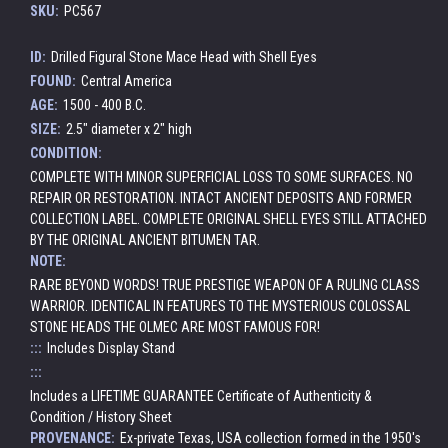
SKU:
PC567
ID:
Drilled Figural Stone Mace Head with Shell Eyes
FOUND:
Central America
AGE:
1500 - 400 B.C.
SIZE:
2.5" diameter x 2" high
CONDITION:
COMPLETE WITH MINOR SUPERFICIAL LOSS TO SOME SURFACES. NO
REPAIR OR RESTORATION. INTACT ANCIENT DEPOSITS AND FORMER
COLLECTION LABEL. COMPLETE ORIGINAL SHELL EYES STILL ATTACHED
BY THE ORIGINAL ANCIENT BITUMEN TAR.
NOTE:
RARE BEYOND WORDS! TRUE PRESTIGE WEAPON OF A RULING CLASS
WARRIOR. IDENTICAL IN FEATURES TO THE MYSTERIOUS COLOSSAL
STONE HEADS THE OLMEC ARE MOST FAMOUS FOR!
:::
Includes Display Stand
:::
Includes a LIFETIME GUARANTEE Certificate of Authenticity &
Condition / History Sheet
PROVENANCE:
Ex-private Texas, USA collection formed in the 1950's