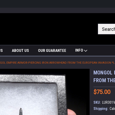
nrrzQvc
INFO
US
ABOUT US
OUR GUARANTEE
OL EMPIRE ARMOR-PIERCING IRON ARROWHEAD FROM THE EUROPEAN INVASION *L
MONGOL 
FROM THE
$75.00
SKU:
LUR301
Shipping:
Cal