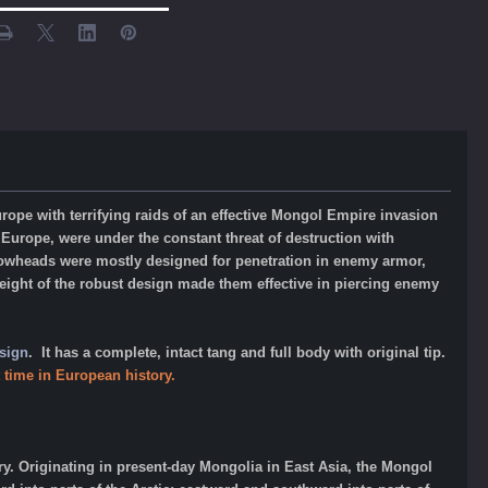
pe with terrifying raids of an effective Mongol Empire invasion
 Europe, were under the constant threat of destruction with
rrowheads were mostly designed for penetration in enemy armor,
ight of the
robust design made them effective in piercing enemy
sign
. It has a complete, intact tang and full body with original tip.
 time in European history.
y. Originating in present-day Mongolia in East Asia, the Mongol