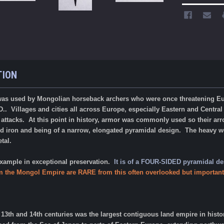
TION
was used by Mongolian horseback archers who were once threatening Euro
D.. Villages and cities all across Europe, especially Eastern and Central
 attacks. At this point in history, armor was commonly used so their a
lid iron and being of a narrow, elongated pyramidal design.
The heavy we
etal.
 example in exceptional preservation.
It is of a FOUR-SIDED pyramidal de
m the Mongol Empire are RARE from this often overlooked but important
3th and 14th centuries was the largest contiguous land empire in histor