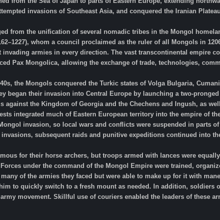
ched from the Sea of Japan to parts of Eastern Europe, extending northwar
attempted invasions of Southeast Asia, and conquered the Iranian Platea
 from the unification of several nomadic tribes in the Mongol homela
1162–1227), whom a council proclaimed as the ruler of all Mongols in 1206
invading armies in every direction. The vast transcontinental empire con
rced Pax Mongolica, allowing the exchange of trade, technologies, comm
40s, the Mongols conquered the Turkic states of Volga Bulgaria, Cumania 
hey began their invasion into Central Europe by launching a two-pronged
s against the Kingdom of Georgia and the Chechens and Ingush, as well 
ests integrated much of Eastern European territory into the empire of t
 Mongol invasion, so local wars and conflicts were suspended in parts o
al invasions, subsequent raids and punitive expeditions continued into the
us for their horse archers, but troops armed with lances were equally s
 Forces under the command of the Mongol Empire were trained, organiz
many of the armies they faced but were able to make up for it with mane
him to quickly switch to a fresh mount as needed. In addition, soldiers
rmy movement. Skillful use of couriers enabled the leaders of these arm