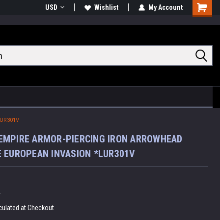
USD
Wishlist
My Account
Shoppin
Cart
UR301V
EMPIRE ARMOR-PIERCING IRON ARROWHEAD
 EUROPEAN INVASION *LUR301V
V
culated at Checkout