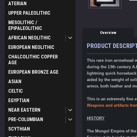
ATERIAN
UPPER PALEOLITHIC
MESOLITHIC /
EPIPALEOLITHIC
Overview
AFRICAN NEOLITHIC
PRODUCT DESCRIP
EUROPEAN NEOLITHIC
CHALCOLITHIC COPPER
This rare iron arrowhead 
AGE
during the 13th century A.
EUROPEAN BRONZE AGE
lightning quick horseback
aided by the weight of so
ASIAN
armor, both leather and m
CELTIC
This is an extremely fine
EGYPTIAN
Weapons and artifacts fro
NEAR EASTERN
HISTORY
PRE-COLUMBIAN
SCYTHIAN
The Mongol Empire of the 1