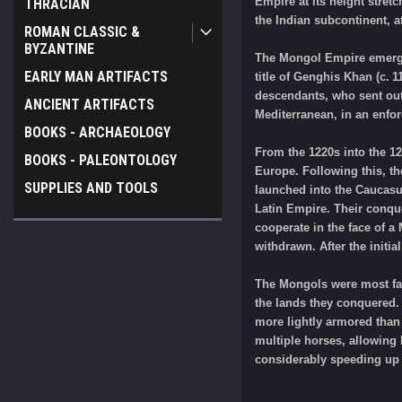
Empire at its height stret
THRACIAN
the Indian subcontinent, 
ROMAN CLASSIC &
BYZANTINE
The Mongol Empire emerged
EARLY MAN ARTIFACTS
title of Genghis Khan (c. 
descendants, who sent out 
ANCIENT ARTIFACTS
Mediterranean, in an enfo
BOOKS - ARCHAEOLOGY
From the 1220s into the 12
BOOKS - PALEONTOLOGY
Europe. Following this, t
SUPPLIES AND TOOLS
launched into the Caucasu
Latin Empire. Their conqu
cooperate in the face of a
withdrawn. After the initi
The Mongols were most famo
the lands they conquered.
more lightly armored than 
multiple horses, allowing 
considerably speeding up a