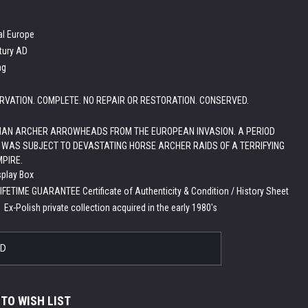
al Europe
tury AD
ng
RVATION. COMPLETE. NO REPAIR OR RESTORATION. CONSERVED.
IAN ARCHER ARROWHEADS FROM THE EUROPEAN INVASION. A PERIOD
WAS SUBJECT TO DEVASTATING HORSE ARCHER RAIDS OF A TERRIFYING
PIRE.
splay Box
LIFETIME GUARANTEE Certificate of Authenticity & Condition / History Sheet
:
Ex-Polish private collection acquired in the early 1980's
LD
 TO WISH LIST