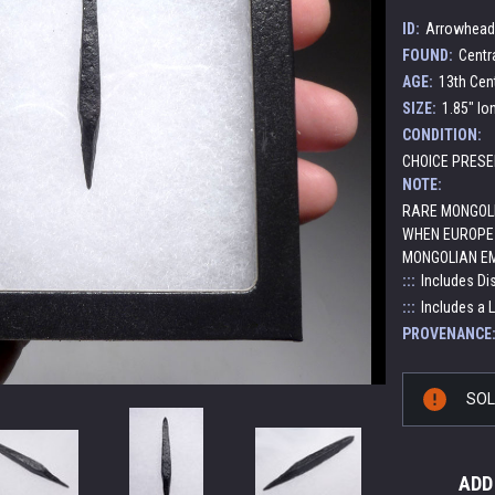
ID:
Arrowhead
FOUND:
Centr
AGE:
13th Cen
SIZE:
1.85" lo
CONDITION:
CHOICE PRESE
NOTE:
RARE MONGOL
WHEN EUROPE 
MONGOLIAN EM
:::
Includes Di
:::
Includes a 
PROVENANCE
Current
SO
Stock:
ADD