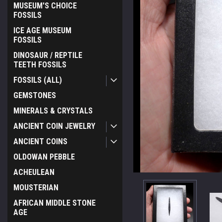
MUSEUM'S CHOICE
FOSSILS
ICE AGE MUSEUM
FOSSILS
DINOSAUR / REPTILE
TEETH FOSSILS
FOSSILS (ALL)
GEMSTONES
MINERALS & CRYSTALS
ANCIENT COIN JEWELRY
ANCIENT COINS
OLDOWAN PEBBLE
ACHEULEAN
MOUSTERIAN
AFRICAN MIDDLE STONE
AGE