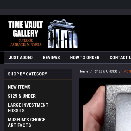
google-site-verification=yKrvO0QU6we7eGq6q_1Bt4VtocSmE_uEnT5i
JUST ADDED
REVIEWS
HOW TO ORDER
CONTACT 
Home
$125 & UNDER
MONG
SHOP BY CATEGORY
NEW ITEMS
$125 & UNDER
LARGE INVESTMENT
FOSSILS
MUSEUM'S CHOICE
ARTIFACTS