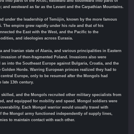
d into parts of the Arctic; eastward and southward into parts of
u; and westward as far as the Levant and the Carpathian Mountains.
nd under the leadership of Temüjin, known by the more famous
. The empire grew rapidly under his rule and that of his
nected the East with the West, and the Pacific to the
odities, and ideologies across Eurasia.
and Iranian state of Alania, and various principalities in Eastern
 invasion of then-fragmented Poland. Invasions also were
as into the Southeast Europe against Bulgaria, Croatia, and the
he Golden Horde. Warring European princes realized they had to
f central Europe, only to be resumed after the Mongols had
 late 13th century.
killed, and the Mongols recruited other military specialists from
ed, and equipped for mobility and speed. Mongol soldiers were
uverability. Each Mongol warrior would usually travel with
 of the Mongol army functioned independently of supply lines,
ies to maintain contact with each other.