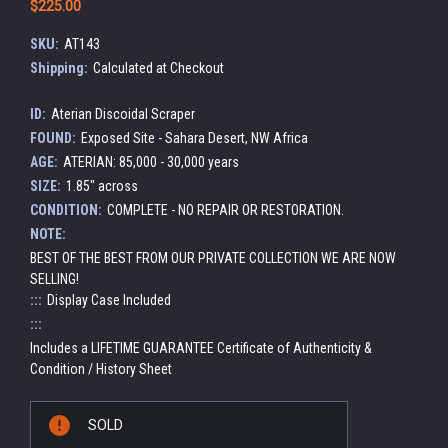
$225.00
SKU:
AT143
Shipping:
Calculated at Checkout
ID:
Aterian Discoidal Scraper
FOUND:
Exposed Site - Sahara Desert, NW Africa
AGE:
ATERIAN: 85,000 - 30,000 years
SIZE:
1.85" across
CONDITION:
COMPLETE - NO REPAIR OR RESTORATION.
NOTE:
BEST OF THE BEST FROM OUR PRIVATE COLLECTION WE ARE NOW
SELLING!
:::
Display Case Included
:::
Includes a LIFETIME GUARANTEE Certificate of Authenticity &
Condition / History Sheet
Current
SOLD
Stock: