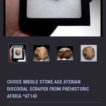
CHOICE MIDDLE STONE AGE ATERIAN
DISCOIDAL SCRAPER FROM PREHISTORIC
AFRICA *AT143