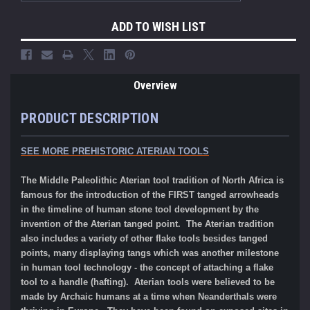
ADD TO WISH LIST
Overview
PRODUCT DESCRIPTION
SEE MORE PREHISTORIC ATERIAN TOOLS
The Middle Paleolithic Aterian tool tradition of North Africa is
famous for the introduction of the FIRST tanged arrowheads
in the timeline of human stone tool development by the
invention of the Aterian tanged point. The Aterian tradition
also includes a variety of other flake tools besides tanged
points, many displaying tangs which was another milestone
in human tool technology - the concept of attaching a flake
tool to a handle (hafting). Aterian tools were believe
d to
be
made by Archaic humans at a time when Neanderthals were