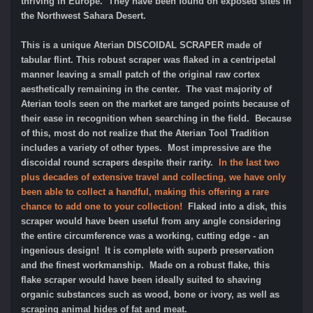
thriving in Europe. They have been found on
exposed sites in
the Northwest Sahara Desert.
This is a unique Aterian DISCOIDAL SCRAPER made of
tabular flint. This robust scraper was flaked in a centripetal
manner leaving a small patch of the original raw cortex
aesthetically remaining in the center. The vast majority of
Aterian tools seen on the market are tanged points because of
their ease in recognition when searching in the field. Because
of this, most do not realize that the Aterian Tool Tradition
includes a variety of other types. Most impressive are the
discoidal round scrapers despite their rarity.
In the last two
plus decades of extensive travel and collecting, we have only
been able to collect a handful, making this offering a rare
chance to add one to your collection!
Flaked into a disk, this
scraper would have been useful from any angle considering
the entire circumference was a working, cutting edge - an
ingenious design! It
is complete with superb preservation
and the finest workmanship. Made on a robust flake, this
flake scraper would have been ideally suited to shaving
organic substances such as wood, bone or ivory, as well as
scraping animal hides of fat and meat.