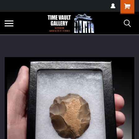
google-site-
Shopping
verification=yKrvO0QU6we7eGq6q_1Bt4VtocSmE_uEnT5inrrzQvc
Cart