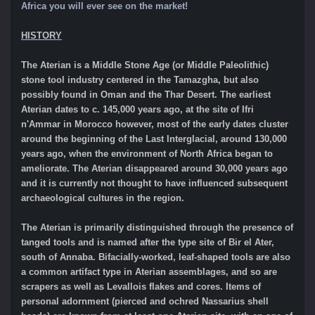
Africa you will ever see on the market!
HISTORY
The Aterian is a Middle Stone Age (or Middle Paleolithic)
stone tool industry centered in the Tamazgha, but also
possibly found in Oman and the Thar Desert. The earliest
Aterian dates to c. 145,000 years ago, at the site of Ifri
n'Ammar in Morocco however, most of the early dates cluster
around the beginning of the Last Interglacial, around 130,000
years ago, when the environment of North Africa began to
ameliorate. The Aterian disappeared around 30,000 years ago
and it is currently not thought to have influenced subsequent
archaeological cultures in the region.
The Aterian is primarily distinguished through the presence of
tanged tools and is named after the type site of Bir el Ater,
south of Annaba. Bifacially-worked, leaf-shaped tools are also
a common artifact type in Aterian assemblages, and so are
scrapers as well as Levallois flakes and cores. Items of
personal adornment (pierced and ochred Nassarius shell