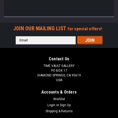
JOIN OUR MAILING LIST
for special offers!
Email
Address
Contact Us
TIME VAULT GALLERY
PO BOX 17
DIAMOND SPRINGS, CA 95619
USA
Accounts & Orders
Wishlist
Login
or
Sign Up
Shipping & Returns