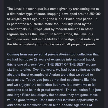
The Levallois technique is a name given by archaeologists to
a distinctive type of stone knapping developed around 250,000
to 300,000 years ago during the Middle Paleolithic period. It
is part of the Mousterian stone tool industry used by the
Neanderthals in Europe, and by modern humans in other
regions such as the Levant. In North Africa, the Levallois
technique was used in the Middle Stone Age, most notably in
the Aterian industry to produce very small projectile points.
Coming from our personal private Aterian tool collection that
we had built over 22 years of extensive international travel,
this is one of a very few of THE BEST OF THE BEST we are
starting to offer. Over the years, we had been setting aside the
absolute finest examples of Aterian tools that we opted to
keep aside. Today, you just do not find specimens like this
and we enjoyed the collection but now, it is now time to let
someone else be their proud steward. This collection fills just
one large Riker box display flat so once they are gone, these
will be gone forever.
Don't miss this fantastic opportunity to
add some of
the finest Aterian Middle Stone Age tools of