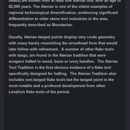
beads) are known from at least one Aterian site, with an age of
82,000 years. The Aterian is one of the oldest examples of
regional technological diversification, evidencing significant
differentiation to older stone tool industries in the area,
frequently described as Mousterian.
Usually, Aterian tanged points display very crude geometry
with many barely resembling the arrowhead form that would
later follow with refinement. A number of other flake tools
with tangs, are found in the Aterian tradition that were
scrapers hafted to wood, bone or ivory handles. The Aterian
Tool Tradition is the first obvious evidence of a flake tool
specifically designed for hafting. The Aterian Tradition also
includes non-tanged flake tools but the tanged point is the
most notable and a profound development from other
Levallois flake tools of the period.