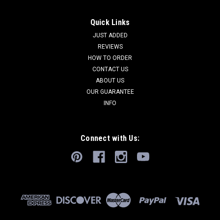
Quick Links
JUST ADDED
REVIEWS
HOW TO ORDER
CONTACT US
ABOUT US
OUR GUARANTEE
INFO
Connect with Us: