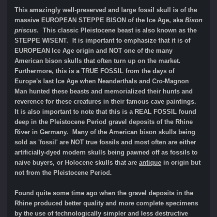
This amazingly well-preserved and large fossil skull is of the
massive EUROPEAN STEPPE BISON of the Ice Age, aka
Bison
priscus
. This classic Pleistocene beast is also known as the
STEPPE WISENT. It is important to emphasize that it is of
EUROPEAN Ice Age origin and NOT one of the many
American bison skulls that often turn up on the market.
Furthermore, this is a TRUE FOSSIL from the days of
Europe's last Ice Age when Neanderthals and Cro-Magnon
Man hunted these beasts and memorialized their hunts and
reverence for these creatures in their famous cave paintings.
It is also important to note that this is a REAL FOSSIL found
deep in the Pleistocene Period gravel deposits of the Rhine
River in Germany. Many of the American bison skulls being
sold as 'fossil' are NOT true fossils and most often are either
artificially-dyed modern skulls being pawned off as fossils to
naive buyers, or Holocene skulls that are
antique
in origin but
not from the Pleistocene Period.
Found quite some time ago when the gravel deposits in the
Rhine produced better quality and more complete specimens
by the use of technologically simpler and less destructive