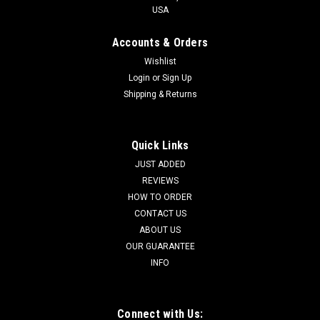
USA
Accounts & Orders
Wishlist
Login
or
Sign Up
Shipping & Returns
Quick Links
JUST ADDED
REVIEWS
HOW TO ORDER
CONTACT US
ABOUT US
OUR GUARANTEE
INFO
Connect with Us: