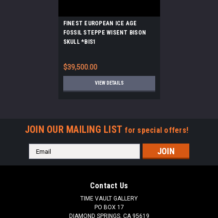
FINEST EUROPEAN ICE AGE
FOSSIL STEPPE WISENT BISON
SKULL *BIS1
$39,500.00
VIEW DETAILS
JOIN OUR MAILING LIST
for special offers!
Email
Address
Contact Us
TIME VAULT GALLERY
PO BOX 17
DIAMOND SPRINGS, CA 95619