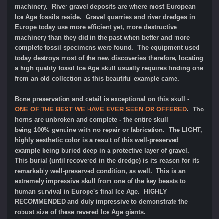
machinery. River gravel deposits are where most European
Ice Age fossils reside. Gravel quarries and river dredges in
Europe today use more efficient yet, more destructive
machinery than they did in the past when better and more
complete fossil specimens were found. The equipment used
today destroys most of the new discoveries therefore, locating
a high quality fossil Ice Age skull usually requires finding one
from an old collection as this beautiful example came.
Bone preservation and detail is exceptional on this skull -
ONE OF THE BEST WE HAVE EVER SEEN OR OFFERED
. The
horns are unbroken and complete - the entire skull
being 100% genuine with no repair or fabrication. The LIGHT,
highly aesthetic color is a result of this well-preserved
example being buried deep in a protective layer of gravel.
This burial (until recovered in the dredge) is its reason for its
remarkably well-preserved condition, as well. This is an
extremely impressive skull from one of the key beasts to
human survival in Europe's final Ice Age. HIGHLY
RECOMMENDED and duly impressive to demonstrate the
robust size of these revered Ice Age giants.