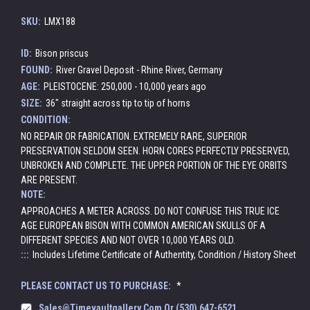
SKU:
LMX188
ID:
Bison priscus
FOUND:
River Gravel Deposit - Rhine River, Germany
AGE:
PLEISTOCENE: 250,000 - 10,000 years ago
SIZE:
36" straight across tip to tip of horns
CONDITION:
NO REPAIR OR FABRICATION. EXTREMELY RARE, SUPERIOR
PRESERVATION SELDOM SEEN. HORN CORES PERFECTLY PRESERVED,
UNBROKEN AND COMPLETE. THE UPPER PORTION OF THE EYE ORBITS
ARE PRESENT.
NOTE:
APPROACHES A METER ACROSS. DO NOT CONFUSE THIS TRUE ICE
AGE EUROPEAN BISON WITH COMMON AMERICAN SKULLS OF A
DIFFERENT SPECIES AND NOT OVER 10,000 YEARS OLD.
:::
Includes Lifetime Certificate of Authentity, Condition / History Sheet
PLEASE CONTACT US TO PURCHASE:
*
Sales@timevaultgallery.com Or (530) 647-6521