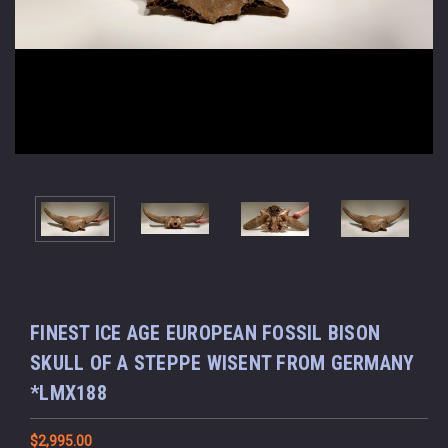
FINEST ICE AGE EUROPEAN FOSSIL BISON
SKULL OF A STEPPE WISENT FROM GERMANY
*LMX188
$2,995.00