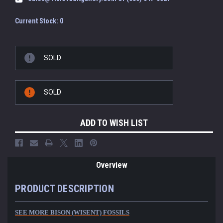
Current Stock:
0
SOLD
SOLD
ADD TO WISH LIST
Overview
PRODUCT DESCRIPTION
SEE MORE BISON (WISENT) FOSSILS