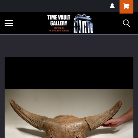
google-site-
Shopping
verification=yKrvO0QU6we7eGq6q_1Bt4VtocSmE_uEnT5inrrzQvc
Cart