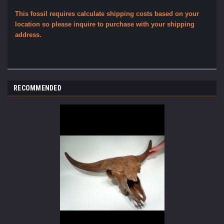
This fossil requires calculate shipping costs based on your
location so please inquire to purchase with your shipping
address.
RECOMMENDED