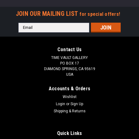
JOIN OUR MAILING LIST
for special offers!
Email
Address
Contact Us
TIME VAULT GALLERY
PO BOX 17
DIAMOND SPRINGS, CA 95619
USA
Accounts & Orders
Wishlist
Login
or
Sign Up
Shipping & Returns
Quick Links