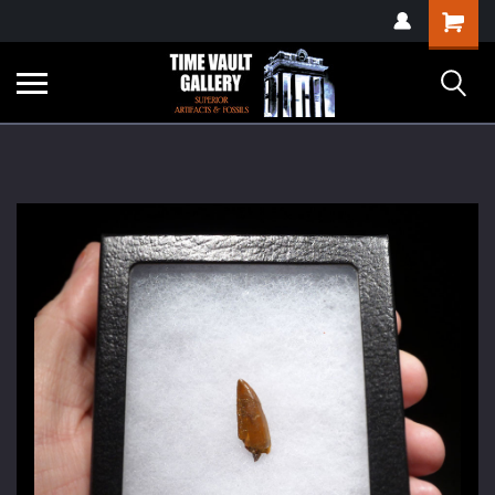
google-site-
Shopping
verification=yKrvO0QU6we7eGq6q_1Bt4VtocSmE_uEnT5inrrzQvc
Cart