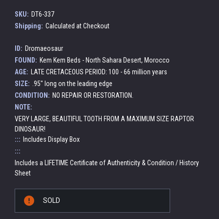
SKU:
DT6-337
Shipping:
Calculated at Checkout
ID:
Dromaeosaur
FOUND:
Kem Kem Beds - North Sahara Desert, Morocco
AGE:
LATE CRETACEOUS PERIOD: 100 - 66 million years
SIZE:
.95" long on the leading edge
CONDITION:
NO REPAIR OR RESTORATION.
NOTE:
VERY LARGE, BEAUTIFUL TOOTH FROM A MAXIMUM SIZE RAPTOR
DINOSAUR!
:::
Includes Display Box
:::
Includes a LIFETIME Certificate of Authenticity & Condition / History
Sheet
Current
SOLD
Stock: