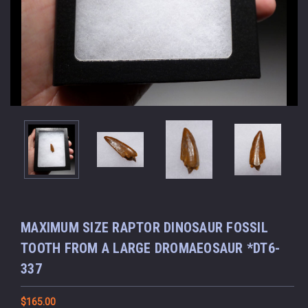
MAXIMUM SIZE RAPTOR DINOSAUR FOSSIL
TOOTH FROM A LARGE DROMAEOSAUR *DT6-
337
$165.00