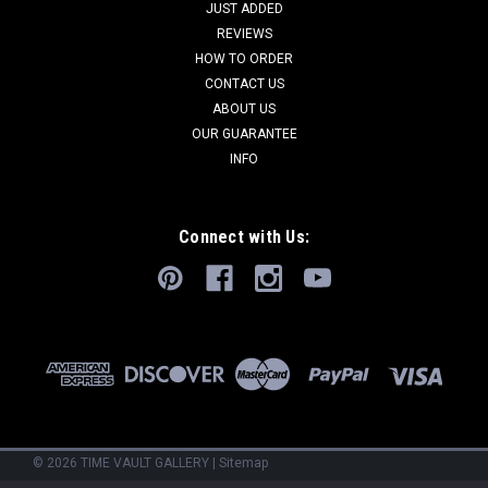
JUST ADDED
REVIEWS
HOW TO ORDER
CONTACT US
ABOUT US
OUR GUARANTEE
INFO
Connect with Us:
©
2026
TIME VAULT GALLERY
|
Sitemap