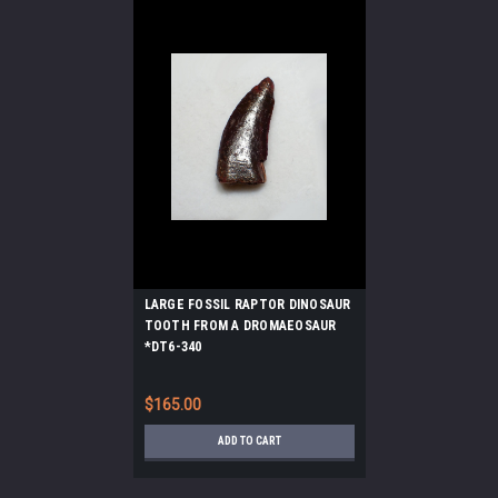
LARGE FOSSIL RAPTOR DINOSAUR
TOOTH FROM A DROMAEOSAUR
*DT6-340
$165.00
ADD TO CART