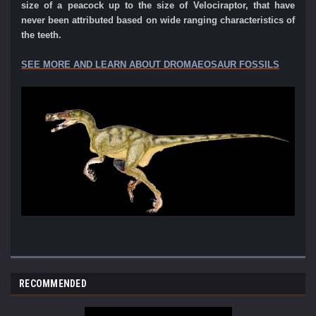
size of a peacock up to the size of Velociraptor, that have
never
been attributed based on wide ranging characteristics of
the teeth.
SEE MORE AND LEARN ABOUT DROMAEOSAUR FOSSILS
RECOMMENDED