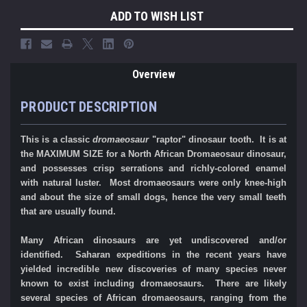
ADD TO WISH LIST
Overview
PRODUCT DESCRIPTION
This is a classic
dromaeosaur
"raptor" dinosaur tooth. It is at
the MAXIMUM SIZE for a North African Dromaeosaur dinosaur,
and possesses crisp serrations and richly-colored enamel
with natural luster.
Most dromaeosaurs were only knee-high
and about the size of small dogs, hence the very small teeth
that are usually found.
Many African dinosaurs are yet undiscovered and/or
identified. Saharan expeditions in the recent years have
yielded incredible new discoveries of many species never
known to exist including dromaeosaurs. There are likely
several species of African dromaeosaurs, ranging from the