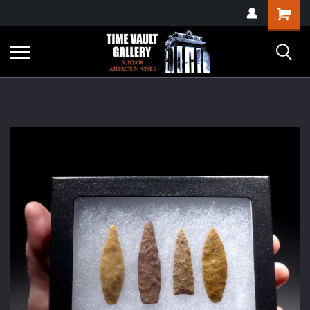
google-site-
Shopping
verification=yKrvO0QU6we7eGq6q_1Bt4VtocSmE_uEnT5inrrzQvc
Cart