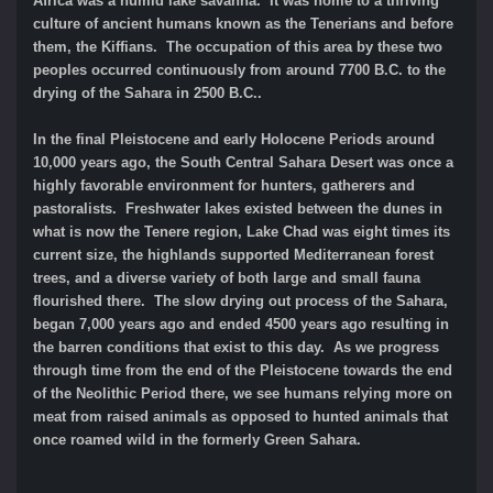
Africa was a humid lake savanna. It was home to a thriving
culture of ancient humans known as the Tenerians and before
them, the Kiffians. The occupation of this area by these two
peoples occurred continuously from around 7700 B.C. to the
drying of the Sahara in 2500 B.C..
In the final Pleistocene and early Holocene Periods around
10,000 years ago, the South Central Sahara Desert was once a
highly favorable environment for hunters, gatherers and
pastoralists. Freshwater lakes existed between the dunes in
what is now the Tenere region, Lake Chad was eight times its
current size, the highlands supported Mediterranean forest
trees, and a diverse variety of both large and small fauna
flourished there. The slow drying out process of the Sahara,
began 7,000 years ago and ended 4500 years ago resulting in
the barren conditions that exist to this day. As we progress
through time from the end of the Pleistocene towards the end
of the Neolithic Period there, we see humans relying more on
meat from raised animals as opposed to hunted animals that
once roamed wild in the formerly Green Sahara.