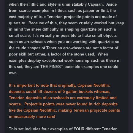
when their lithic and style is unmistakably Capsian. Aside
from scarce examples in lithics such as jasper or flint, the
vast majority of true Tenerian projectile points are made of
quartzite. Because of this, they seem crudely worked but keep
in mind the sheer difficulty in shaping quartzite on such a
small scale. It's virtually impossible to flake small objects
such as arrowheads when you are working with quartzite so
the crude shapes of Tenerian arrowheads are not a factor of
poor skill but rather, a factor of the stone used. When
examples display exceptional workmanship such as these in
this set, they are THE FINEST possible examples one could
own.
It is important to note that originally, Capsian Neolithic
deposits could fill dozens of 5 gallon buckets whereas,
Tenerian deposits of arrowheads are extremely limited and
scarce. Projectile points were never found in rich deposits
like the Capsian Neolithic, making Tenerian projectile points
immeasurably more rare!
This set includes four examples of FOUR different Tenerian