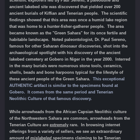
scientific explorers led by Paul Sereno, a paleodune and
ancient lakebed site was discovered that yielded over 200
ancient burials of Kiffian and Tenerian people. The scientific
findings showed that this area was once a humid lake region
that was home to a hunter-fisher-gatherer people. The area
became known as the "Green Sahara" for its once fertile and
habitable landscape. Noted paleontologist, Dr. Paul Sereno,
famous for other Saharan dinosaur discoveries, shot into the
archaeological spotlight with his discovery of the ancient
lakebed cemetery at Gobero in Niger in the year 2000. Interred
in the many burials were numerous stone tools, ceramics,
shells, beads and bone harpoons typical for the lifestyle of
these ancient people of the Green Sahara.
This exceptional
AUTHENTIC artifact is similar to the specimens found at
Gobero. It comes from the same period and
Tenerian
Neolithic Culture
of that famous discovery.
While arrowheads from the African Capsian Neolithic culture
of the Northwestern Sahara are common, arrowheads from the
Tenerian Culture are
extremely
rare. In browsing internet
offerings from a variety of sellers, we see an extraordinary
amount of
mislabeled
specimens claiming to be Tenerian