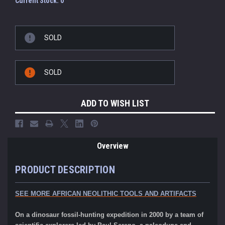
Current Stock:
0
SOLD
SOLD
ADD TO WISH LIST
Overview
PRODUCT DESCRIPTION
SEE MORE AFRICAN NEOLITHIC TOOLS AND ARTIFACTS
On a dinosaur fossil-hunting expedition in 2000 by a team of