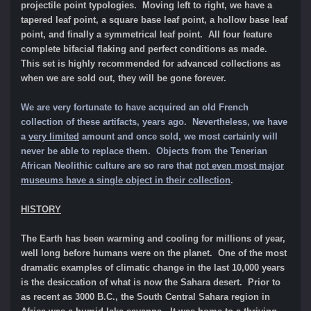
projectile point typologies. Moving left to right, we have a
tapered leaf point, a square base leaf point, a hollow base leaf
point, and finally a symmetrical leaf point. All four feature
complete bifacial flaking and perfect conditions as made.
This set is highly recommended for advanced collections as
when we are sold out, they will be gone forever.
We are very fortunate to have acquired an old French
collection of these artifacts, years ago. Nevertheless, we have
a
very limited
amount and once sold, we most certainly will
never be able to replace them. Objects from the Tenerian
African Neolithic culture are so rare that
not even most major
museums have a single object in their collection
.
HISTORY
The Earth has been warming and cooling for millions of year,
well long before humans were on the planet. One of the most
dramatic examples of climatic change in the last 10,000 years
is the desiccation of what is now the Sahara desert. Prior to
as recent as 3000 B.C., the South Central Sahara region in