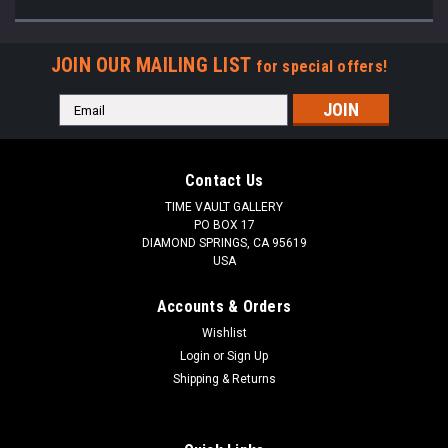
JOIN OUR MAILING LIST
for special offers!
Email
Address
Contact Us
TIME VAULT GALLERY
PO BOX 17
DIAMOND SPRINGS, CA 95619
USA
Accounts & Orders
Wishlist
Login
or
Sign Up
Shipping & Returns