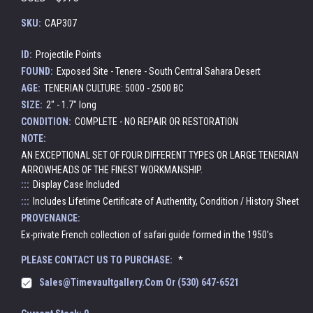
SKU:
CAP307
ID:
Projectile Points
FOUND:
Exposed Site - Tenere - South Central Sahara Desert
AGE:
TENERIAN CULTURE: 5000 - 2500 BC
SIZE:
2" - 1.7" long
CONDITION:
COMPLETE - NO REPAIR OR RESTORATION
NOTE:
AN EXCEPTIONAL SET OF FOUR DIFFERENT TYPES OR LARGE TENERIAN
ARROWHEADS OF THE FINEST WORKMANSHIP.
:::
Display Case Included
:::
Includes Lifetime Certificate of Authentity, Condition / History Sheet
PROVENANCE:
Ex-private French collection of safari guide formed in the 1950's
PLEASE CONTACT US TO PURCHASE:
*
Sales@timevaultgallery.com Or (530) 647-6521