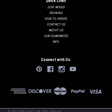
Quick Links
JUST ADDED
REVIEWS
HOW TO ORDER
CONTACT US
ABOUT US
OUR GUARANTEE
INFO
Connect with Us:
©
2026
TIME VAULT GALLERY
|
Sitemap