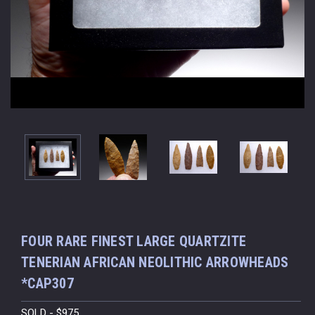
FOUR RARE FINEST LARGE QUARTZITE
TENERIAN AFRICAN NEOLITHIC ARROWHEADS
*CAP307
SOLD - $975