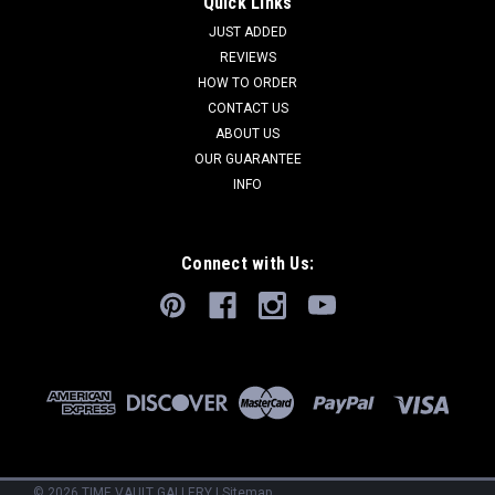
Quick Links
JUST ADDED
REVIEWS
HOW TO ORDER
CONTACT US
ABOUT US
OUR GUARANTEE
INFO
Connect with Us:
©
2026
TIME VAULT GALLERY
|
Sitemap