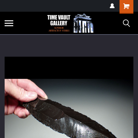
google-site-
Shopping
verification=yKrvO0QU6we7eGq6q_1Bt4VtocSmE_uEnT5inrrzQvc
Cart