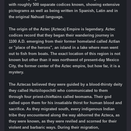
with roughly 500 separate codices known, showing extensive
pictograms as well as being written in Spanish, Latin and in
the original Nahuatl language.
The origin of the Aztec (Azteca) Empire is legendary. Aztec
codices record that they began their wandering journey in
1100 A.D. emerging from their former homeland called Aztlan
or "place of the herons", an island in a lake where men went
out to fish from boats. The exact location of this region is not
known but other than it was northwest of present-day Mexico
City, the former center of the Aztec empire, but how far, it is a
mystery.
The Aztecas believed they were guided by a blood-thirsty deity
they called Huitzilopochtli who communicated to them
through four priest-chieftains called teomama. Their god
called upon them for his insatiable thirst for human blood and
sacrifice. As they migrated south, every indigenous Indian
tribe they encountered along the way abhorred the Azteca, as
they were known, as they were reviled and scorned for their
violent and barbaric ways. During their migration,