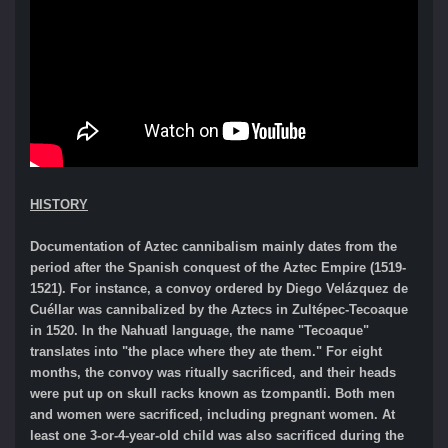
HISTORY
Documentation of Aztec cannibalism mainly dates from the
period after the Spanish conquest of the Aztec Empire (1519-
1521). For instance, a convoy ordered by Diego Velázquez de
Cuéllar was cannibalized by the Aztecs in Zultépec-Tecoaque
in 1520. In the Nahuatl language, the name "Tecoaque"
translates into "the place where they ate them." For eight
months, the convoy was ritually sacrificed, and their heads
were put up on skull racks known as tzompantli. Both men
and women were sacrificed, including pregnant women. At
least one 3-or-4-year-old child was also sacrificed during the