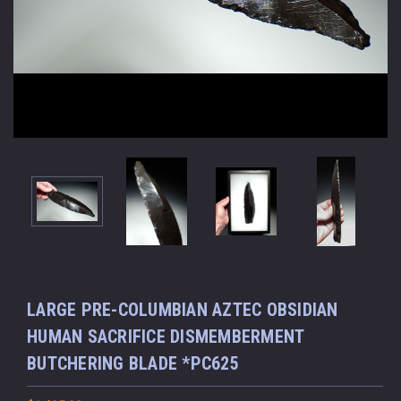
LARGE PRE-COLUMBIAN AZTEC OBSIDIAN
HUMAN SACRIFICE DISMEMBERMENT
BUTCHERING BLADE *PC625