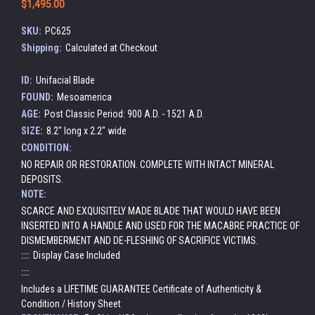
$1,495.00
SKU:
PC625
Shipping:
Calculated at Checkout
ID:
Unifacial Blade
FOUND:
Mesoamerica
AGE:
Post Classic Period: 900 A.D. - 1521 A.D.
SIZE:
8.2" long x 2.2" wide
CONDITION:
NO REPAIR OR RESTORATION. COMPLETE WITH INTACT MINERAL
DEPOSITS.
NOTE:
SCARCE AND EXQUISITELY MADE BLADE THAT WOULD HAVE BEEN
INSERTED INTO A HANDLE AND USED FOR THE MACABRE PRACTICE OF
DISMEMBERMENT AND DE-FLESHING OF SACRIFICE VICTIMS.
:::
Display Case Included
:::
Includes a LIFETIME GUARANTEE Certificate of Authenticity &
Condition / History Sheet