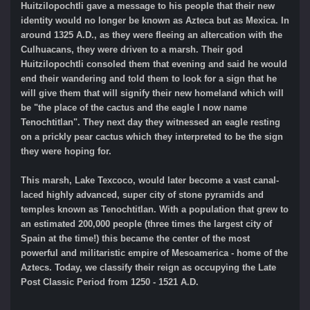
Huitzilopochtli gave a message to his people that their new
identity would no longer be known as Azteca but as Mexica. In
around 1325 A.D., as they were fleeing an altercation with the
Culhuacans, they were driven to a marsh. Their god
Huitzilopochtli consoled them that evening and said he would
end their wandering and told them to look for a sign that he
will give them that will signify their new homeland which will
be "the place of the cactus and the eagle I now name
Tenochtitlan". They next day they witnessed an eagle resting
on a prickly pear cactus which they interpreted to be the sign
they were hoping for.
This marsh, Lake Texcoco, would later become a vast canal-
laced highly advanced, super city of stone pyramids and
temples known as Tenochtitlan. With a population that grew to
an estimated 200,000 people (three times the largest city of
Spain at the time!) this became the center of the most
powerful and militaristic empire of Mesoamerica - home of the
Aztecs. Today, we classify their reign as occupying the Late
Post Classic Period from 1250 - 1521 A.D.