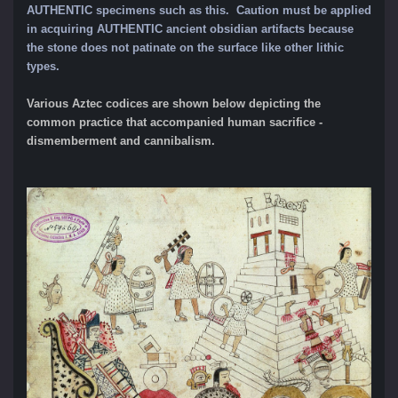
AUTHENTIC specimens such as this.
Caution must be applied
in acquiring AUTHENTIC ancient obsidian artifacts because
the stone does not patinate on the surface like other lithic
types.
Various Aztec codices are shown below depicting the
common practice that accompanied human sacrifice -
dismemberment and cannibalism.