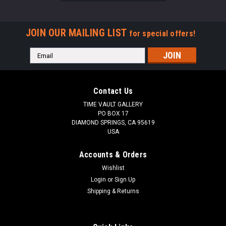
JOIN OUR MAILING LIST
for special offers!
Email
Address
Contact Us
TIME VAULT GALLERY
PO BOX 17
DIAMOND SPRINGS, CA 95619
USA
Accounts & Orders
Wishlist
Login
or
Sign Up
Shipping & Returns