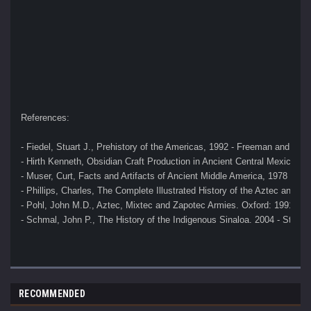
References:
- Fiedel, Stuart J., Prehistory of the Americas, 1992 - Freeman and Co
- Hirth Kenneth, Obsidian Craft Production in Ancient Central Mexico, 2
- Muser, Curt, Facts and Artifacts of Ancient Middle America, 1978 
- Phillips, Charles, The Complete Illustrated History of the Aztec and M
- Pohl, John M.D., Aztec, Mixtec and Zapotec Armies. Oxford: 1991 
- Schmal, John P., The History of the Indigenous Sinaloa. 2004 - Stuar
RECOMMENDED