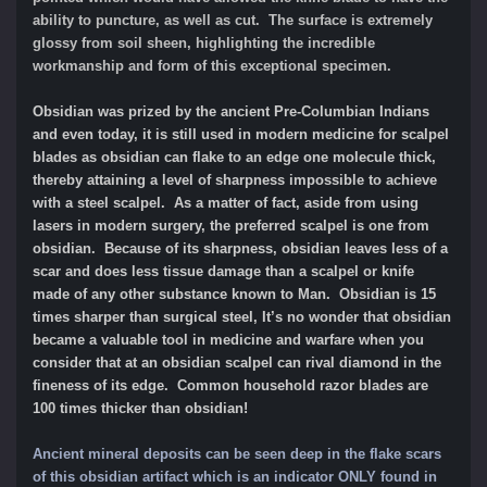
ability to puncture, as well as cut. The surface is extremely
glossy from soil sheen, highlighting the incredible
workmanship and form of this exceptional specimen.
Obsidian was prized by the ancient Pre-Columbian Indians
and even today, it is still used in modern medicine for scalpel
blades as obsidian can flake to an edge one molecule thick,
thereby attaining a level of sharpness impossible to achieve
with a steel scalpel. As a matter of fact, aside from using
lasers in modern surgery, the preferred scalpel is one from
obsidian. Because of its sharpness, obsidian leaves less of a
scar and does less tissue damage than a scalpel or knife
made of any other substance known to Man. Obsidian is 15
times sharper than surgical steel, It’s no wonder that obsidian
became a valuable tool in medicine and warfare when you
consider that at an obsidian scalpel can rival diamond in the
fineness of its edge. Common household razor blades are
100 times thicker than obsidian!
Ancient mineral deposits can be seen deep in the flake scars
of this obsidian artifact which is an indicator ONLY found in