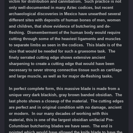
victim for distribution and cannibalism. Such practice is not
only well-documented in many Aztec codices, but recent
archaeological discoveries in Mexico have unearthed several
different sites with deposits of human bones of men, women
and children, that show evidence of butchering and de-
fleshing. Dismemberment of the human body would require
cutting through some of the heaviest ligaments and muscles
to separate limbs as seen in the codices. This blade is of the
size that would be needed for such a gruesome task. The
finely serrated cutting edge shows extensive ancient
sharpening to create a cutting edge that would have been
necessary to sever strong connective tissue such as cartilage
and large muscle, as well as for major de-fleshing tasks.
In perfect complete form, this massive blade is made from a
unique very dark blackish, gray brown banded obsidian. The
last photo shows a closeup of the material. The cutting edges
are perfect and in original condition with no damage, ancient
or modern. In our many decades of working with this
material, this is one of the largest obsidian unifacial Pre-
Columbian butchering blades we have seen. The end is
pointed which would have allowed the knife blade to have the