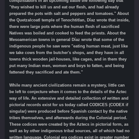
conquistadors in an upcoming battle the following day that
"they wished to kill us and eat our flesh, and had already
prepared the pots with salt and peppers and tomatoes." About
the Quetzalcoatl temple of Tenochtitlan, Díaz wrote that inside,
there were large pots where the human flesh of sacrificed
Natives was boiled and cooked to feed the priests. About the
Mesoamerican towns in general Díaz wrote that some of the
indigenous people he saw were "eating human meat, just like
we take cows from the butcher's shops, and they have in all
towns thick wooden jail-houses, like cages, and in them they
put many Indian men, women and boys to fatten, and being
fattened they sacrificed and ate them."
While many ancient civilizations remain a mystery, little can
be left to conjecture when it comes to the details of the Aztec
way of life. An extensive and detailed collection of written and
pictorial records exist for us today called CODICES (CODEX if
singular) were produced before Spanish contact by the native
tribes themselves, and afterwards during the Colonial period.
These codices were created by the Aztecs in pictorial form, as
well as by other indigenous tribal sources, all of which had no
written language. Colonial era codices exist in greater number