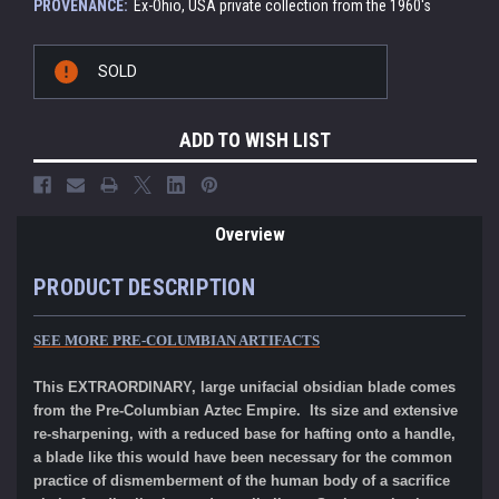
PROVENANCE:
Ex-Ohio, USA private collection from the 1960's
Current
SOLD
Stock:
ADD TO WISH LIST
Overview
PRODUCT DESCRIPTION
SEE MORE
PRE-COLUMBIAN ARTIFACTS
This EXTRAORDINARY, large unifacial obsidian blade comes
from the Pre-Columbian Aztec Empire. Its size and extensive
re-sharpening, with a reduced base for hafting onto a handle,
a blade like this would have been necessary for the common
practice of dismemberment of the human body of a sacrifice