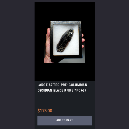
LARGE AZTEC PRE-COLUMBIAN
OBSIDIAN BLADE KNIFE *PC627
$175.00
ADD TO CART