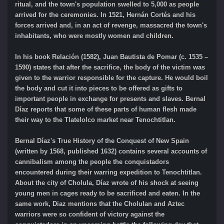
ritual, and the town's population swelled to 5,000 as people
arrived for the ceremonies. In 1521, Hernán Cortés and his
forces arrived and, in an act of revenge, massacred the town's
inhabitants, who were mostly women and children.
In his book Relación (1582), Juan Bautista de Pomar (c. 1535 –
1590) states that after the sacrifice, the body of the victim was
given to the warrior responsible for the capture. He would boil
the body and cut it into pieces to be offered as gifts to
important people in exchange for presents and slaves. Bernal
Díaz reports that some of these parts of human flesh made
their way to the Tlatelolco market near Tenochtitlan.
Bernal Díaz's True History of the Conquest of New Spain
(written by 1568, published 1632) contains several accounts of
cannibalism among the people the conquistadors
encountered during their warring expedition to Tenochtitlan.
About the city of Cholula, Díaz wrote of his shock at seeing
young men in cages ready to be sacrificed and eaten. In the
same work, Diaz mentions that the Cholulan and Aztec
warriors were so confident of victory against the