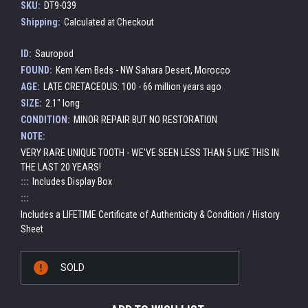
SKU:
DT9-039
Shipping:
Calculated at Checkout
ID:
Sauropod
FOUND:
Kem Kem Beds - NW Sahara Desert, Morocco
AGE:
LATE CRETACEOUS: 100 - 66 million years ago
SIZE:
2.1" long
CONDITION:
MINOR REPAIR BUT NO RESTORATION
NOTE:
VERY RARE UNIQUE TOOTH - WE'VE SEEN LESS THAN 5 LIKE THIS IN
THE LAST 20 YEARS!
:::
Includes Display Box
:::
Includes a LIFETIME Certificate of Authenticity & Condition / History
Sheet
Current
SOLD
Stock: