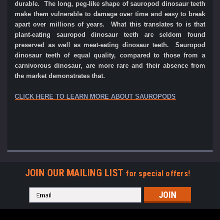
durable. The long, peg-like shape of sauropod dinosaur teeth
make them vulnerable to damage over time and easy to break
apart over millions of years. What this translates to is that
plant-eating sauropod dinosaur teeth are seldom found
preserved as well as meat-eating dinosaur teeth. Sauropod
dinosaur teeth of equal quality, compared to those from a
carnivorous dinosaur, are more rare and their absence from
the market demonstrates that.
CLICK HERE TO LEARN MORE ABOUT SAUROPODS
JOIN OUR MAILING LIST
for special offers!
Email
Address