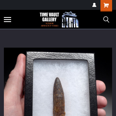
google-site-
Shopping
verification=yKrvO0QU6we7eGq6q_1Bt4VtocSmE_uEnT5inrrzQvc
Cart