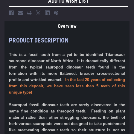
ADD TO WISH LIST
Overview
PRODUCT DESCRIPTION
This is a fossil tooth from a yet to be identified Titanosaur
sauropod dinosaur of North Africa. It is dramatically different
from the typical sauropod dinosaur teeth found in the
formation with its more flattened, broader cross-sectional
profile and wrinkled enamel.
In the last 20 years of collecting
from this deposit, we have seen less than 5 teeth of this
unique type!
Sauropod fossil dinosaur teeth are rarely discovered in the
same fine condition as theropod teeth. Feeding on plant
material rather than other struggling dinosaurs, the teeth of
herbivorous sauropods were not designed to take punishment
like meat-eating dinosaur teeth so their structure is not as