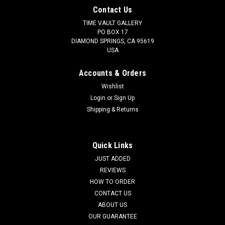
Contact Us
TIME VAULT GALLERY
PO BOX 17
DIAMOND SPRINGS, CA 95619
USA
Accounts & Orders
Wishlist
Login
or
Sign Up
Shipping & Returns
Quick Links
JUST ADDED
REVIEWS
HOW TO ORDER
CONTACT US
ABOUT US
OUR GUARANTEE