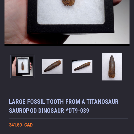
LARGE FOSSIL TOOTH FROM A TITANOSAUR
SAUROPOD DINOSAUR *DT9-039
341.80- CAD