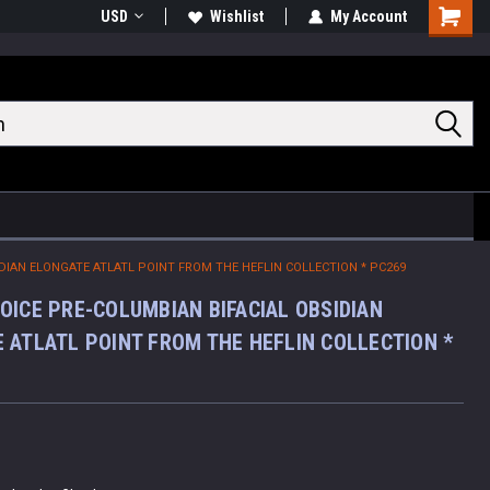
USD
Wishlist
My Account
Shoppin
Cart
DIAN ELONGATE ATLATL POINT FROM THE HEFLIN COLLECTION * PC269
OICE PRE-COLUMBIAN BIFACIAL OBSIDIAN
 ATLATL POINT FROM THE HEFLIN COLLECTION *