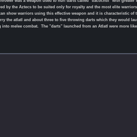
 Thrower was a weapon used to hurl darts called "tlacochtli" with greate
 by the Aztecs to be suited only for royalty and the most elite warrior
n show warriors using this effective weapon and it is characteristic of 
rry the atlatl and about three to five throwing darts which they would la
g into melee combat. The "darts" launched from an Atlatl were more like 