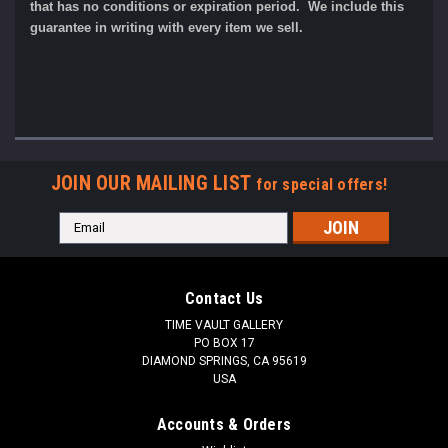
that has no conditions or expiration period. We include this
guarantee in writing with every item we sell.
JOIN OUR MAILING LIST
for special offers!
Email
Address
Contact Us
TIME VAULT GALLERY
PO BOX 17
DIAMOND SPRINGS, CA 95619
USA
Accounts & Orders