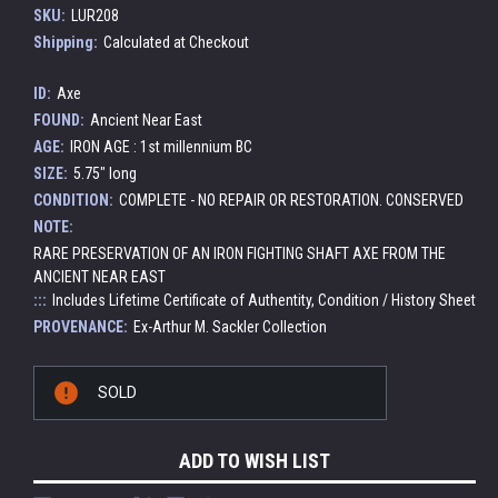
SKU:
LUR208
Shipping:
Calculated at Checkout
ID:
Axe
FOUND:
Ancient Near East
AGE:
IRON AGE : 1st millennium BC
SIZE:
5.75" long
CONDITION:
COMPLETE - NO REPAIR OR RESTORATION. CONSERVED
NOTE:
RARE PRESERVATION OF AN IRON FIGHTING SHAFT AXE FROM THE
ANCIENT NEAR EAST
:::
Includes Lifetime Certificate of Authentity, Condition / History Sheet
PROVENANCE:
Ex-Arthur M. Sackler Collection
Current
SOLD
Stock:
ADD TO WISH LIST