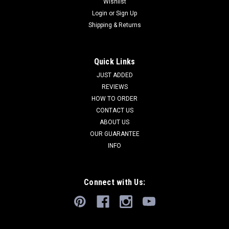
Wishlist
Login
or
Sign Up
Shipping & Returns
Quick Links
JUST ADDED
REVIEWS
HOW TO ORDER
CONTACT US
ABOUT US
OUR GUARANTEE
INFO
Connect with Us: