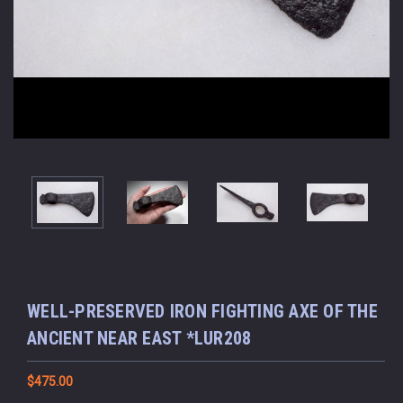
WELL-PRESERVED IRON FIGHTING AXE OF THE
ANCIENT NEAR EAST *LUR208
$475.00