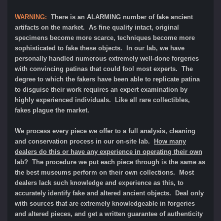
WARNING:
There is an ALARMING number of fake ancient
artifacts on the market. As fine quality intact, original
specimens become more scarce, techniques become more
sophisticated to fake these objects. In our lab, we have
personally handled numerous extremely well-done forgeries
with convincing patinas that could fool most experts. The
degree to which the fakers have been able to replicate patina
to disguise their work requires an expert examination by
highly experienced individuals. Like all rare collectibles,
fakes plague the market.
We process every piece we offer to a full analysis, cleaning
and conservation process in our on-site lab.
How many
dealers do this or have any experience in operating their own
lab?
The procedure we put each piece through is the same as
the best museums perform on their own collections. Most
dealers lack such knowledge and experience as this, to
accurately identify fake and altered ancient objects. Deal only
with sources that are extremely knowledgeable in forgeries
and altered pieces, and get a written guarantee of authenticity