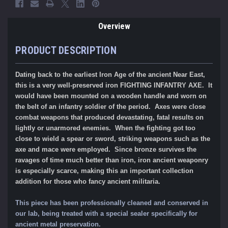
Overview
PRODUCT DESCRIPTION
Dating back to the earliest Iron Age of the ancient Near East,
this is a very well-preserved iron FIGHTING INFANTRY AXE. It
would have been mounted on a wooden handle and worn on
the belt of an infantry soldier of the period. Axes were close
combat weapons that produced devastating, fatal results on
lightly or unarmored enemies. When the fighting got too
close to wield a spear or sword, striking weapons such as the
axe and mace were employed. Since bronze survives the
ravages of time much better than iron, iron ancient weaponry
is especially scarce, making this an important collection
addition for those who fancy ancient militaria.
This piece has been professionally cleaned and conserved in
our lab, being treated with a special sealer specifically for
ancient metal preservation.