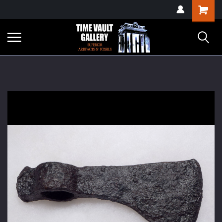
google-site-
Shopping
verification=yKrvO0QU6we7eGq6q_1Bt4VtocSmE_uEnT5inrrzQvc
Cart