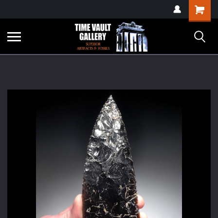
google-site-
Shopping
verification=yKrvO0QU6we7eGq6q_1Bt4VtocSmE_uEnT5inrrzQvc
Cart