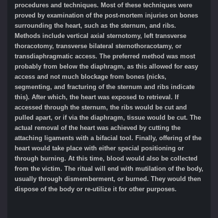
procedures and techniques. Most of these techniques were
proved by examination of the post-mortem injuries on bones
surrounding the heart, such as the sternum, and ribs.
Methods include vertical axial sternotomy, left transverse
thoracotomy, transverse bilateral sternothoracotamy, or
transdiaphragmatic access. The preferred method was most
probably from below the diaphragm, as this allowed for easy
access and not much blockage from bones (nicks,
segmenting, and fracturing of the sternum and ribs indicate
this). After which, the heart was exposed to retrieval. If
accessed through the sternum, the ribs would be cut and
pulled apart, or if via the diaphragm, tissue would be cut. The
actual removal of the heart was achieved by cutting the
attaching ligaments with a bifacial tool. Finally, offering of the
heart would take place with either special positioning or
through burning. At this time, blood would also be collected
from the victim. The ritual will end with mutilation of the body,
usually through dismemberment, or burned. They would then
dispose of the body or re-utilize it for other purposes.