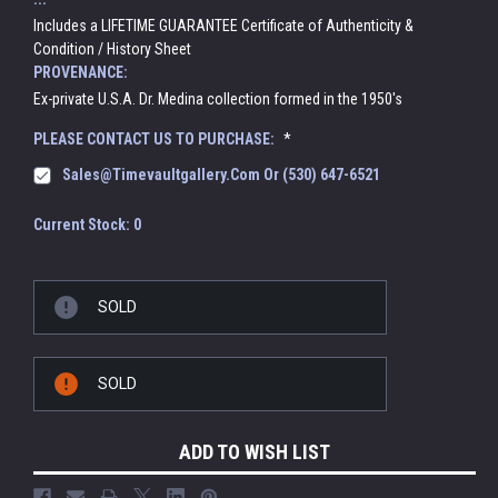
Includes a LIFETIME GUARANTEE Certificate of Authenticity &
Condition / History Sheet
PROVENANCE:
Ex-private U.S.A. Dr. Medina collection formed in the 1950's
PLEASE CONTACT US TO PURCHASE:
*
Sales@timevaultgallery.com Or (530) 647-6521
Current Stock:
0
SOLD
SOLD
ADD TO WISH LIST