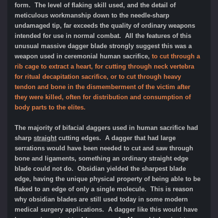
form. The level of flaking skill used, and the detail of
meticulous workmanship down to the needle-sharp
undamaged tip, far exceeds the quality of ordinary weapons
intended for use in normal combat. All the features of this
unusual massive dagger blade strongly suggest this was a
weapon used in ceremonial human sacrifice,
to cut through a
rib cage to extract a heart, for cutting through neck vertebra
for ritual decapitation sacrifice, or to cut through heavy
tendon and bone in the dismemberment of the victim after
they were killed, often for distribution and consumption of
body parts to the elites.
The majority of bifacial daggers used in human sacrifice had
sharp
straight
cutting edges. A dagger that had large
serrations would have been needed to cut and saw through
bone and ligaments, something an ordinary straight edge
blade could not do. Obsidian yielded the sharpest blade
edge, having the unique physical property of being able to be
flaked to an edge of only a single molecule. This is reason
why obsidian blades are still used today in some modern
medical surgery applications. A dagger like this would have