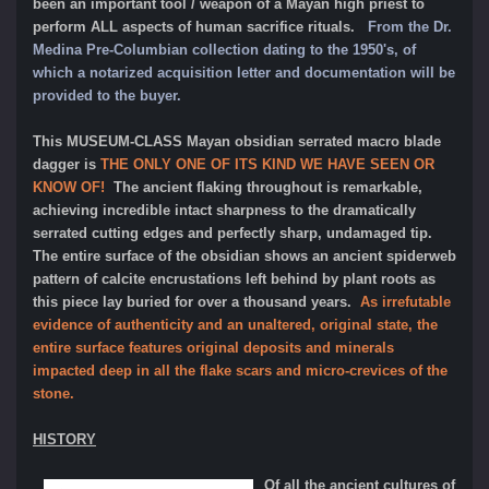
been an important tool / weapon of a Mayan high priest to
perform ALL aspects of human sacrifice rituals.
From the Dr.
Medina Pre-Columbian collection dating to the 1950's, of
which a notarized acquisition letter and documentation will be
provided to the buyer.
This MUSEUM-CLASS Mayan obsidian serrated macro blade
dagger is
THE ONLY ONE OF ITS KIND WE HAVE SEEN OR
KNOW OF!
The ancient flaking throughout is remarkable,
achieving incredible intact sharpness to the dramatically
serrated cutting edges and perfectly sharp, undamaged tip.
The entire surface of the obsidian shows an ancient spiderweb
pattern of calcite encrustations left behind by plant roots as
this piece lay buried for over a thousand years.
As irrefutable
evidence of authenticity and an unaltered, original state, the
entire surface features original deposits and minerals
impacted deep in all the flake scars and micro-crevices of the
stone.
HISTORY
Of all the ancient cultures of