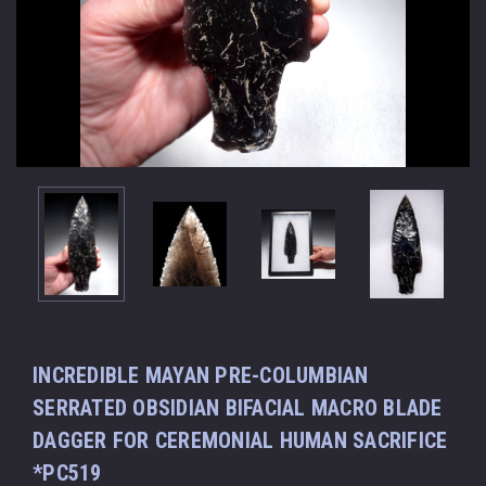
INCREDIBLE MAYAN PRE-COLUMBIAN
SERRATED OBSIDIAN BIFACIAL MACRO BLADE
DAGGER FOR CEREMONIAL HUMAN SACRIFICE
*PC519