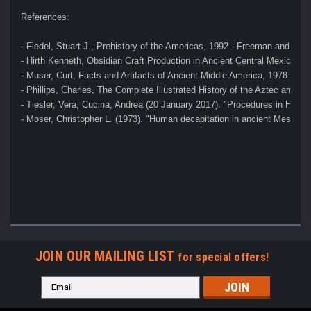
References:
- Fiedel, Stuart J., Prehistory of the Americas, 1992 - Freeman and Co
- Hirth Kenneth, Obsidian Craft Production in Ancient Central Mexico, 2
- Muser, Curt, Facts and Artifacts of Ancient Middle America, 1978 
- Phillips, Charles, The Complete Illustrated History of the Aztec and M
- Tiesler, Vera; Cucina, Andrea (20 January 2017). "Procedures in Hum
- Moser, Christopher L. (1973). "Human decapitation in ancient Mesoame
JOIN OUR MAILING LIST
for special offers!
Email
Address