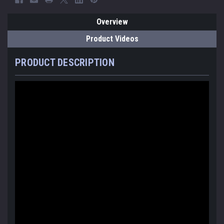
Overview
Product Videos
PRODUCT DESCRIPTION