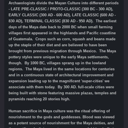
Archaeologists divide the Mayan Culture into different periods
- LATE PRE-CLASSIC / PROTO-CLASSIC (300 BC - 300 AD),
EARLY CLASSIC (300 AD - 600 AD), LATE CLASSIC (600 AD -
830 AD), TERMINAL CLASSIC (830 AD - 950 AD). The earliest
days of the Maya date back to 2000 BC when small farming
villages first appeared in the highlands and Pacific coastline
of Guatemala. Crops such as corn, squash and beans made
up the staple of their diet and are believed to have been
brought from previous migration through Mexico. The Maya
pottery styles were unique to the early Maya settlements,
though. By 1000 BC, villages sprang up in the lowland
regions. The Maya lived in the same locations for centuries
and in a continuous state of architectural improvement and
expansion leading up to the magnificent 'super-cities' we
associate with them today. By 300 AD. full-scale cities were
being built with stone featuring massive plazas, temples and
pyramids reaching 20 stories high.
Human sacrifice in Maya culture was the ritual offering of
nourishment to the gods and goddesses. Blood was viewed
as a potent source of nourishment for the Maya deities, and