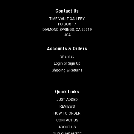
Contact Us
TIME VAULT GALLERY
PO BOX 17
DIAMOND SPRINGS, CA 95619
USA
Accounts & Orders
Wishlist
Login
or
Sign Up
Shipping & Returns
Quick Links
JUST ADDED
REVIEWS
HOW TO ORDER
CONTACT US
ABOUT US
OUR GUARANTEE