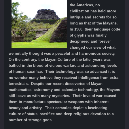
the Americas, no
civilization has held more
intrigue and secrets for so
long as that of the Mayans.
In 1960, their language code
of glyphs was finally
deciphered and forever
changed our view of what
we initially thought was a peaceful and harmonious society.
On the contrary, the Mayan Culture of the latter years was
bathed in the blood of vicious warfare and astounding levels
of human sacrifice. Their technology was so advanced it is
no wonder many believe they received intelligence from extra-
terrestrials. Despite our recent discoveries of Mayan
mathematics, astronomy and calendar technology, the Mayans
still leave us with many mysteries. Their love of war caused
them to manufacture spectacular weapons with inherent
beauty and artistry. Their ceramics depict a fascinating
culture of status, sacrifice and deep religious devotion to a
number of strange gods.