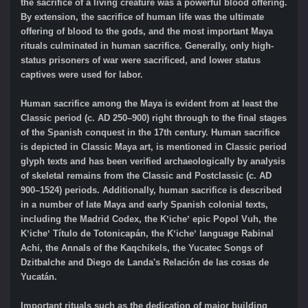
the sacrifice of a living creature was a powerful blood offering.
By extension, the sacrifice of human life was the ultimate
offering of blood to the gods, and the most important Maya
rituals culminated in human sacrifice. Generally, only high-
status prisoners of war were sacrificed, and lower status
captives were used for labor.
Human sacrifice among the Maya is evident from at least the
Classic period (c. AD 250–900) right through to the final stages
of the Spanish conquest in the 17th century. Human sacrifice
is depicted in Classic Maya art, is mentioned in Classic period
glyph texts and has been verified archaeologically by analysis
of skeletal remains from the Classic and Postclassic (c. AD
900–1524) periods. Additionally, human sacrifice is described
in a number of late Maya and early Spanish colonial texts,
including the Madrid Codex, the Kʼicheʼ epic Popol Vuh, the
Kʼicheʼ Título de Totonicapán, the Kʼicheʼ language Rabinal
Achi, the Annals of the Kaqchikels, the Yucatec Songs of
Dzitbalche and Diego de Landa's Relación de las cosas de
Yucatán.
Important rituals such as the dedication of major building