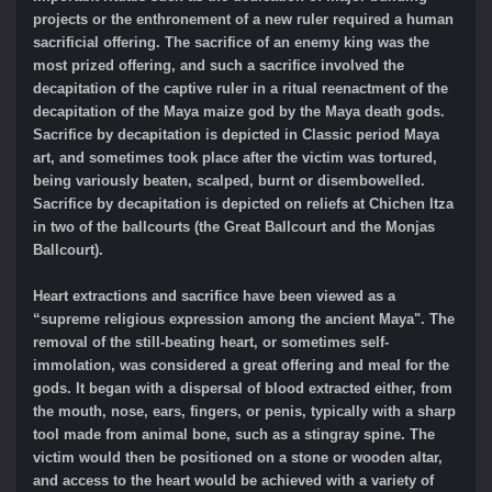
projects or the enthronement of a new ruler required a human
sacrificial offering. The sacrifice of an enemy king was the
most prized offering, and such a sacrifice involved the
decapitation of the captive ruler in a ritual reenactment of the
decapitation of the Maya maize god by the Maya death gods.
Sacrifice by decapitation is depicted in Classic period Maya
art, and sometimes took place after the victim was tortured,
being variously beaten, scalped, burnt or disembowelled.
Sacrifice by decapitation is depicted on reliefs at Chichen Itza
in two of the ballcourts (the Great Ballcourt and the Monjas
Ballcourt).
Heart extractions and sacrifice have been viewed as a
“supreme religious expression among the ancient Maya". The
removal of the still-beating heart, or sometimes self-
immolation, was considered a great offering and meal for the
gods. It began with a dispersal of blood extracted either, from
the mouth, nose, ears, fingers, or penis, typically with a sharp
tool made from animal bone, such as a stingray spine. The
victim would then be positioned on a stone or wooden altar,
and access to the heart would be achieved with a variety of