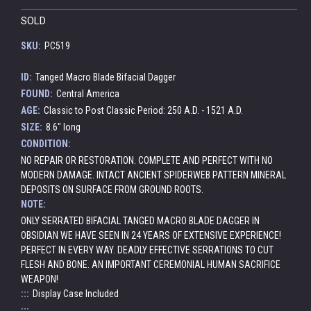
SOLD
SKU:
PC519
ID:
Tanged Macro Blade Bifacial Dagger
FOUND:
Central America
AGE:
Classic to Post Classic Period: 250 A.D. - 1521 A.D.
SIZE:
8.6" long
CONDITION:
NO REPAIR OR RESTORATION. COMPLETE AND PERFECT WITH NO
MODERN DAMAGE. INTACT ANCIENT SPIDERWEB PATTERN MINERAL
DEPOSITS ON SURFACE FROM GROUND ROOTS.
NOTE:
ONLY SERRATED BIFACIAL TANGED MACRO BLADE DAGGER IN
OBSIDIAN WE HAVE SEEN IN 24 YEARS OF EXTENSIVE EXPERIENCE!
PERFECT IN EVERY WAY. DEADLY EFFECTIVE SERRATIONS TO CUT
FLESH AND BONE. AN IMPORTANT CEREMONIAL HUMAN SACRIFICE
WEAPON!
:::
Display Case Included
:::