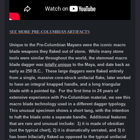
SEE MORE
PRE-COLUMBIAN ARTIFACTS
Unique to the Pre-Columbian Mayans were the iconic macro
blade weapons they flaked out of stone. While many stone
tools were similar throughout the world, the stemmed macro
blade dagger was
totally unique
to the Maya, and date back as
early as 250 B.C.. These large daggers were flaked entirely
from a single, massive core-struck unifacial flake, later worked
to have an integral knapped handle, and a long triangular
blade with a pointed tip. For the first time in 24 years of
extensive experience with Pre-Columbian material, we see this
macro blade technology used in a different dagger typology.
This unusual specimen shows a short tang, with the intention
to haft the blade onto a separate handle. Additional features
that are rare and unusual include: 1) it is made of obsidian
(not the typical chert), 2) it is dramatically serrated, and 3) it
has been bifacially flaked as opposed to the typical unifacial