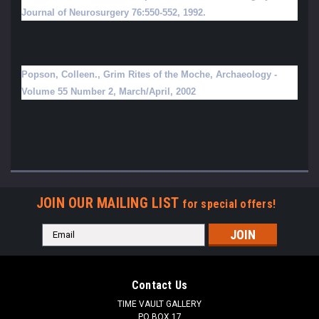
Journal of Neurosurgery 76:550-552, 1992.
Popson, Colleen., Grim Rites of the Moche, Archaeology -
Volume 55 Number 2, March/April, 2002
JOIN OUR MAILING LIST
for special offers!
Email
Address
Contact Us
TIME VAULT GALLERY
PO BOX 17