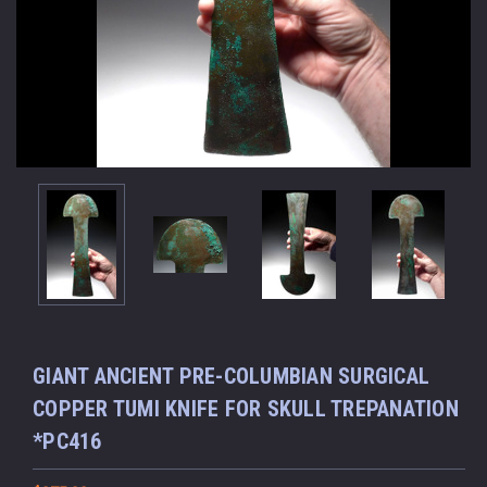
GIANT ANCIENT PRE-COLUMBIAN SURGICAL
COPPER TUMI KNIFE FOR SKULL TREPANATION
*PC416