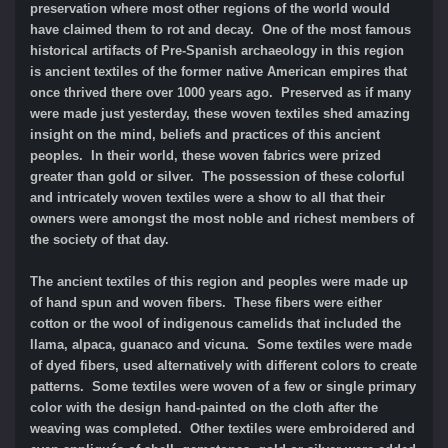
preservation where most other regions of the world would
have claimed them to rot and decay. One of the most famous
historical artifacts of Pre-Spanish archaeology in this region
is ancient textiles of the former native American empires that
once thrived there over 1000 years ago. Preserved as if many
were made just yesterday, these woven textiles shed amazing
insight on the mind, beliefs and practices of this ancient
peoples. In their world, these woven fabrics were prized
greater than gold or silver. The possession of these colorful
and intricately woven textiles were a show to all that their
owners were amongst the most noble and richest members of
the society of that day.
The ancient textiles of this region and peoples were made up
of hand spun and woven fibers. These fibers were either
cotton or the wool of indigenous camelids that included the
llama, alpaca, guanaco and vicuna. Some textiles were made
of dyed fibers, used alternatively with different colors to create
patterns. Some textiles were woven of a few or single primary
color with the design hand-painted on the cloth after the
weaving was completed. Other textiles were embroidered and