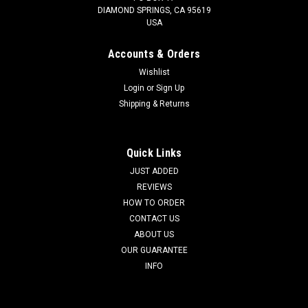
DIAMOND SPRINGS, CA 95619
USA
Accounts & Orders
Wishlist
Login
or
Sign Up
Shipping & Returns
Quick Links
JUST ADDED
REVIEWS
HOW TO ORDER
CONTACT US
ABOUT US
OUR GUARANTEE
INFO