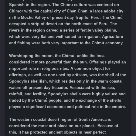
Spanish in the region. The Chimu culture was
centered on
Chimor with the capital city of Chan Chan, a large adobe city
in the Moche Valley of present-day Trujillo, Peru. The Chimú
occupied a strip of desert on the north coast of Peru. The
rivers in the region carved a series of fertile valley plains,
which were very flat and well-suited to irrigation. Agriculture
and fishing were both very important to the Chimú economy.
Worshipping the moon, the Chimú, unlike the Inca,
considered it more powerful than the sun. Offerings played an
important role in religious rites. A common object for
offerings, as well as one used by artisans, was the shell of the
Spondylus shellfish, which resides only in the warm coastal
waters off present-day Ecuador. Associated with the sea,
rainfall, and fertility, Spondylus shells were highly valued and
traded by the Chimú people, and the exchange of the shells
played a significant economic and political role in the empire.
The western coastal desert region of South America is
considered the most arid place on our planet. Because of
this, it has protected ancient objects in near perfect