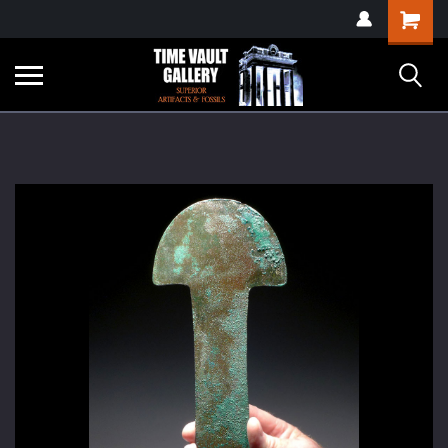
google-site-
Shopping
verification=yKrvO0QU6we7eGq6q_1Bt4VtocSmE_uEnT5inrrzQvc
Cart