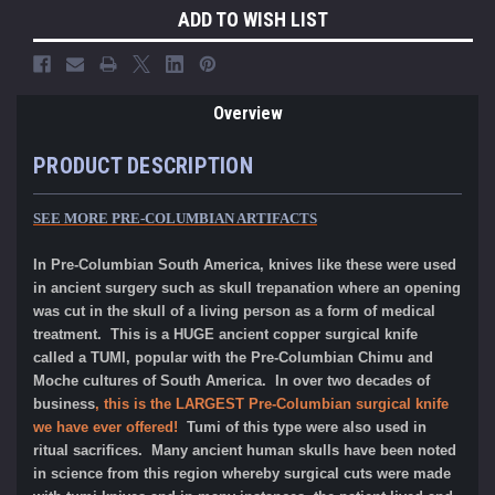
ADD TO WISH LIST
Overview
PRODUCT DESCRIPTION
SEE MORE PRE-COLUMBIAN ARTIFACTS
In Pre-Columbian South America, knives like these were used
in ancient surgery such as skull trepanation where an opening
was cut in the skull of a living person as a form of medical
treatment. This is a HUGE ancient copper surgical knife
called a TUMI, popular with the Pre-Columbian Chimu and
Moche cultures of South America. I
n over two decades of
business
, this is the LARGEST Pre-Columbian surgical knife
we have ever offered!
Tumi of this type were also used in
ritual sacrifices. Many ancient human skulls have been noted
in science from this region whereby surgical cuts were made