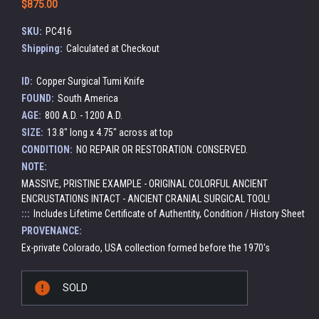
$875.00
SKU:
PC416
Shipping:
Calculated at Checkout
ID:
Copper Surgical Tumi Knife
FOUND:
South America
AGE:
800 A.D. - 1200 A.D.
SIZE:
13.8" long x 4.75" across at top
CONDITION:
NO REPAIR OR RESTORATION. CONSERVED.
NOTE:
MASSIVE, PRISTINE EXAMPLE - ORIGINAL COLORFUL ANCIENT
ENCRUSTATIONS INTACT - ANCIENT CRANIAL SURGICAL TOOL!
:::
Includes Lifetime Certificate of Authentity, Condition / History Sheet
PROVENANCE:
Ex-private Colorado, USA collection formed before the 1970's
Current
SOLD
Stock: