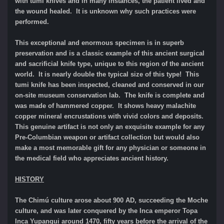
with tumi knives and in many instances, the patient lived and
the wound healed. It is unknown why such practices were
performed.
This exceptional and enormous specimen is in superb
preservation and is a classic example of this ancient surgical
and sacrificial knife type, unique to this region of the ancient
world. It is nearly double the typical size of this type! This
tumi knife has been inspected, cleaned and conserved in our
on-site museum conservation lab. The knife is complete and
was made of hammered copper. It shows heavy malachite
copper mineral encrustations with vivid colors and deposits.
This genuine artifact is not only an exquisite example for any
Pre-Columbian weapon or artifact collection but would also
make a most memorable gift for any physician or someone in
the medical field who appreciates ancient history.
HISTORY
The Chimú culture
arose about 900 AD, succeeding the Moche
culture, and was later conquered by the Inca emperor Topa
Inca Yupanqui around 1470, fifty years before the arrival of the