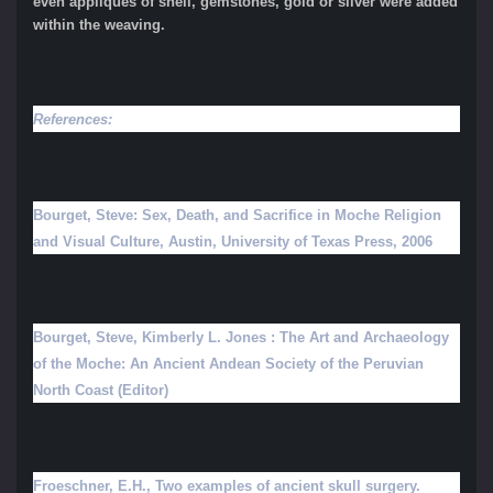
even appliqués of shell, gemstones, gold or silver were added
within the weaving.
References:
Bourget, Steve: Sex, Death, and Sacrifice in Moche Religion
and Visual Culture, Austin, University of Texas Press, 2006
Bourget, Steve, Kimberly L. Jones : The Art and Archaeology
of the Moche: An Ancient Andean Society of the Peruvian
North Coast (Editor)
Froeschner, E.H., Two examples of ancient skull surgery.