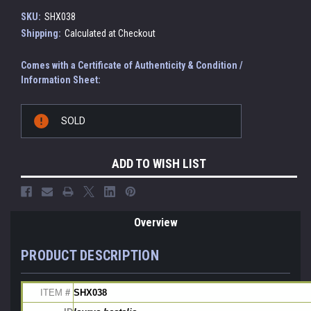
SKU:
SHX038
Shipping:
Calculated at Checkout
Comes with a Certificate of Authenticity & Condition /
Information Sheet:
Current
SOLD
Stock:
ADD TO WISH LIST
Overview
PRODUCT DESCRIPTION
ITEM
 # 
SHX038