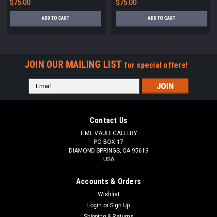
$75.00
$75.00
ADD TO CART
ADD TO CART
JOIN OUR MAILING LIST
for special offers!
Email
Address
Contact Us
TIME VAULT GALLERY
PO BOX 17
DIAMOND SPRINGS, CA 95619
USA
Accounts & Orders
Wishlist
Login
or
Sign Up
Shipping & Returns