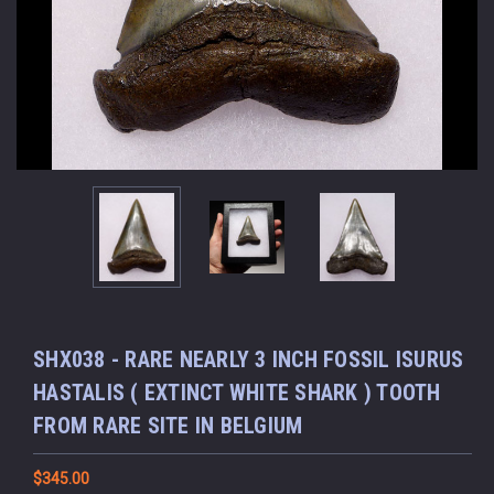
SHX038 - RARE NEARLY 3 INCH FOSSIL ISURUS
HASTALIS ( EXTINCT WHITE SHARK ) TOOTH
FROM RARE SITE IN BELGIUM
$345.00