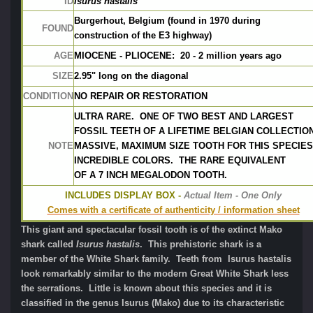
ID
Isurus hastalis
Burgerhout, Belgium (found in 1970 during 
FOUND
construction of the E3 highway)
AGE
MIOCENE - PLIOCENE:  20 - 2 million years ago
SIZE
2.95" long on the diagonal
CONDITION
NO REPAIR OR RESTORATION
ULTRA RARE.  ONE OF TWO BEST AND LARGEST
FOSSIL TEETH OF A LIFETIME BELGIAN COLLECTION
NOTE
MASSIVE, MAXIMUM SIZE TOOTH FOR THIS SPECIES.
INCREDIBLE COLORS.  THE RARE EQUIVALENT
OF A 7 INCH MEGALODON TOOTH.
INCLUDES DISPLAY BOX -
 Actual Item - One Only
Comes with a certificate of authenticity / information sheet
This giant and spectacular fossil tooth is of the extinct Mako
shark called
Isurus hastalis
. This prehistoric shark is a
member of the White Shark family. Teeth from Isurus hastalis
look remarkably similar to the modern Great White Shark less
the serrations. Little is known about this species and it is
classified in the genus Isurus (Mako) due to its characteristic