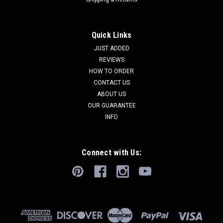
Quick Links
JUST ADDED
REVIEWS
HOW TO ORDER
CONTACT US
ABOUT US
OUR GUARANTEE
INFO
Connect with Us: