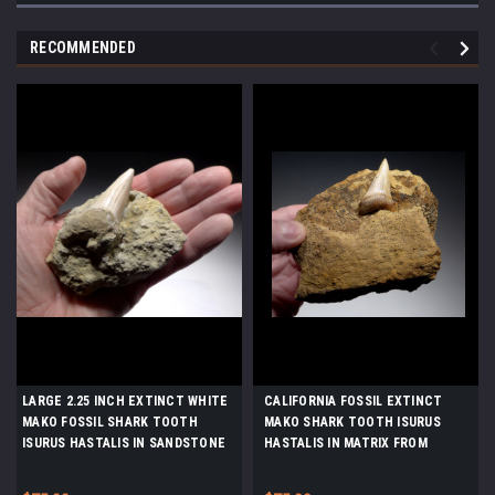
RECOMMENDED
LARGE 2.25 INCH EXTINCT WHITE
CALIFORNIA FOSSIL EXTINCT
MAKO FOSSIL SHARK TOOTH
MAKO SHARK TOOTH ISURUS
ISURUS HASTALIS IN SANDSTONE
HASTALIS IN MATRIX FROM
FROM SHARKTOOTH HILL
SHARKTOOTH HILL *STH039
CALIFORNIA *STH008