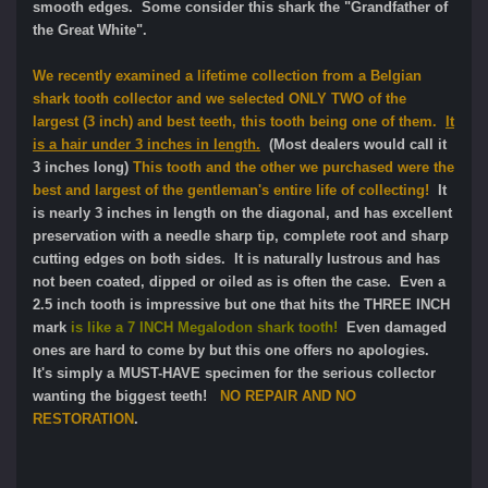
smooth edges. Some consider this shark the "Grandfather of
the Great White".
We recently examined a lifetime collection from a Belgian
shark tooth collector and we selected ONLY TWO of the
largest (3 inch) and best teeth, this tooth being one of them.
It
is a hair under 3 inches in length.
(Most dealers would call it
3 inches long)
This tooth and the other we purchased were the
best and largest of the gentleman's entire life of collecting!
It
is nearly 3 inches in length on the diagonal, and has excellent
preservation with a needle sharp tip, complete root and sharp
cutting edges on both sides. It is naturally lustrous and has
not been coated, dipped or oiled as is often the case. Even a
2.5 inch tooth is impressive but one that hits the THREE INCH
mark
is like a 7 INCH Megalodon shark tooth!
Even damaged
ones are hard to come by but this one offers no apologies.
It's simply a MUST-HAVE specimen for the serious collector
wanting the biggest teeth!
NO REPAIR AND NO
RESTORATION
.