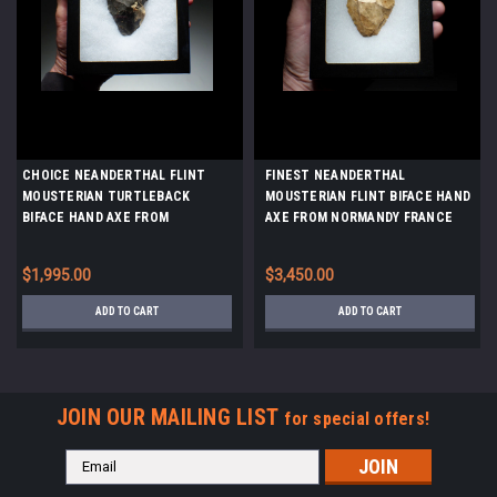
CHOICE NEANDERTHAL FLINT
FINEST NEANDERTHAL
MOUSTERIAN TURTLEBACK
MOUSTERIAN FLINT BIFACE HAND
BIFACE HAND AXE FROM
AXE FROM NORMANDY FRANCE
DORDOGNE FRANCE *M496
*M522
$1,995.00
$3,450.00
ADD TO CART
ADD TO CART
JOIN OUR MAILING LIST
for special offers!
Email
Address