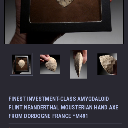
FINEST INVESTMENT-CLASS AMYGDALOID
FLINT NEANDERTHAL MOUSTERIAN HAND AXE
FROM DORDOGNE FRANCE *M491