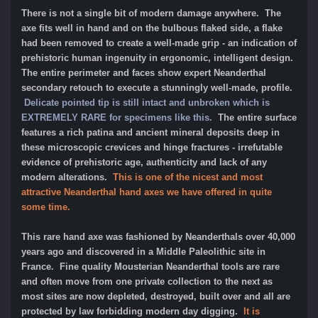
There is not a single bit of modern damage anywhere. The
axe fits well in hand and on the bulbous flaked side, a flake
had been removed to create a well-made grip - an indication of
prehistoric human ingenuity in ergonomic, intelligent design.
The entire perimeter and faces show expert Neanderthal
secondary retouch to execute a stunningly well-made, profile.
Delicate pointed tip is still intact and unbroken which is
EXTREMELY RARE for specimens like this.
The entire surface
features a rich patina and ancient mineral deposits deep in
these microscopic crevices and hinge fractures - irrefutable
evidence of prehistoric age, authenticity and lack of any
modern alterations.
This is one of the nicest and most
attractive Neanderthal hand axes we have offered in quite
some time.
This rare hand axe was fashioned by Neanderthals over 40,000
years ago and discovered in a Middle Paleolithic site in
France. Fine quality Mousterian Neanderthal tools are rare
and often move from one private collection to the next as
most sites are now depleted, destroyed, built over and all are
protected by law forbidding modern day digging.
It is