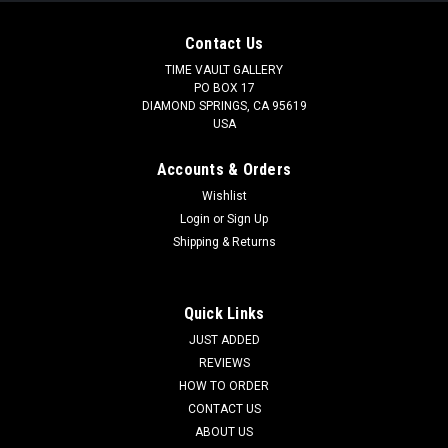
Contact Us
TIME VAULT GALLERY
PO BOX 17
DIAMOND SPRINGS, CA 95619
USA
Accounts & Orders
Wishlist
Login
or
Sign Up
Shipping & Returns
Quick Links
JUST ADDED
REVIEWS
HOW TO ORDER
CONTACT US
ABOUT US