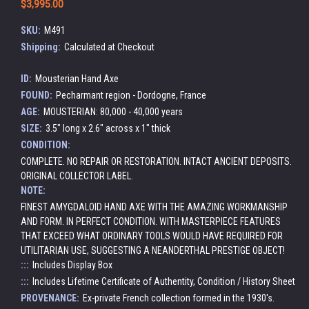
$3,995.00
SKU:
M491
Shipping:
Calculated at Checkout
ID:
Mousterian Hand Axe
FOUND:
Pecharmant region - Dordogne, France
AGE:
MOUSTERIAN: 80,000 - 40,000 years
SIZE:
3.5" long x 2.6" across x 1" thick
CONDITION:
COMPLETE. NO REPAIR OR RESTORATION. INTACT ANCIENT DEPOSITS.
ORIGINAL COLLECTOR LABEL.
NOTE:
FINEST AMYGDALOID HAND AXE WITH THE AMAZING WORKMANSHIP
AND FORM. IN PERFECT CONDITION. WITH MASTERPIECE FEATURES
THAT EXCEED WHAT ORDINARY TOOLS WOULD HAVE REQUIRED FOR
UTILITARIAN USE, SUGGESTING A NEANDERTHAL PRESTIGE OBJECT!
:::
Includes Display Box
:::
Includes Lifetime Certificate of Authentity, Condition / History Sheet
PROVENANCE:
Ex-private French collection formed in the 1930's.