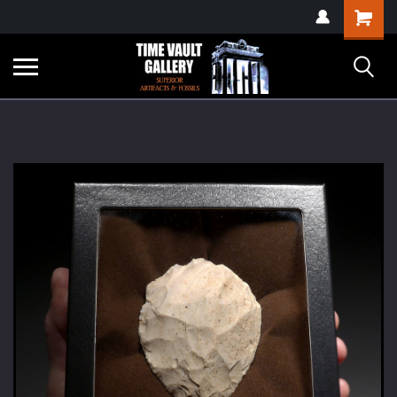
google-site-
Shopping
verification=yKrvO0QU6we7eGq6q_1Bt4VtocSmE_uEnT5inrrzQvc
Cart