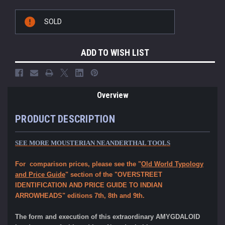
Current
SOLD
Stock:
ADD TO WISH LIST
Overview
PRODUCT DESCRIPTION
SEE MORE MOUSTERIAN NEANDERTHAL TOOLS
For comparison prices, please see the "
Old World Typology
and Price Guide
" section of the "OVERSTREET
IDENTIFICATION AND PRICE GUIDE TO INDIAN
ARROWHEADS" editions 7th, 8th and 9th.
The form and execution of this extraordinary AMYGDALOID