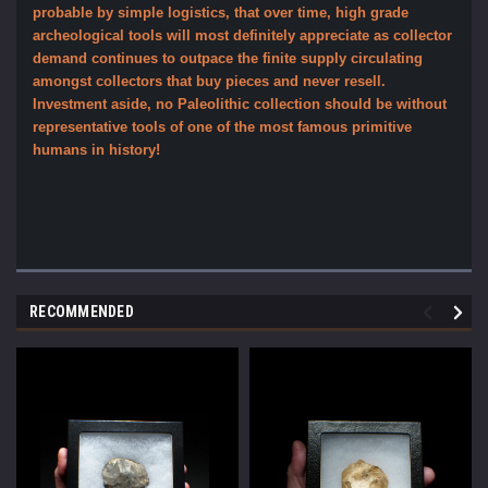
probable by simple logistics, that over time, high grade
archeological tools will most definitely appreciate as collector
demand continues to outpace the finite supply circulating
amongst collectors that buy pieces and never resell.
Investment aside, no Paleolithic collection should be without
representative tools of one of the most famous primitive
humans in history!
RECOMMENDED