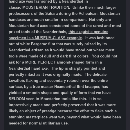
hand axe was fashioned by a Neanderthal in
classic MOUSTERIAN TRADITION. Unlike their much larger
predecessors of the Sahara during the Acheulean, Mousterian
handaxes are much smaller in comparison. Not only are
Mousterian hand axes considered some of the rarest and most
prized tools of the Neanderthals,
this exquisite genuine
specimen is a MUSEUM-CLASS example
. It was fashioned
out of white Bergerac flint that was surely prized by its
Neanderthal artisan as it would have stood out where most
tools were made of dull and dark flint colors. You could not
ask for a MORE PERFECT almond-shaped form in a
Neanderthal hand axe. The tip is sharply pointed and
perfectly intact as it was originally made. The delicate
Levallois flaking and secondary retouch over the entire
surface, by a true master Neanderthal flint-knapper, has
yielded a smooth shape and quality of form that we have
SELDOM seen in Mousterian tools like this. It is so
impressively made and perfectly preserved that it was more
likely an object of prestige because the effort to flake such a
stunning masterpiece went way beyond what would have been
needed for normal utilitarian use.