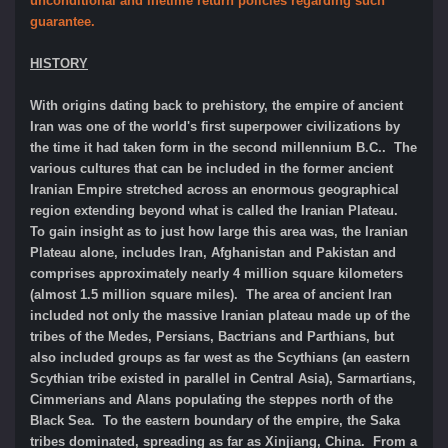
unconditional and lifetime return policies regarding such
guarantee.
HISTORY
With origins dating back to prehistory, the empire of ancient
Iran was one of the world's first superpower civilizations by
the time it had taken form in the second millennium B.C.. The
various cultures that can be included in the former ancient
Iranian Empire stretched across an enormous geographical
region extending beyond what is called the Iranian Plateau.
To gain insight as to just how large this area was, the Iranian
Plateau alone, includes Iran, Afghanistan and Pakistan and
comprises approximately nearly 4 million square kilometers
(almost 1.5 million square miles). The area of ancient Iran
included not only the massive Iranian plateau made up of the
tribes of the Medes, Persians, Bactrians and Parthians, but
also included groups as far west as the Scythians (an eastern
Scythian tribe existed in parallel in Central Asia), Sarmartians,
Cimmerians and Alans populating the steppes north of the
Black Sea. To the eastern boundary of the empire, the Saka
tribes dominated, spreading as far as Xinjiang, China. From a