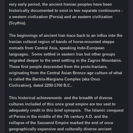
very early period, the ancient Iranian peoples have been
historically documented to exist in two separate continuums -
a western civilization (Persia) and an eastern civilization
(Scythia).
The beginnings of ancient Iran trace back to an influx into the
Iranian cultural region of bands of horse-mounted steppe
nomads from Central Asia, speaking Indo-European
languages. Some settled in eastern Iran but other groups
migrated deeper to the west settling in the Zagros Mountains.
These first people descended from the proto-Iranians,
originating from the Central Asian Bronze age culture of what
is called the Bactria-Margiana Complex (aka Oxus
Civilization), dated 2200-1700 B.C..
This historical achievements and the breadth of diverse
cultures included of this once great empire are too vast to
adequately credit in this brief synopsis. The Islamic conquest
of Persia in the middle of the 7th century A.D. and the
collapse of the Sassanid Empire marked the end of once
geographically expansive and culturally diverse ancient