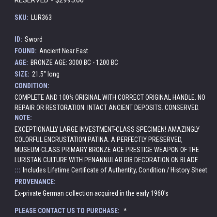
SKU:
LUR363
ID:
Sword
FOUND:
Ancient Near East
AGE:
BRONZE AGE: 3000 BC - 1200 BC
SIZE:
21.5" long
CONDITION:
COMPLETE AND 100% ORIGINAL WITH CORRECT ORIGINAL HANDLE. NO
REPAIR OR RESTORATION. INTACT ANCIENT DEPOSITS. CONSERVED.
NOTE:
EXCEPTIONALLY LARGE INVESTMENT-CLASS SPECIMEN! AMAZINGLY
COLORFUL ENCRUSTATION PATINA. A PERFECTLY PRESERVED,
MUSEUM-CLASS PRIMARY BRONZE AGE PRESTIGE WEAPON OF THE
LURISTAN CULTURE WITH PENANNULAR RIB DECORATION ON BLADE.
:::
Includes Lifetime Certificate of Authentity, Condition / History Sheet
PROVENANCE:
Ex-private German collection acquired in the early 1960's
PLEASE CONTACT US TO PURCHASE:
*