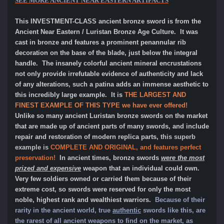
SEE MORE ANCIENT NEAR EASTERN ARTIFACTS
This INVESTMENT-CLASS ancient bronze sword is from the
Ancient Near Eastern / Luristan Bronze Age Culture. It was
cast in bronze and features a prominent penannular rib
decoration on the base of the blade, just below the integral
handle. The insanely colorful ancient mineral encrustations
not only provide irrefutable evidence of authenticity and lack
of any alterations, such a patina adds an immense aesthetic to
this incredibly large example. It is
THE LARGEST AND
FINEST EXAMPLE OF THIS TYPE we have ever offered!
Unlike so many ancient Luristan bronze swords on the market
that are made up of ancient parts of many swords, and include
repair and restoration of modern replica parts,
this superb
example is
COMPLETE AND ORIGINAL, and features perfect
preservation!
In ancient times, bronze swords
were the most
prized and expensive
weapon that an individual could own.
Very few soldiers owned or carried them because of their
extreme cost, so swords were reserved for only the most
noble, highest rank and wealthiest warriors.
Because of their
rarity in the ancient world, true
authentic
swords like this, are
the rarest of all ancient weapons to find on the market, as