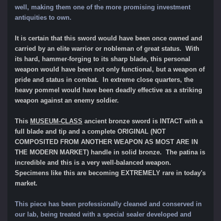
well, making them one of the more promising investment
antiquities to own.
It is certain that this sword would have been once owned and
carried by an elite warrior or nobleman of great status. With
its hard, hammer-forging to its sharp blade, this personal
weapon would have been not only functional, but a weapon of
pride and status in combat. In extreme close quarters, the
heavy pommel would have been deadly effective as a striking
weapon against an enemy soldier.
This
MUSEUM-CLASS
ancient bronze sword is INTACT with a
full blade and tip and a complete ORIGINAL (NOT
COMPOSITED FROM ANOTHER WEAPON AS MOST ARE IN
THE MODERN MARKET) handle in solid bronze. The patina is
incredible and this is a very well-balanced weapon.
Specimens like this are becoming EXTREMELY rare in today's
market.
This piece has been professionally cleaned and conserved in
our lab, being treated with a special sealer developed and