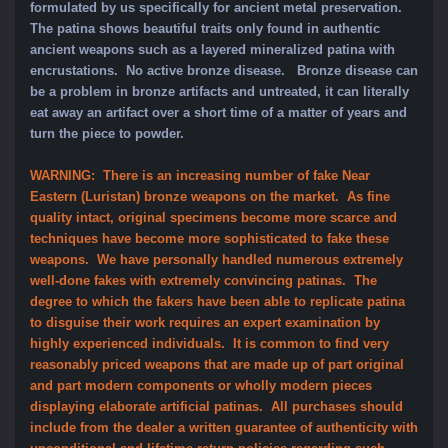
formulated by us specifically for ancient metal preservation.
The patina shows beautiful traits only found in authentic
ancient weapons such as a layered mineralized patina with
encrustations. No active bronze disease. Bronze disease can
be a problem in bronze artifacts and untreated, it can literally
eat away an artifact over a short time of a matter of years and
turn the piece to powder.
WARNING: There is an increasing number of fake Near
Eastern (Luristan) bronze weapons on the market. As fine
quality intact, original specimens become more scarce and
techniques have become more sophisticated to fake these
weapons. We have personally handled numerous extremely
well-done fakes with extremely convincing patinas. The
degree to which the fakers have been able to replicate patina
to disguise their work requires an expert examination by
highly experienced individuals. It is common to find very
reasonably priced weapons that are made up of part original
and part modern components or wholly modern pieces
displaying elaborate artificial patinas. All purchases should
include from the dealer a written guarantee of authenticity with