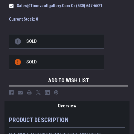
Sales@timevaultgallery.com Or (530) 647-6521
Current Stock:
0
SOLD
SOLD
ADD TO WISH LIST
Overview
PRODUCT DESCRIPTION