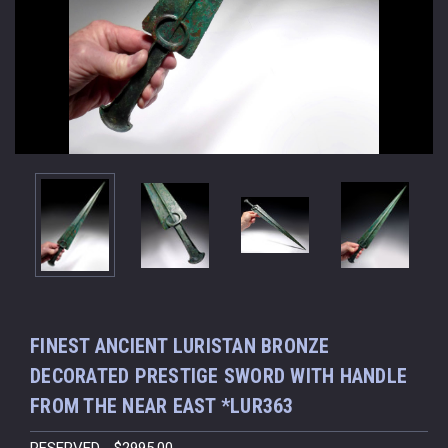
FINEST ANCIENT LURISTAN BRONZE
DECORATED PRESTIGE SWORD WITH HANDLE
FROM THE NEAR EAST *LUR363
RESERVED - $2995.00