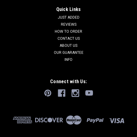
Quick Links
JUST ADDED
REVIEWS
HOW TO ORDER
CONTACT US
ABOUT US
OUR GUARANTEE
INFO
Connect with Us: