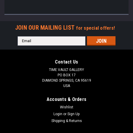
JOIN OUR MAILING LIST
for special offers!
Email
Address
Contact Us
TIME VAULT GALLERY
PO BOX 17
DIAMOND SPRINGS, CA 95619
USA
Accounts & Orders
Wishlist
Login
or
Sign Up
Shipping & Returns