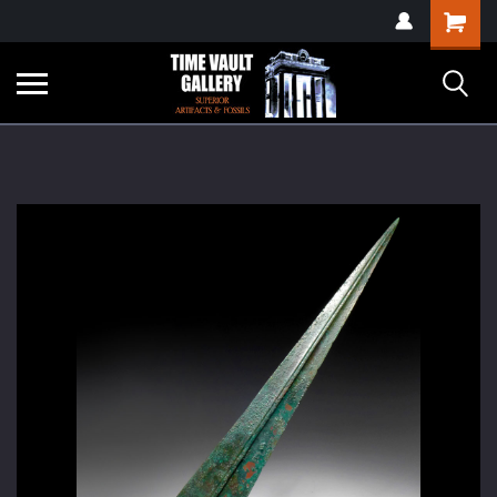
google-site-
Shopping
verification=yKrvO0QU6we7eGq6q_1Bt4VtocSmE_uEnT5inrrzQvc
Cart