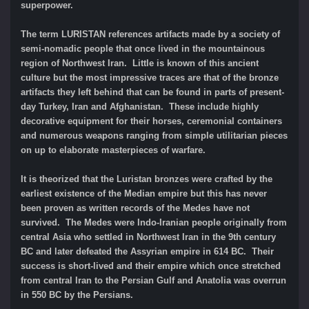
superpower.
The term LURISTAN references artifacts made by a society of
semi-nomadic people that once lived in the mountainous
region of Northwest Iran. Little is known of this ancient
culture but the most impressive traces are that of the bronze
artifacts they left behind that can be found in parts of present-
day Turkey, Iran and Afghanistan. These include highly
decorative equipment for their horses, ceremonial containers
and numerous weapons ranging from simple utilitarian pieces
on up to elaborate masterpieces of warfare.
It is theorized that the Luristan bronzes were crafted by the
earliest existence of the Median empire but this has never
been proven as written records of the Medes have not
survived. The Medes were Indo-Iranian people originally from
central Asia who settled in Northwest Iran in the 9th century
BC and later defeated the Assyrian empire in 614 BC. Their
success is short-lived and their empire which once stretched
from central Iran to the Persian Gulf and Anatolia was overrun
in 550 BC by the Persians.