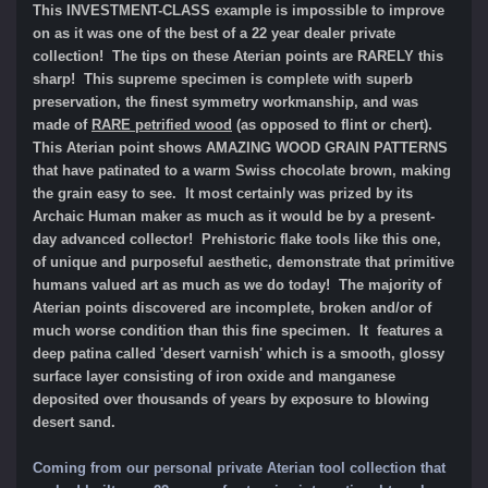
This INVESTMENT-CLASS example is impossible to improve
on as it was one of the best of a 22 year dealer private
collection! The tips on these Aterian points are RARELY this
sharp! This supreme specimen
is complete with superb
preservation, the finest symmetry workmanship, and was
made of
RARE petrified wood
(as opposed to flint or chert).
This Aterian point shows AMAZING WOOD GRAIN PATTERNS
that have patinated to a warm Swiss chocolate brown, making
the grain easy to see. It most certainly was prized by its
Archaic Human maker as much as it would be by a present-
day advanced collector! Prehistoric flake tools like this one,
of unique and purposeful aesthetic, demonstrate that primitive
humans valued art as much as we do today! The majority of
Aterian points discovered are incomplete, broken and/or of
much worse condition than this fine specimen. It features a
deep patina called 'desert varnish' which is a smooth, glossy
surface layer consisting of iron oxide and manganese
deposited over thousands of years by exposure to blowing
desert sand.
Coming from our personal private Aterian tool collection that