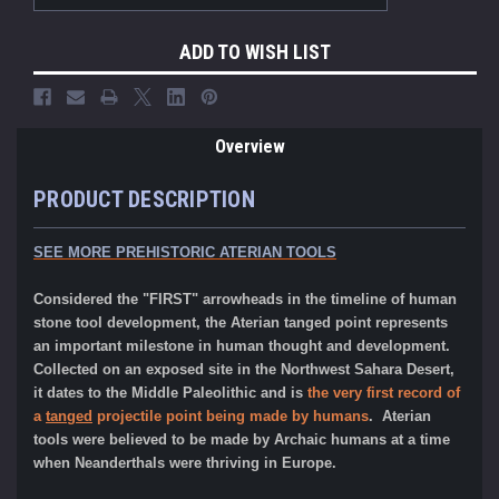
ADD TO WISH LIST
Overview
PRODUCT DESCRIPTION
SEE MORE PREHISTORIC ATERIAN TOOLS
Considered the "FIRST" arrowheads in the timeline of human
stone tool development, the Aterian tanged point represents
an important milestone in human thought and development.
Collected on an exposed site in the Northwest Sahara Desert,
it dates to the Middle Paleolithic and is
the very first record of
a
tanged
projectile point being made by humans
. Aterian
tools were believed to be made by Archaic humans at a time
when Neanderthals were thriving in Europe.