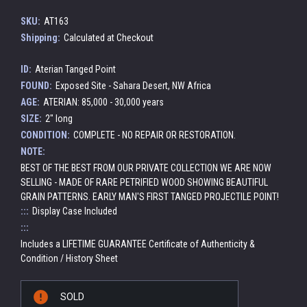
SKU:
AT163
Shipping:
Calculated at Checkout
ID:
Aterian Tanged Point
FOUND:
Exposed Site - Sahara Desert, NW Africa
AGE:
ATERIAN: 85,000 - 30,000 years
SIZE:
2" long
CONDITION:
COMPLETE - NO REPAIR OR RESTORATION.
NOTE:
BEST OF THE BEST FROM OUR PRIVATE COLLECTION WE ARE NOW
SELLING - MADE OF RARE PETRIFIED WOOD SHOWING BEAUTIFUL
GRAIN PATTERNS. EARLY MAN'S FIRST TANGED PROJECTILE POINT!
:::
Display Case Included
:::
Includes a LIFETIME GUARANTEE Certificate of Authenticity &
Condition / History Sheet
Current
SOLD
Stock: