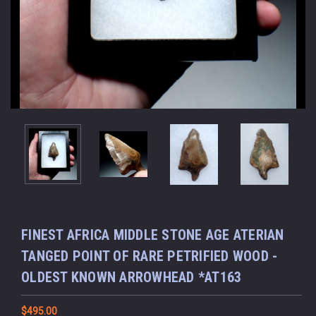
FINEST AFRICA MIDDLE STONE AGE ATERIAN
TANGED POINT OF RARE PETRIFIED WOOD -
OLDEST KNOWN ARROWHEAD *AT163
$495.00