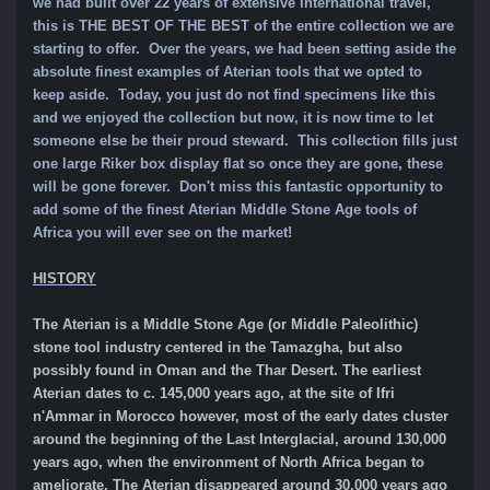
we had built over 22 years of extensive international travel,
this is THE BEST OF THE BEST of the entire collection we are
starting to offer. Over the years, we had been setting aside the
absolute finest examples of Aterian tools that we opted to
keep aside. Today, you just do not find specimens like this
and we enjoyed the collection but now, it is now time to let
someone else be their proud steward. This collection fills just
one large Riker box display flat so once they are gone, these
will be gone forever.
Don't miss this fantastic opportunity to
add some of
the finest Aterian Middle Stone Age tools of
Africa you will ever see on the market!
HISTORY
The Aterian is a Middle Stone Age (or Middle Paleolithic)
stone tool industry centered in the Tamazgha, but also
possibly found in Oman and the Thar Desert. The earliest
Aterian dates to c. 145,000 years ago, at the site of Ifri
n'Ammar in Morocco however, most of the early dates cluster
around the beginning of the Last Interglacial, around 130,000
years ago, when the environment of North Africa began to
ameliorate. The Aterian disappeared around 30,000 years ago