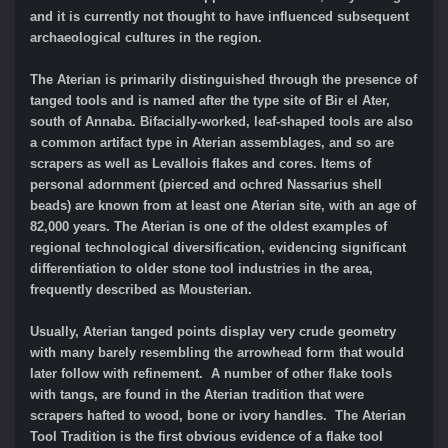
and it is currently not thought to have influenced subsequent
archaeological cultures in the region.
The Aterian is primarily distinguished through the presence of
tanged tools and is named after the type site of Bir el Ater,
south of Annaba. Bifacially-worked, leaf-shaped tools are also
a common artifact type in Aterian assemblages, and so are
scrapers as well as Levallois flakes and cores. Items of
personal adornment (pierced and ochred Nassarius shell
beads) are known from at least one Aterian site, with an age of
82,000 years. The Aterian is one of the oldest examples of
regional technological diversification, evidencing significant
differentiation to older stone tool industries in the area,
frequently described as Mousterian.
Usually, Aterian tanged points display very crude geometry
with many barely resembling the arrowhead form that would
later follow with refinement. A number of other flake tools
with tangs, are found in the Aterian tradition that were
scrapers hafted to wood, bone or ivory handles. The Aterian
Tool Tradition is the first obvious evidence of a flake tool