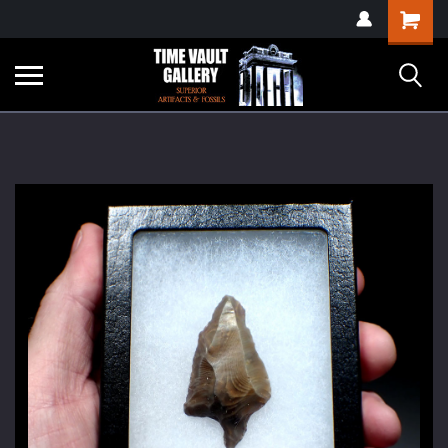
google-site-
Shopping
verification=yKrvO0QU6we7eGq6q_1Bt4VtocSmE_uEnT5inrrzQvc
Cart