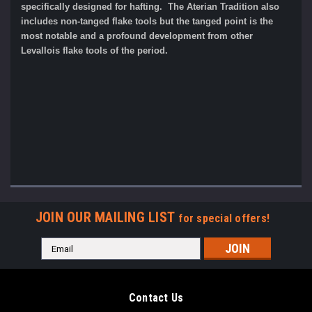
specifically designed for hafting. The Aterian Tradition also
includes non-tanged flake tools but the tanged point is the
most notable and a profound development from other
Levallois flake tools of the period.
JOIN OUR MAILING LIST
for special offers!
Email
Address
Contact Us