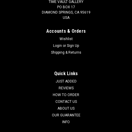
TIME VAULT GALLERY
PO BOX 17
DIAMOND SPRINGS, CA 95619
USA
Accounts & Orders
Wishlist
Login
or
Sign Up
Shipping & Returns
Quick Links
JUST ADDED
REVIEWS
HOW TO ORDER
CONTACT US
ABOUT US
OUR GUARANTEE
INFO