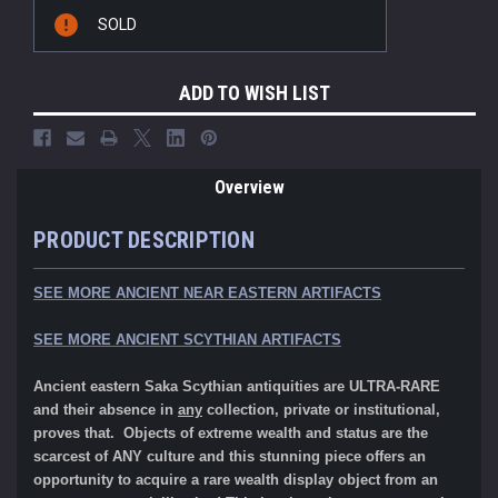
Current
SOLD
Stock:
ADD TO WISH LIST
Overview
PRODUCT DESCRIPTION
SEE MORE ANCIENT NEAR EASTERN ARTIFACTS
SEE MORE ANCIENT SCYTHIAN ARTIFACTS
Ancient eastern Saka Scythian antiquities are ULTRA-RARE
and their absence in
any
collection, private or institutional,
proves that. Objects of extreme wealth and status are the
scarcest of ANY culture and this stunning piece offers an
opportunity to acquire a rare wealth display object from an