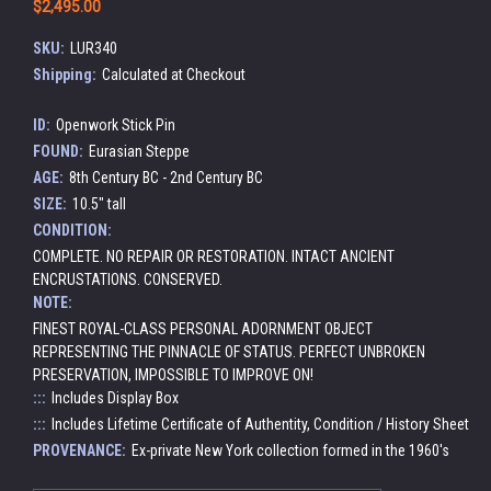
$2,495.00
SKU:
LUR340
Shipping:
Calculated at Checkout
ID:
Openwork Stick Pin
FOUND:
Eurasian Steppe
AGE:
8th Century BC - 2nd Century BC
SIZE:
10.5" tall
CONDITION:
COMPLETE. NO REPAIR OR RESTORATION. INTACT ANCIENT
ENCRUSTATIONS. CONSERVED.
NOTE:
FINEST ROYAL-CLASS PERSONAL ADORNMENT OBJECT
REPRESENTING THE PINNACLE OF STATUS. PERFECT UNBROKEN
PRESERVATION, IMPOSSIBLE TO IMPROVE ON!
:::
Includes Display Box
:::
Includes Lifetime Certificate of Authentity, Condition / History Sheet
PROVENANCE:
Ex-private New York collection formed in the 1960's