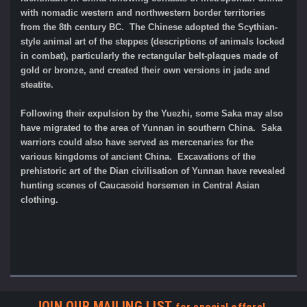
with nomadic western and northwestern border territories
from the 8th century BC. The Chinese adopted the Scythian-
style animal art of the steppes (descriptions of animals locked
in combat), particularly the rectangular belt-plaques made of
gold or bronze, and created their own versions in jade and
steatite.
Following their expulsion by the Yuezhi, some Saka may also
have migrated to the area of Yunnan in southern China. Saka
warriors could also have served as mercenaries for the
various kingdoms of ancient China. Excavations of the
prehistoric art of the Dian civilisation of Yunnan have revealed
hunting scenes of Caucasoid horsemen in Central Asian
clothing.
JOIN OUR MAILING LIST