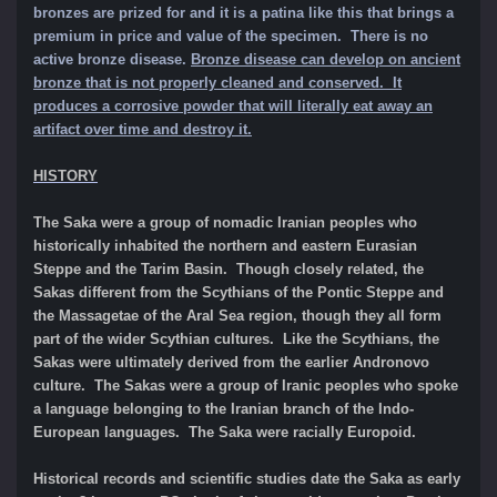
bronzes are prized for and it is a patina like this that brings a
premium in price and value of the specimen.
There is no
active bronze disease.
Bronze disease can develop on ancient
bronze that is not properly cleaned and conserved. It
produces a corrosive powder that will literally eat away an
artifact over time and destroy it.
HISTORY
The Saka were a group of nomadic Iranian peoples who
historically inhabited the northern and eastern Eurasian
Steppe and the Tarim Basin. Though closely related, the
Sakas different from the Scythians of the Pontic Steppe and
the Massagetae of the Aral Sea region, though they all form
part of the wider Scythian cultures. Like the Scythians, the
Sakas were ultimately derived from the earlier Andronovo
culture. The Sakas were a group of Iranic peoples who spoke
a language belonging to the Iranian branch of the Indo-
European languages. The Saka were racially Europoid.
Historical records and scientific studies date the Saka as early