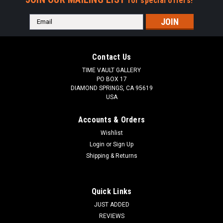
for special offers!
Email
Address
Contact Us
TIME VAULT GALLERY
PO BOX 17
DIAMOND SPRINGS, CA 95619
USA
Accounts & Orders
Wishlist
Login
or
Sign Up
Shipping & Returns
Quick Links
JUST ADDED
REVIEWS