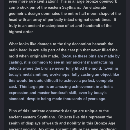
even more rare civilization! This is a large bronze openwork
comb stick pin of the eastern Scythians. An elaborate
geometric design dominates the entire half-moon shape of the
head with an array of perfectly intact original comb tines. It
truly is an ancient masterpiece of art and handcraft of the
highest order.
What looks like damage to the tiny decoration beneath the
main head is actually part of the cast pin that never filled the
mold when originally made.
Because these pins are made by
casting, it is common to see minor ancient manufacturing
defects where the bronze never fully filled the mold. Even in
today's metalsmithing workshops, fully casting an object like
this would be quite difficult to achieve a perfect, complete
cast. This large pin is an amazing achievement in artistic
expression and master handcraft skill, even by today's
standard, despite being made thousands of years ago.
Pins of this intricate openwork design are unique to the
ancient eastern Scythians. Objects like this represent the
zenith of displays of wealth and nobility in this Bronze Age
ancient society. No other ancient culture has ever produced