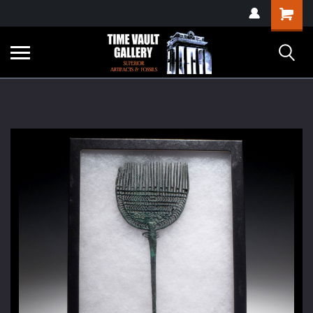
google-site-
Shopping
verification=yKrvO0QU6we7eGq6q_1Bt4VtocSmE_uEnT5inrrzQvc
Cart