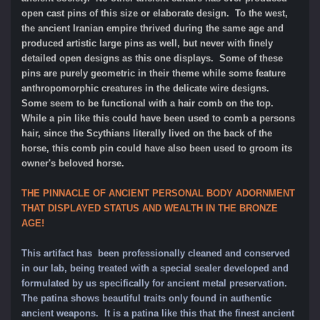
open cast pins of this size or elaborate design. To the west,
the ancient Iranian empire thrived during the same age and
produced artistic large pins as well, but never with finely
detailed open designs as this one displays. Some of these
pins are purely geometric in their theme while some feature
anthropomorphic creatures in the delicate wire designs.
Some seem to be functional with a hair comb on the top.
While a pin like this could have been used to comb a persons
hair, since the Scythians literally lived on the back of the
horse, this comb pin could have also been used to groom its
owner's beloved horse.
THE PINNACLE OF ANCIENT PERSONAL BODY ADORNMENT
THAT DISPLAYED STATUS AND WEALTH IN THE BRONZE
AGE!
This artifact has been professionally cleaned and conserved
in our lab, being treated with a special sealer developed and
formulated by us specifically for ancient metal preservation.
The patina shows beautiful traits only found in authentic
ancient weapons. It is a patina like this that the finest ancient