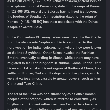
as the 8th century BC. In the Achaemenid-era,ancient Persian
inscriptions found at Persepolis, dated to the reign of Darius I
(r. 522-486 BC), record the Saka as having lived just beyond
the borders of Sogdia. An inscription dated to the reign of
Xerxes I (r. 486-465 BC) has them associated with the Dahae
people of Central Asia.
In the 2nd century BC, many Sakas were driven by the Yuezhi
from the steppe into Sogdia and Bactria and then to the
northwest of the Indian subcontinent, where they were known
as the Indo-Scythians. Other Sakas invaded the Parthian
Empire, eventually settling in Sistan, while others may have
migrated to the Dian Kingdom in Yunnan, China. In the Tarim
Basin and Taklamakan Desert region of Northwest China, they
settled in Khotan, Yarkand, Kashgar and other places, which
were at various times vassals to greater powers, such as Han
China and Tang China.
The art of the Saka was of a similar styles as other Iranian
peoples of the steppes, which is referred to collectively as
Scythian art. Ancient influences from Central Asia became
identifiable in China following contacts of metropolitan China