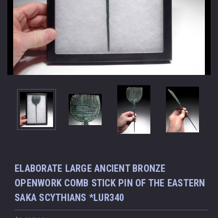
ELABORATE LARGE ANCIENT BRONZE
OPENWORK COMB STICK PIN OF THE EASTERN
SAKA SCYTHIANS *LUR340