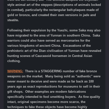
style animal art of the steppes (descriptions of animals locked
in combat), particularly the rectangular belt-plaques made of
gold or bronze, and created their own versions in jade and
steatite.
Following their expulsion by the Yuezhi, some Saka may also
have migrated to the area of Yunnan in southern China. Saka
warriors could also have served as mercenaries for the
various kingdoms of ancient China. Excavations of the
prehistoric art of the Dian civilisation of Yunnan have revealed
hunting scenes of Caucasoid horsemen in Central Asian
clothing.
WARNING:
There is a STAGGERING number of fake bronze
weapons on the market. Many being sold as "authentic" were
never meant to deceive and were made as far back as 100
years ago as exact reproductions for museums to sell in their
gift shops. Other examples are modern fabrications
specifically intended to fool unwitting buyers. As fine quality
intact, original specimens become more scarce, the
techniques to fake these objects have become highly