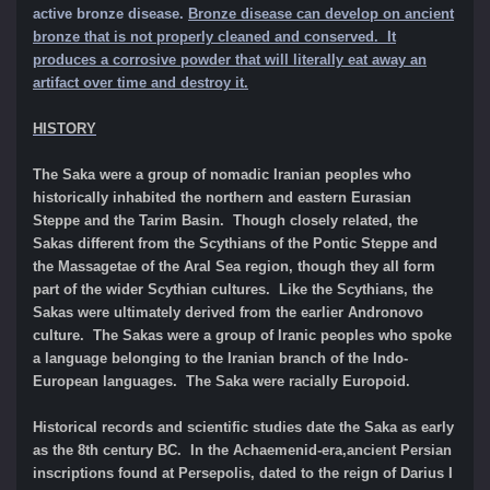
active bronze disease.
Bronze disease can develop on ancient
bronze that is not properly cleaned and conserved. It
produces a corrosive powder that will literally eat away an
artifact over time and destroy it.
HISTORY
The Saka were a group of nomadic Iranian peoples who
historically inhabited the northern and eastern Eurasian
Steppe and the Tarim Basin. Though closely related, the
Sakas different from the Scythians of the Pontic Steppe and
the Massagetae of the Aral Sea region, though they all form
part of the wider Scythian cultures. Like the Scythians, the
Sakas were ultimately derived from the earlier Andronovo
culture. The Sakas were a group of Iranic peoples who spoke
a language belonging to the Iranian branch of the Indo-
European languages. The Saka were racially Europoid.
Historical records and scientific studies date the Saka as early
as the 8th century BC. In the Achaemenid-era,ancient Persian
inscriptions found at Persepolis, dated to the reign of Darius I