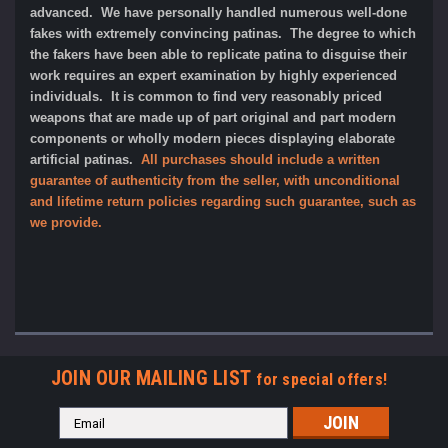
advanced. We have personally handled numerous well-done
fakes with extremely convincing patinas. The degree to which
the fakers have been able to replicate patina to disguise their
work requires an expert examination by highly experienced
individuals. It is common to find very reasonably priced
weapons that are made up of part original and part modern
components or wholly modern pieces displaying elaborate
artificial patinas.
All purchases should include a written
guarantee of authenticity from the seller, with unconditional
and lifetime return policies regarding such guarantee, such as
we provide.
JOIN OUR MAILING LIST
for special offers!
Email
Address