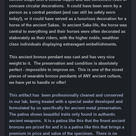
concave circular decorations. It could have been worn by a
person as a central pendant (and can still be safely worn
today!), or it could have served as a luxurious decoration for a
horse of the ancient Sakas. In ancient Saka life, the horse was
central to everything and their horses were often decorated as
elaborately as their riders, with the higher noble, wealthier
class individuals displaying extravagant embellishments.
This ancient bronze pendant was cast and has very nice
weight to it. The preservation and condition is absolutely
perfect - impossible to improve on. This is one of the nicest
pieces of wearable bronze pendants of ANY ancient culture,
we have yet to handle or offer!
This artifact has been professionally cleaned and conserved
in our lab, being treated with a special sealer developed and
formulated by us specifically for ancient metal preservation.
The patina shows beautiful traits only found in authentic
ancient weapons. It is a patina like this that the finest ancient
bronzes are prized for and it is a patina like this that brings a
premium in price and value of the specimen.
There is no