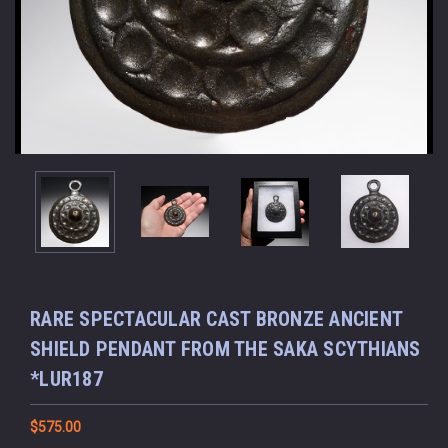
RARE SPECTACULAR CAST BRONZE ANCIENT
SHIELD PENDANT FROM THE SAKA SCYTHIANS
*LUR187
$575.00