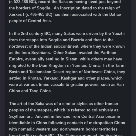
(r. 522-486 BC), record the Saka as having lived just beyond
the borders of Sogdia. An inscription dated to the reign of
Xerxes I (r. 486-465 BC) has them associated with the Dahae
people of Central Asia.
In the 2nd century BC, many Sakas were driven by the Yuezhi
from the steppe into Sogdia and Bactria and then to the
northwest of the Indian subcontinent, where they were known
as the Indo-Scythians. Other Sakas invaded the Parthian
Empire, eventually settling in Sistan, while others may have
migrated to the Dian Kingdom in Yunnan, China. In the Tarim
Basin and Taklamakan Desert region of Northwest China, they
settled in Khotan, Yarkand, Kashgar and other places, which
were at various times vassals to greater powers, such as Han
China and Tang China.
The art of the Saka was of a similar styles as other Iranian
peoples of the steppes, which is referred to collectively as
Scythian art. Ancient influences from Central Asia became
identifiable in China following contacts of metropolitan China
with nomadic western and northwestern border territories
from the 8th century BC. The Chinese adopted the Scythian-