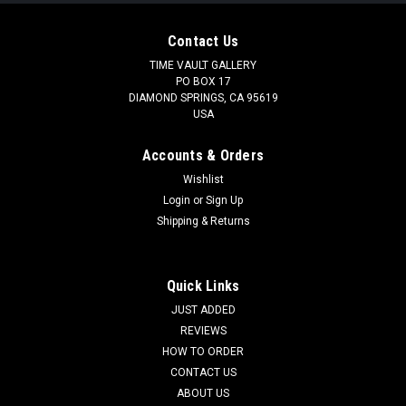
Contact Us
TIME VAULT GALLERY
PO BOX 17
DIAMOND SPRINGS, CA 95619
USA
Accounts & Orders
Wishlist
Login
or
Sign Up
Shipping & Returns
Quick Links
JUST ADDED
REVIEWS
HOW TO ORDER
CONTACT US
ABOUT US