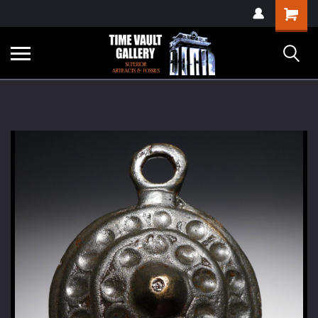
google-site-
Shopping
verification=yKrvO0QU6we7eGq6q_1Bt4VtocSmE_uEnT5inrrzQvc
Cart