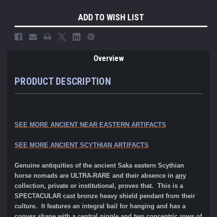
ADD TO WISH LIST
Overview
PRODUCT DESCRIPTION
SEE MORE ANCIENT NEAR EASTERN ARTIFACTS
SEE MORE ANCIENT SCYTHIAN ARTIFACTS
Genuine antiquities of the ancient Saka eastern Scythian
horse nomads are ULTRA-RARE and their absence in
any
collection, private or institutional, proves that. This is a
SPECTACULAR cast bronze heavy shield pendant from their
culture. It features an integral bail for hanging and has a
convex shape with a central nipple and two concentric rows of