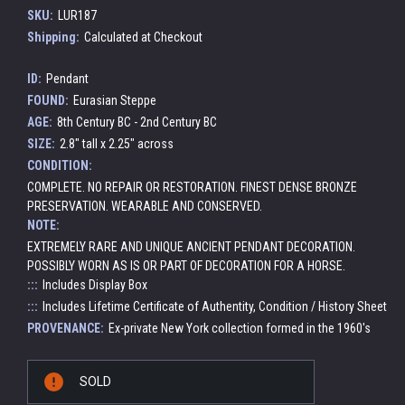
SKU:
LUR187
Shipping:
Calculated at Checkout
ID:
Pendant
FOUND:
Eurasian Steppe
AGE:
8th Century BC - 2nd Century BC
SIZE:
2.8" tall x 2.25" across
CONDITION:
COMPLETE. NO REPAIR OR RESTORATION. FINEST DENSE BRONZE
PRESERVATION. WEARABLE AND CONSERVED.
NOTE:
EXTREMELY RARE AND UNIQUE ANCIENT PENDANT DECORATION.
POSSIBLY WORN AS IS OR PART OF DECORATION FOR A HORSE.
:::
Includes Display Box
:::
Includes Lifetime Certificate of Authentity, Condition / History Sheet
PROVENANCE:
Ex-private New York collection formed in the 1960's
Current
SOLD
Stock: