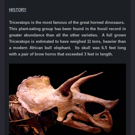
HISTORY
Triceratops is the most famous of the great horned dinosaurs.
This plant-eating group has been found in the fossil record in
greater abundance than all the other varieties. A full grown
Triceratops is estimated to have weighed 11 tons, heavier than
a modern African bull elephant. Its skull was 6.5 feet long
with a pair of brow horns that exceeded 3 feet in length.