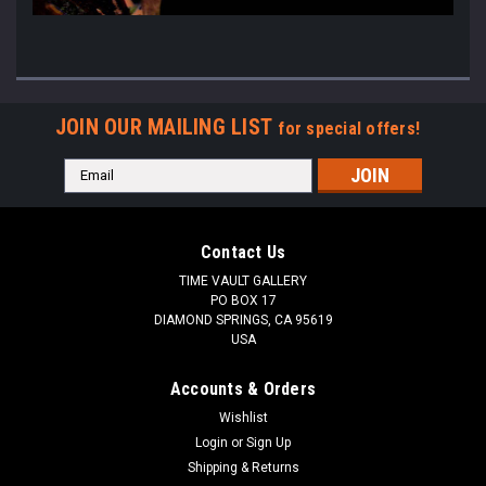
JOIN OUR MAILING LIST
for special offers!
Email
Address
Contact Us
TIME VAULT GALLERY
PO BOX 17
DIAMOND SPRINGS, CA 95619
USA
Accounts & Orders
Wishlist
Login
or
Sign Up
Shipping & Returns