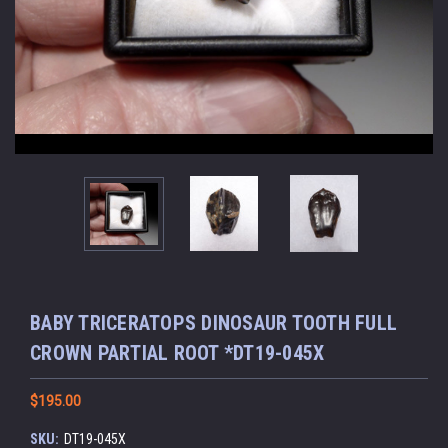
BABY TRICERATOPS DINOSAUR TOOTH FULL
CROWN PARTIAL ROOT *DT19-045X
$195.00
SKU:
DT19-045X