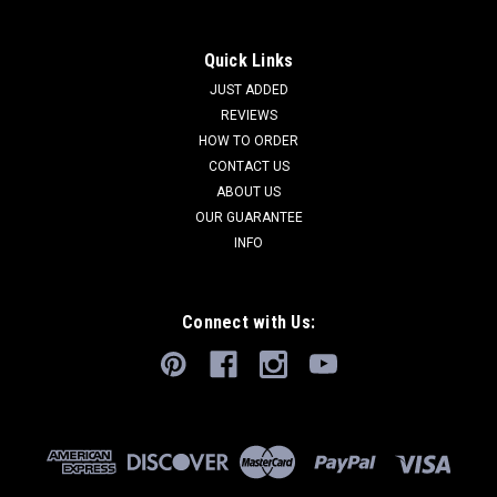
Quick Links
JUST ADDED
REVIEWS
HOW TO ORDER
CONTACT US
ABOUT US
OUR GUARANTEE
INFO
Connect with Us: