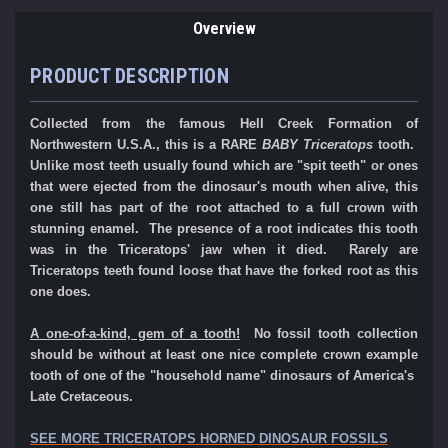
Overview
PRODUCT DESCRIPTION
Collected from the famous Hell Creek Formation of
Northwestern U.S.A., this is a RARE
BABY Triceratops
tooth.
Unlike most teeth usually found which are "spit teeth" or ones
that were ejected from the dinosaur's mouth when alive, this
one still has part of the root attached to a full crown with
stunning enamel. The presence of a root indicates this tooth
was in the Triceratops' jaw when it died. Rarely are
Triceratops teeth found loose that have the forked root as this
one does.
A one-of-a-kind, gem of a tooth!
No fossil tooth collection
should be without at least one nice complete crown example
tooth of one of the "household name" dinosaurs of America's
Late Cretaceous.
SEE MORE TRICERATOPS HORNED DINOSAUR FOSSILS