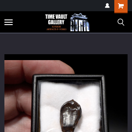
google-site-
Shopping
verification=yKrvO0QU6we7eGq6q_1Bt4VtocSmE_uEnT5inrrzQvc
Cart