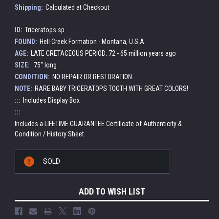
Shipping:
Calculated at Checkout
ID:
Triceratops sp.
FOUND:
Hell Creek Formation - Montana, U.S.A.
AGE:
LATE CRETACEOUS PERIOD: 72 - 65 million years ago
SIZE:
.75" long
CONDITION:
NO REPAIR OR RESTORATION.
NOTE:
RARE BABY TRICERATOPS TOOTH WITH GREAT COLORS!
:::
Includes Display Box
:::
Includes a LIFETIME GUARANTEE Certificate of Authenticity &
Condition / History Sheet
Current
SOLD
Stock:
ADD TO WISH LIST