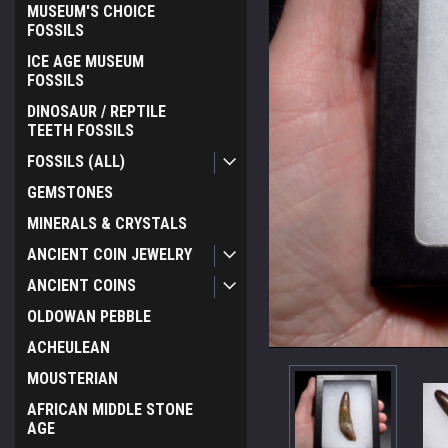
MUSEUM'S CHOICE
FOSSILS
ICE AGE MUSEUM
FOSSILS
DINOSAUR / REPTILE
TEETH FOSSILS
FOSSILS (ALL)
GEMSTONES
MINERALS & CRYSTALS
ANCIENT COIN JEWELRY
ANCIENT COINS
OLDOWAN PEBBLE
ACHEULEAN
MOUSTERIAN
AFRICAN MIDDLE STONE
AGE