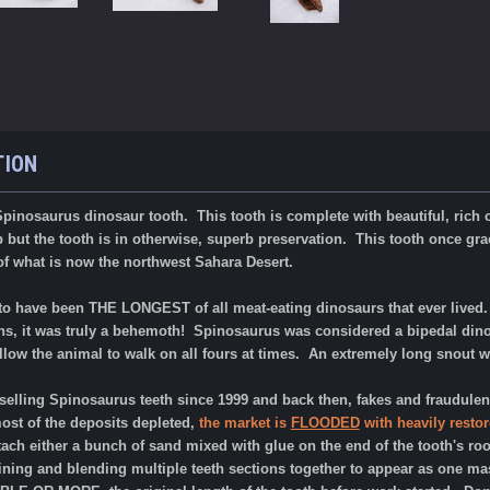
TION
pinosaurus dinosaur tooth. This tooth is complete with beautiful, rich c
ip but the tooth is in otherwise, superb preservation. T
his tooth once gra
of what is now the northwest Sahara Desert.
o have been THE LONGEST of all meat-eating dinosaurs that ever lived. W
ns, it was truly a behemoth! Spinosaurus was considered a bipedal dinos
low the animal to walk on all fours at times. An extremely long snout was
elling Spinosaurus teeth since 1999 and back then, fakes and fraudulentl
t of the deposits depleted,
the market is
FLOODED
with heavily restor
ttach either a bunch of sand mixed with glue on the end of the tooth's roo
ing and blending multiple teeth sections together to appear as one mass