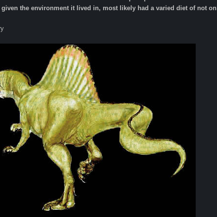
given the environment it lived in, most likely had a varied diet of not only
ry