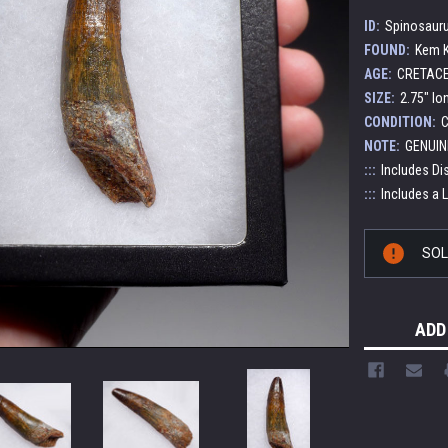
ID:
Spinosauru
FOUND:
Kem K
AGE:
CRETACEO
SIZE:
2.75" lo
CONDITION:
C
NOTE:
GENUIN
:::
Includes Di
:::
Includes a 
Current
SO
Stock:
ADD