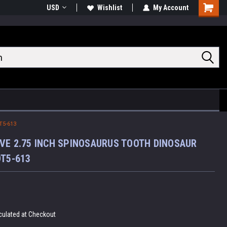
USD
Wishlist
My Account
Shoppin
Cart
T5-613
VE 2.75 INCH SPINOSAURUS TOOTH DINOSAUR
DT5-613
culated at Checkout