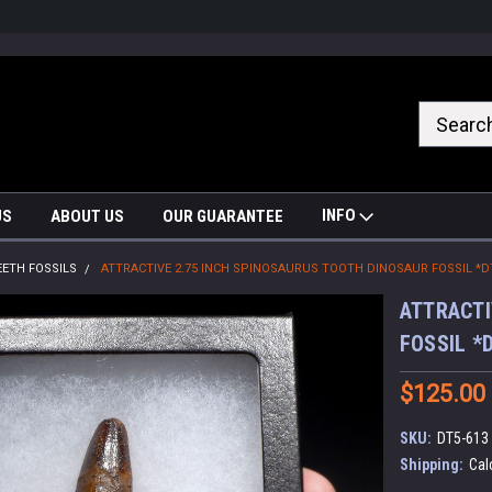
nrrzQvc
INFO
US
ABOUT US
OUR GUARANTEE
EETH FOSSILS
ATTRACTIVE 2.75 INCH SPINOSAURUS TOOTH DINOSAUR FOSSIL *D
ATTRACTI
FOSSIL *
$125.00
SKU:
DT5-613
Shipping:
Cal