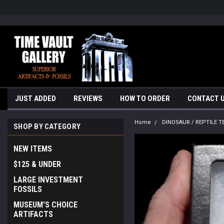
google-site-verification=yKrvO0QU6we7eGq6q_1Bt4VtocSmE_uEnT5i
JUST ADDED
REVIEWS
HOW TO ORDER
CONTACT 
Home
DINOSAUR / REPTILE T
SHOP BY CATEGORY
NEW ITEMS
$125 & UNDER
LARGE INVESTMENT
FOSSILS
MUSEUM'S CHOICE
ARTIFACTS