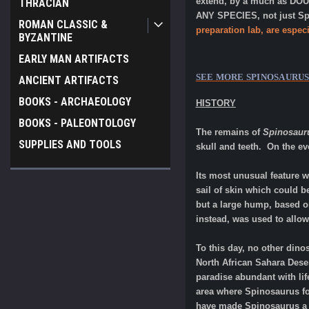
extend, by a much as DOUB
THRACIAN
ANY SPECIES, not just Spi
ROMAN CLASSIC &
preparation lab, are especi
BYZANTINE
EARLY MAN ARTIFACTS
SEE MORE
SPINOSAURU
ANCIENT ARTIFACTS
BOOKS - ARCHAEOLOGY
HISTORY
BOOKS - PALEONTOLOGY
The remains of
Spinosaur
SUPPLIES AND TOOLS
skull and teeth. On the e
Its most unusual feature w
sail of skin which could b
but a large hump, based on
instead, was used to allo
To this day, no other din
North African Sahara Dese
paradise abundant with li
area where Spinosaurus fo
have made Spinosaurus a cr