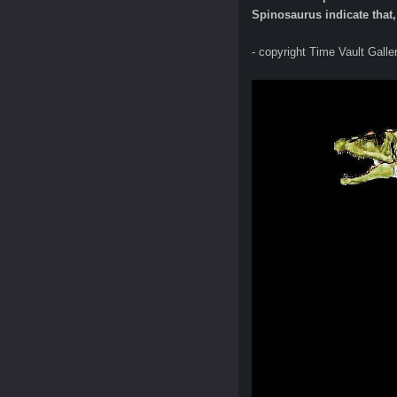
Spinosaurus indicate that, 
- copyright Time Vault Galle