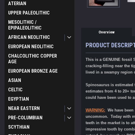
ATERIAN
UPPER PALEOLITHIC
MESOLITHIC /
EPIPALEOLITHIC
Overview
AFRICAN NEOLITHIC
PRODUCT DESCRIP
EUROPEAN NEOLITHIC
CHALCOLITHIC COPPER
This is a GENUINE fossil S
AGE
cracking-filling near the t
EUROPEAN BRONZE AGE
lived in a swampy region 
ASIAN
Spinosaurus is estimated t
CELTIC
estimates from 4 to 20+ to
could have been used to al
EGYPTIAN
NEAR EASTERN
WARNING:
We have been s
uncommon. Today with mos
PRE-COLUMBIAN
teeth in the market is to a
SCYTHIAN
impressive tooth by combin