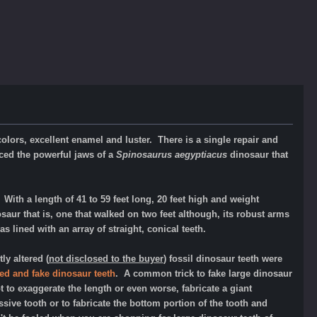
olors, excellent enamel and luster. There is a single repair and
ced the powerful jaws of a
Spinosaurus aegyptiacus
dinosaur that
ith a length of 41 to 59 feet long, 20 feet high and weight
aur that is, one that walked on two feet although, its robust arms
 lined with an array of straight, conical teeth.
y altered (
not disclosed to the buyer
) fossil dinosaur teeth were
ed and fake dinosaur teeth
.
A common trick to fake large dinosaur
t to exaggerate the length or even worse, fabricate a giant
ive tooth or to fabricate the bottom portion of the tooth and