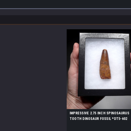
IMPRESSIVE 2.75 INCH SPINOSAURUS
TOOTH DINOSAUR FOSSIL *DT5-602