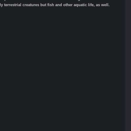
 terrestrial creatures but fish and other aquatic life, as well.