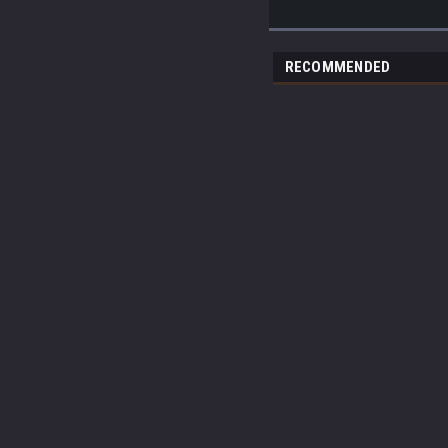
RECOMMENDED