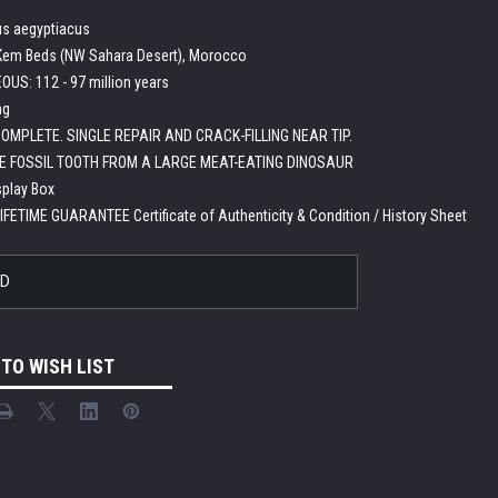
s aegyptiacus
em Beds (NW Sahara Desert), Morocco
US: 112 - 97 million years
ng
OMPLETE. SINGLE REPAIR AND CRACK-FILLING NEAR TIP.
E FOSSIL TOOTH FROM A LARGE MEAT-EATING DINOSAUR
splay Box
LIFETIME GUARANTEE Certificate of Authenticity & Condition / History Sheet
LD
 TO WISH LIST