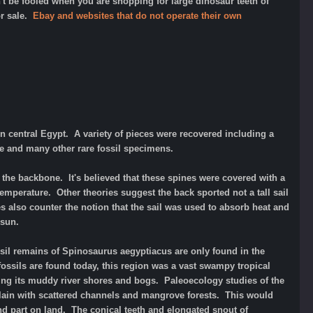
t be fooled when you are shopping for large dinosaur teeth of
or sale.
Ebay and websites that do not operate their own
n central Egypt. A variety of pieces were recovered including a
se and many other rare fossil specimens.
 the backbone. It's believed that these spines were covered with a
temperature. Other theories suggest the back sported not a tall sail
s also counter the notion that the sail was used to absorb heat and
day sun.
sil remains of Spinosaurus aegyptiacus are only found in the
ossils are found today, this region was a vast swampy tropical
ing its muddy river shores and bogs. Paleoecology studies of the
plain with scattered channels and mangrove forests. This would
and part on land. The conical teeth and elongated snout of