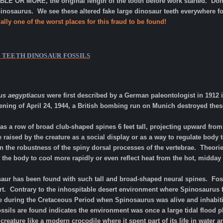
LE OR MORE, the original length of the tooth before work started. Don'
nosaurus. We see these altered fake large dinosaur teeth everywhere f
ally one of the worst places for this fraud to be found!
S TEETH
DINOSAUR FOSSILS
us aegyptiacus
were first described by a German paleontologist in 1912 i
vening of April 24, 1944, a British bombing run on Munich destroyed the
as a row of broad club-shaped spines 6 feet tall, projecting upward from
e raised by the creature as a social display or as a way to regulate body 
 the robustness of the spiny dorsal processes of the vertebrae. Theorie
w the body to cool more rapidly or even reflect heat from the hot, mid
osaur has been found with such tall and broad-shaped neural spines. Fos
rt. Contrary to the inhospitable desert environment where Spinosaurus f
fe during the Cretaceous Period when Spinosaurus was alive and inhabit
ssils are found indicates the environment was once a large tidal flood 
eature like a modern crocodile where it spent part of its life in water 