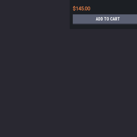
$145.00
ADD TO CART