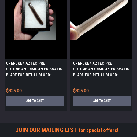
UNBROKEN AZTEC PRE-
UNBROKEN AZTEC PRE-
COLUMBIAN OBSIDIAN PRISMATIC
COLUMBIAN OBSIDIAN PRISMATIC
BLADE FOR RITUAL BLOOD-
BLADE FOR RITUAL BLOOD-
LETTING SACRIFICE *PC619
LETTING SACRIFICE *PC617
$325.00
$325.00
ADD TO CART
ADD TO CART
JOIN OUR MAILING LIST
for special offers!