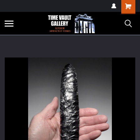
google-site-
Shopping
verification=yKrvO0QU6we7eGq6q_1Bt4VtocSmE_uEnT5inrrzQvc
Cart