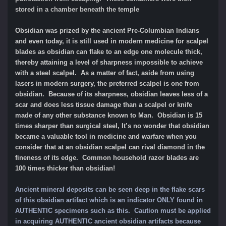
stored in a chamber beneath the temple
Obsidian was prized by the ancient Pre-Columbian Indians
and even today, it is still used in modern medicine for scalpel
blades as obsidian can flake to an edge one molecule thick,
thereby attaining a level of sharpness impossible to achieve
with a steel scalpel. As a matter of fact, aside from using
lasers in modern surgery, the preferred scalpel is one from
obsidian. Because of its sharpness, obsidian leaves less of a
scar and does less tissue damage than a scalpel or knife
made of any other substance known to Man. Obsidian is 15
times sharper than surgical steel, It’s no wonder that obsidian
became a valuable tool in medicine and warfare when you
consider that at an obsidian scalpel can rival diamond in the
fineness of its edge. Common household razor blades are
100 times thicker than obsidian!
Ancient mineral deposits can be seen deep in the flake scars
of this obsidian artifact which is an indicator ONLY found in
AUTHENTIC specimens such as this.
Caution must be applied
in acquiring AUTHENTIC ancient obsidian artifacts because