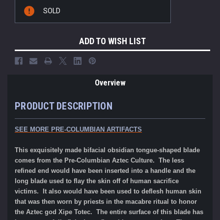
Current
SOLD
Stock:
ADD TO WISH LIST
Overview
PRODUCT DESCRIPTION
SEE MORE
PRE-COLUMBIAN ARTIFACTS
This exquisitely made bifacial obsidian tongue-shaped blade
comes from the Pre-Columbian Aztec Culture. The less
refined end would have been inserted into a handle and the
long blade used to flay the skin off of human sacrifice
victims. It also would have been used to deflesh human skin
that was then worn by priests in the macabre ritual to honor
the Aztec god Xipe Totec
.
The entire surface of this blade has