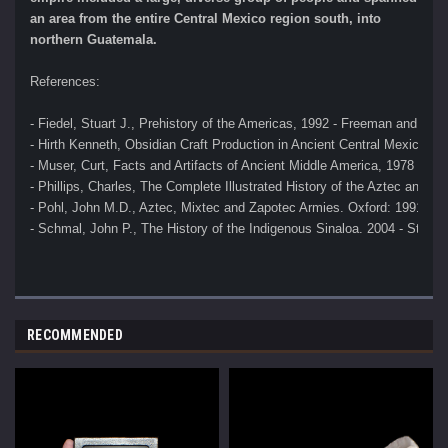
an area from the entire Central Mexico region south, into
northern Guatemala.
References:
- Fiedel, Stuart J., Prehistory of the Americas, 1992 - Freeman and Co
- Hirth Kenneth, Obsidian Craft Production in Ancient Central Mexico, 2
- Muser, Curt, Facts and Artifacts of Ancient Middle America, 1978 
- Phillips, Charles, The Complete Illustrated History of the Aztec and M
- Pohl, John M.D., Aztec, Mixtec and Zapotec Armies. Oxford: 1991 
- Schmal, John P., The History of the Indigenous Sinaloa. 2004 - Stuar
RECOMMENDED