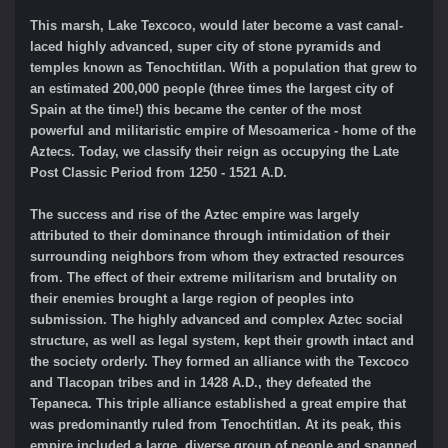
This marsh, Lake Texcoco, would later become a vast canal-
laced highly advanced, super city of stone pyramids and
temples known as Tenochtitlan. With a population that grew to
an estimated 200,000 people (three times the largest city of
Spain at the time!) this became the center of the most
powerful and militaristic empire of Mesoamerica - home of the
Aztecs. Today, we classify their reign as occupying the Late
Post Classic Period from 1250 - 1521 A.D.
The success and rise of the Aztec empire was largely
attributed to their dominance through intimidation of their
surrounding neighbors from whom they extracted resources
from. The effect of their extreme militarism and brutality on
their enemies brought a large region of peoples into
submission. The highly advanced and complex Aztec social
structure, as well as legal system, kept their growth intact and
the society orderly. They formed an alliance with the Texcoco
and Tlacopan tribes and in 1428 A.D., they defeated the
Tepaneca. This triple alliance established a great empire that
was predominantly ruled from Tenochtitlan. At its peak, this
empire included a large, diverse group of people and spanned