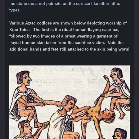
the stone does not patinate on the surface like other lithic
types.
Various Aztec codices are shown below depicting worship of
Xipe Totec. The first is the ritual human flaying sacrifice,
followed by two images of a priest wearing a garment of
flayed human skin taken from the sacrifice victim. Note the
additional hands and feet still attached to the skin being worn!