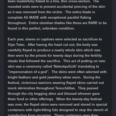
been masterfully flaked to a fine, thin cross-section. The
rounded ends were to prevent accidental piercing of the skin
as it was removed from the victim. The entire blade is
complete AS MADE with exceptional parallel flaking
throughout. Entire obsidian blades like these are RARE to be
found in this perfect, unbroken condition.
Each year, slaves or captives were selected as sacrifices to
Xipe Totec. After having the heart cut out, the body was
carefully flayed to produce a nearly whole skin which was
then worn by the priests for twenty days during the fertility
rituals that followed the sacrifice. This act of putting on new
skin was a ceremony called 'Neteotquiliztli' translating to
"impersonation of a god". The skins were often adorned with
bright feathers and gold jewellery when worn. During the
festival, victorious warriors wearing flayed skins carried out
mock skirmishes throughout Tenochtitlan. They passed
through the city begging alms and blessed whoever gave
them food or other offerings. When the twenty-day festival
was over, the flayed skins were removed and stored in special
containers with tight-fitting lids designed to stop the stench of
putrefaction from escaping. These containers were then