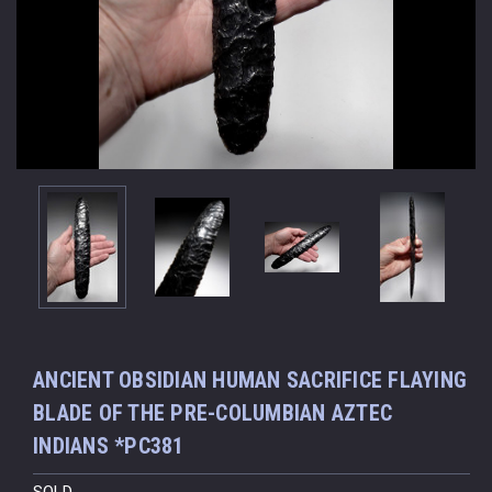
ANCIENT OBSIDIAN HUMAN SACRIFICE FLAYING
BLADE OF THE PRE-COLUMBIAN AZTEC
INDIANS *PC381
SOLD