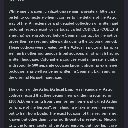
While many ancient civilizations remain a mystery, little can
be left to conjecture when it comes to the details of the Aztec
way of life. An extensive and detailed collection of written and
pictorial records exist for us today called CODICES (CODEX if
singular) were produced before Spanish contact by the native
tribes themselves, and afterwards during the Colonial period.
These codices were created by the Aztecs in pictorial form, as
well as by other indigenous tribal sources, all of which had no
written language. Colonial era codices exist in greater number
with roughly 500 separate codices known, showing extensive
pictograms as well as being written in Spanish, Latin and in
the original Nahuatl language.
The origin of the Aztec (Azteca) Empire is legendary. Aztec
codices record that they began their wandering journey in
1100 A.D. emerging from their former homeland called Aztlan
or "place of the herons", an island in a lake where men went
out to fish from boats. The exact location of this region is not
known but other than it was northwest of present-day Mexico
City, the former center of the Aztec empire, but how far, it is a