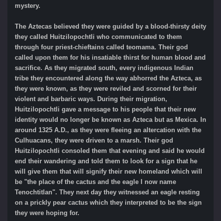
mystery.
The Aztecas believed they were guided by a blood-thirsty deity
they called Huitzilopochtli who communicated to them
through four priest-chieftains called teomama. Their god
called upon them for his insatiable thirst for human blood and
sacrifice. As they migrated south, every indigenous Indian
tribe they encountered along the way abhorred the Azteca, as
they were known, as they were reviled and scorned for their
violent and barbaric ways. During their migration,
Huitzilopochtli gave a message to his people that their new
identity would no longer be known as Azteca but as Mexica. In
around 1325 A.D., as they were fleeing an altercation with the
Culhuacans, they were driven to a marsh. Their god
Huitzilopochtli consoled them that evening and said he would
end their wandering and told them to look for a sign that he
will give them that will signify their new homeland which will
be "the place of the cactus and the eagle I now name
Tenochtitlan". They next day they witnessed an eagle resting
on a prickly pear cactus which they interpreted to be the sign
they were hoping for.