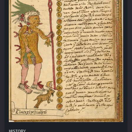
HISTORY