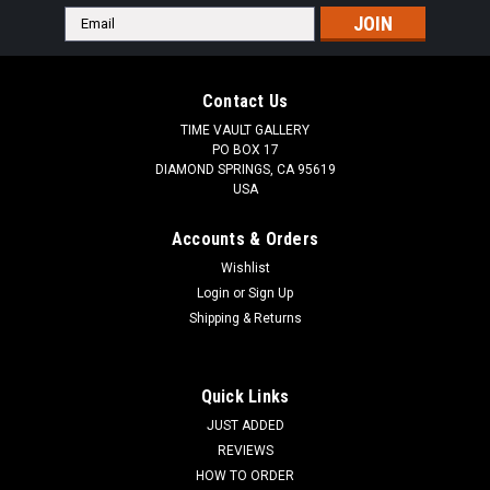
Email
Address
Contact Us
TIME VAULT GALLERY
PO BOX 17
DIAMOND SPRINGS, CA 95619
USA
Accounts & Orders
Wishlist
Login
or
Sign Up
Shipping & Returns
Quick Links
JUST ADDED
REVIEWS
HOW TO ORDER