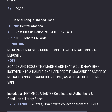
SKU:
PC381
ID:
Bifacial Tongue-shaped Blade
FOUND:
Central America
AGE:
Post Classic Period: 900 A.D. - 1521 A.D.
SIZE:
8.35" long x 1.6" wide
CONDITION:
NO REPAIR OR RESTORATION. COMPLETE WITH INTACT MINERAL
DEPOSITS.
NOTE:
SCARCE AND EXQUISITELY MADE BLADE THAT WOULD HAVE BEEN
INSERTED INTO A HANDLE AND USED FOR THE MACABRE PRACTICE OF
RITUAL FLAYING OF SACRIFICE VICTIMS, AS WELL AS DEFLESHING
SKIN.
:::
Includes a LIFETIME GUARANTEE Certificate of Authenticity &
Condition / History Sheet
PROVENANCE:
Ex-Texas, USA private collection from the 1970's