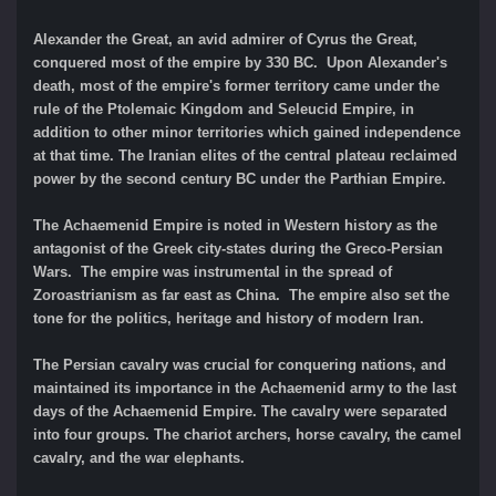
Alexander the Great, an avid admirer of Cyrus the Great,
conquered most of the empire by 330 BC. Upon Alexander's
death, most of the empire's former territory came under the
rule of the Ptolemaic Kingdom and Seleucid Empire, in
addition to other minor territories which gained independence
at that time. The Iranian elites of the central plateau reclaimed
power by the second century BC under the Parthian Empire.
The Achaemenid Empire is noted in Western history as the
antagonist of the Greek city-states during the Greco-Persian
Wars. The empire was instrumental in the spread of
Zoroastrianism as far east as China. The empire also set the
tone for the politics, heritage and history of modern Iran.
The Persian cavalry was crucial for conquering nations, and
maintained its importance in the Achaemenid army to the last
days of the Achaemenid Empire. The cavalry were separated
into four groups. The chariot archers, horse cavalry, the camel
cavalry, and the war elephants.