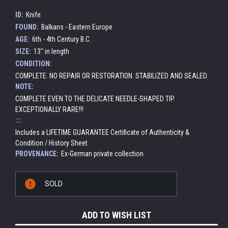
ID:
Knife
FOUND:
Balkans - Eastern Europe
AGE:
6th - 4th Century B.C.
SIZE:
13" in length
CONDITION:
COMPLETE. NO REPAIR OR RESTORATION. STABILIZED AND SEALED.
NOTE:
COMPLETE EVEN TO THE DELICATE NEEDLE-SHAPED TIP.
EXCEPTIONALLY RARE!!!
:::
Includes a LIFETIME GUARANTEE Certificate of Authenticity &
Condition / History Sheet
PROVENANCE:
Ex-German private collection
Current
SOLD
Stock:
ADD TO WISH LIST