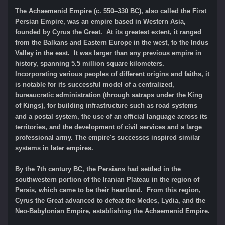
The Achaemenid Empire (c. 550–330 BC), also called the First
Persian Empire, was an empire based in Western Asia,
founded by Cyrus the Great. At its greatest extent, it ranged
from the Balkans and Eastern Europe in the west, to the Indus
Valley in the east. It was larger than any previous empire in
history, spanning 5.5 million square kilometers.
Incorporating various peoples of different origins and faiths, it
is notable for its successful model of a centralized,
bureaucratic administration (through satraps under the King
of Kings), for building infrastructure such as road systems
and a postal system, the use of an official language across its
territories, and the development of civil services and a large
professional army. The empire's successes inspired similar
systems in later empires.
By the 7th century BC, the Persians had settled in the
southwestern portion of the Iranian Plateau in the region of
Persis, which came to be their heartland. From this region,
Cyrus the Great advanced to defeat the Medes, Lydia, and the
Neo-Babylonian Empire, establishing the Achaemenid Empire.