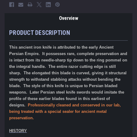
Overview
PRODUCT DESCRIPTION
This ancient iron knife is attributed to the early Ancient
Persian Empire. It possesses rare, complete preservation and
is intact from its needle-sharp tip down to the ring pommel on
the integral handle. The entire razor cutting edge is still
sharp. The elongated thin blade is curved, giving it structural
strength to withstand stabbing attacks without bending the
blade. The style of this knife is unique to Persian bladed
weapons. Later Persian steel knife swords would imitate the
profile of these earlier blades found in this earliest of
designs.
P
rofessionally cleaned and conserved in our lab,
being treated with a special sealer for ancient metal
preservation.
HISTORY