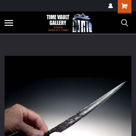
google-site-
Shopping
verification=yKrvO0QU6we7eGq6q_1Bt4VtocSmE_uEnT5inrrzQvc
Cart