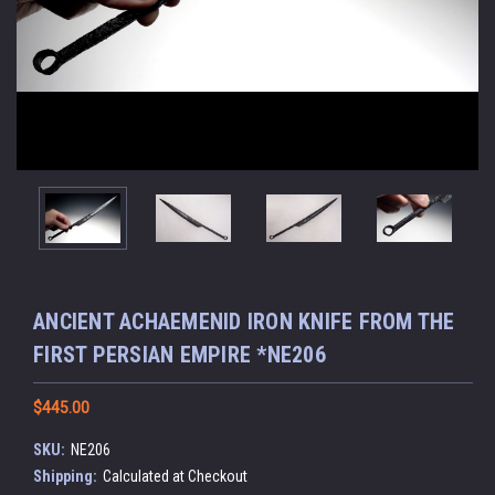
ANCIENT ACHAEMENID IRON KNIFE FROM THE
FIRST PERSIAN EMPIRE *NE206
$445.00
SKU:
NE206
Shipping:
Calculated at Checkout