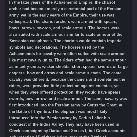
In the later years of the Achaemenid Empire, the chariot
archer had become merely a ceremonial part of the Persian
army, yet in the early years of the Empire, their use was
widespread. The chariot archers were armed with spears,
bows, arrows, swords, and scale armour. The horses were
also suited with scale armour similar to scale armour of the
Sassanian cataphracts. The chariots would contain imperial
symbols and decorations. The horses used by the
Achaemenids for cavalry were often suited with scale armour,
like most cavalry units. The riders often had the same armour
as infantry units, wicker shields, short spears, swords or large
daggers, bow and arrow and scale armour coats. The camel
cavalry was different, because the camels and sometimes the
riders, were provided little protection against enemies, yet
when they were offered protection, they would have spears,
swords, bow, arrow, and scale armour. The camel cavalry was
first introduced into the Persian army by Cyrus the Great, at
the Battle of Thymbra. The elephant was most likely
introduced into the Persian army by Darius I after his
conquest of the Indus Valley. They may have been used in
Greek campaigns by Darius and Xerxes I, but Greek accounts