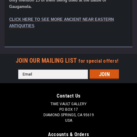
only mention 15 of them being used at the Battle of
Gaugamela.
CLICK HERE TO SEE MORE ANCIENT NEAR EASTERN
ANTIQUITIES
JOIN OUR MAILING LIST
for special offers!
Email
Address
Contact Us
TIME VAULT GALLERY
PO BOX 17
DIAMOND SPRINGS, CA 95619
USA
Accounts & Orders