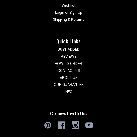
Wishlist
Login
or
Sign Up
Shipping & Returns
Quick Links
JUST ADDED
REVIEWS
HOW TO ORDER
CONTACT US
ABOUT US
OUR GUARANTEE
INFO
Connect with Us: