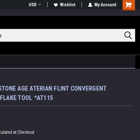
USD
Wishlist
My Account
Shoppin
Cart
STONE AGE ATERIAN FLINT CONVERGENT
FLAKE TOOL *AT115
culated at Checkout