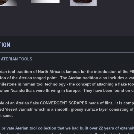
TION
 ATERIAN TOOLS
rian tool tradition of North Africa is famous for the introduction of the
on of the Aterian tanged point. The Aterian tradition also includes a var
lestone in human tool technology - the concept of attaching a flake tool
 when Neanderthals were thriving in Europe. They have been found on
e
le of an Aterian flake CONVERGENT SCRAPER made of flint. It
is comp
led 'desert varnish' which is a smooth, glossy surface layer consisting
rt sand.
rivate Aterian tool collection that we had built over 22 years of extensi