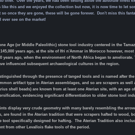
o offer. Over the years, we had been setting aside the absolute finest e
 like this and we enjoyed the collection but now, it is now time to let so
at so once they are gone, these will be gone forever.
Don't miss this fant
l ever see on the market!
one Age (or Middle Paleolithic) stone tool industry centered in the Tam
. 145,000 years ago, at the site of Ifri n'Ammar in Morocco however, most
00 years ago, when the environment of North Africa began to ameliorate.
ave influenced subsequent archaeological cultures in the region.
stinguished through the presence of tanged tools and is named after the ty
mmon artifact type in Aterian assemblages, and so are scrapers as well 
ius shell beads) are known from at least one Aterian site, with an age of
rsification, evidencing significant differentiation to older stone tool in
oints display very crude geometry with many barely resembling the arrow
s, are found in the Aterian tradition that were scrapers hafted to wood, b
e tool specifically designed for hafting. The Aterian Tradition also incl
 from other Levallois flake tools of the period.