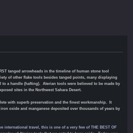
 FIRST tanged arrowheads in the timeline of human stone tool
iety of other flake tools besides tanged points, many displaying
 to a handle (hafting). Aterian tools were believe
d to
be made by
xposed sites in the Northwest Sahara Desert.
lete with superb preservation and the finest workmanship. It
 of iron oxide and manganese deposited over thousands of years by
ve international travel, this is one of a very few of THE BEST OF