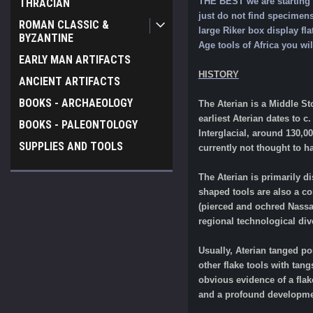
THE BEST we are starting t
THRACIAN
just do not find specimens
ROMAN CLASSIC &
large Riker box display fl
BYZANTINE
Age tools of Africa you wil
EARLY MAN ARTIFACTS
HISTORY
ANCIENT ARTIFACTS
BOOKS - ARCHAEOLOGY
The Aterian is a Middle St
earliest Aterian dates to c
BOOKS - PALEONTOLOGY
Interglacial, around 130,0
SUPPLIES AND TOOLS
currently not thought to h
The Aterian is primarily di
shaped tools are also a co
(pierced and ochred Nassar
regional technological dive
Usually, Aterian tanged p
other flake tools with tang
obvious evidence of a flak
and a profound development