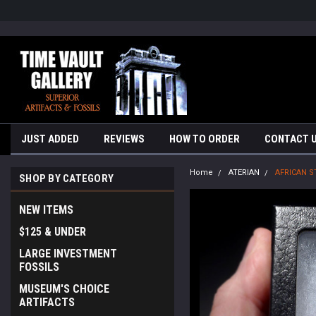
google-site-verification=yKrvO0QU6we7eGq6q_1Bt4VtocSmE_uEnT5i
JUST ADDED
REVIEWS
HOW TO ORDER
CONTACT 
Home
ATERIAN
AFRICAN S
SHOP BY CATEGORY
NEW ITEMS
$125 & UNDER
LARGE INVESTMENT
FOSSILS
MUSEUM'S CHOICE
ARTIFACTS