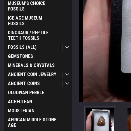
MUSEUM'S CHOICE
FOSSILS
ICE AGE MUSEUM
FOSSILS
DINOSAUR / REPTILE
TEETH FOSSILS
FOSSILS (ALL)
GEMSTONES
MINERALS & CRYSTALS
ANCIENT COIN JEWELRY
ANCIENT COINS
OLDOWAN PEBBLE
ACHEULEAN
MOUSTERIAN
AFRICAN MIDDLE STONE
AGE