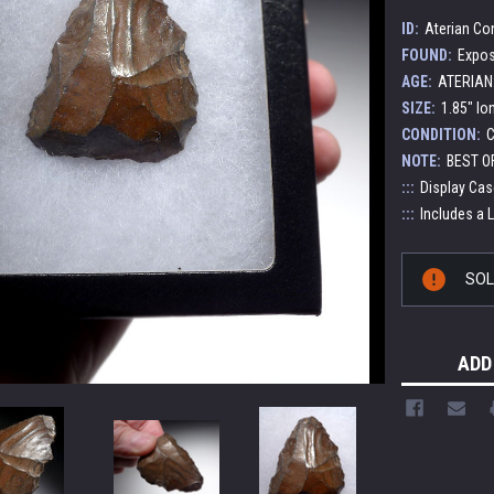
ID:
Aterian Co
FOUND:
Expos
AGE:
ATERIAN:
SIZE:
1.85" lo
CONDITION:
C
NOTE:
BEST O
:::
Display Cas
:::
Includes a 
Current
SO
Stock:
ADD