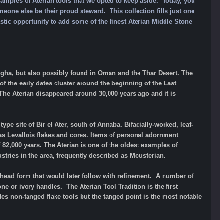
xamples of Aterian tools that we opted to keep aside. Today, you
meone else be their proud steward. This collection fills just one
astic opportunity to
add some of
the finest Aterian Middle Stone
azgha, but also possibly found in Oman and the Thar Desert. The
 of the early dates cluster around the beginning of the Last
 The Aterian disappeared around 30,000 years ago and it is
pe site of Bir el Ater, south of Annaba. Bifacially-worked, leaf-
as Levallois flakes and cores. Items of personal adornment
 82,000 years. The Aterian is one of the oldest examples of
dustries in the area, frequently described as Mousterian.
head form that would later follow with refinement. A number of
one or ivory handles. The Aterian Tool Tradition is the first
udes non-tanged flake tools but the tanged point is the most notable