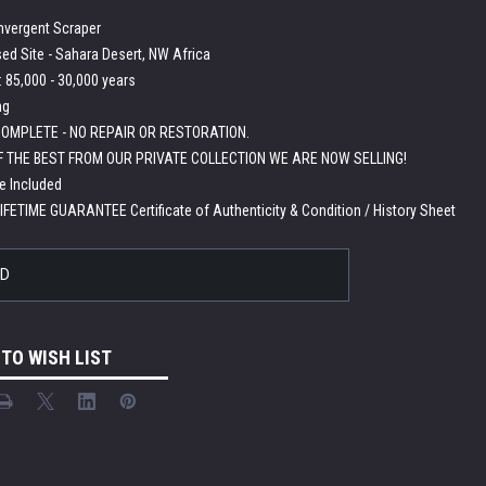
nvergent Scraper
ed Site - Sahara Desert, NW Africa
 85,000 - 30,000 years
ng
OMPLETE - NO REPAIR OR RESTORATION.
F THE BEST FROM OUR PRIVATE COLLECTION WE ARE NOW SELLING!
e Included
LIFETIME GUARANTEE Certificate of Authenticity & Condition / History Sheet
LD
 TO WISH LIST