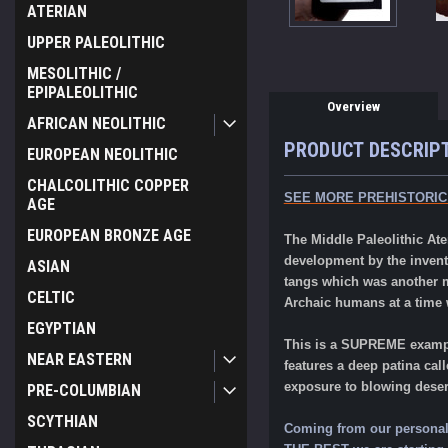
ATERIAN
UPPER PALEOLITHIC
MESOLITHIC /
EPIPALEOLITHIC
Overview
AFRICAN NEOLITHIC
PRODUCT DESCRIP
EUROPEAN NEOLITHIC
CHALCOLITHIC COPPER
SEE MORE PREHISTORIC
AGE
EUROPEAN BRONZE AGE
The Middle Paleolithic Ate
development by the inventi
ASIAN
tangs which was another mi
CELTIC
Archaic humans at a time
EGYPTIAN
This is a SUPREME examp
NEAR EASTERN
features a deep patina cal
exposure to blowing dese
PRE-COLUMBIAN
SCYTHIAN
Coming from our personal p