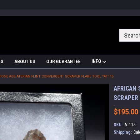
nrrzQvc
INFO
US
ABOUT US
OUR GUARANTEE
TONE AGE ATERIAN FLINT CONVERGENT SCRAPER FLAKE TOOL *AT115
AFRICAN 
SCRAPER 
$195.00
SKU:
AT115
Shipping:
Cal