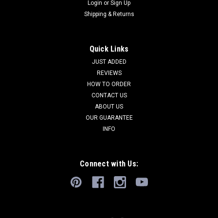
Login
or
Sign Up
Shipping & Returns
Quick Links
JUST ADDED
REVIEWS
HOW TO ORDER
CONTACT US
ABOUT US
OUR GUARANTEE
INFO
Connect with Us: