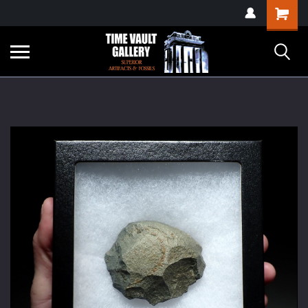
google-site-
Shopping
verification=yKrvO0QU6we7eGq6q_1Bt4VtocSmE_uEnT5inrrzQvc
Cart