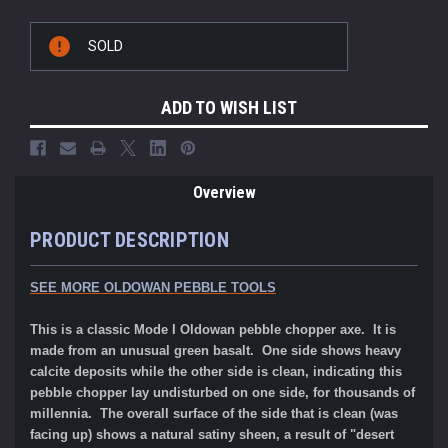
Current
SOLD
Stock:
ADD TO WISH LIST
Overview
PRODUCT DESCRIPTION
SEE MORE OLDOWAN PEBBLE TOOLS
This is a classic Mode I Oldowan pebble chopper axe. It is
made from an unusual green basalt. One side shows heavy
calcite deposits while the other side is clean, indicating this
pebble chopper lay undisturbed on one side, for thousands of
millennia. The overall surface of the side that is clean (was
facing up) shows a natural satiny sheen, a result of "desert