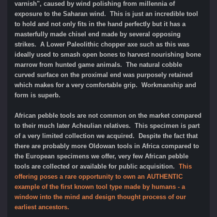
varnish", caused by wind polishing from millennia of
exposure to the Saharan wind. This is just an incredible tool
to hold and not only fits in the hand perfectly but it has a
masterfully made chisel end made by several opposing
strikes. A Lower Paleolithic chopper axe such as this was
ideally used to smash open bones to harvest nourishing bone
marrow from hunted game animals. Th
e
natural cobble
curved surface on the
proximal end was purposely retained
which makes for a very comfortable grip. Workmanship and
form is superb.
African pebble tools are not common on the market compared
to their much later Acheulian relatives. This specimen is part
of a very limited collection we acquired. Despite the fact that
there are probably more Oldowan tools in Africa compared to
the European specimens we offer, very few African pebble
tools are collected or available for public acquisition.
This
offering poses a rare opportunity to own an AUTHENTIC
example of the first known tool type made by humans - a
window into the mind and design thought process of our
earliest ancestors.