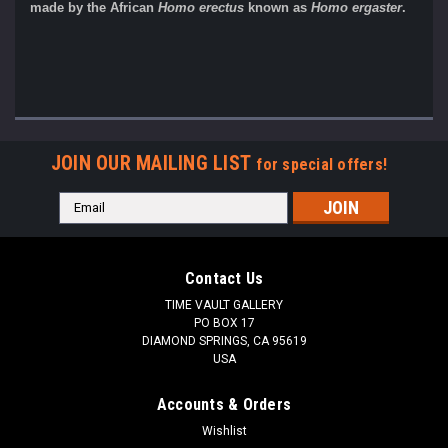
made by the African
Homo erectus
known as
Homo ergaster
.
JOIN OUR MAILING LIST
for special offers!
Email
Address
Contact Us
TIME VAULT GALLERY
PO BOX 17
DIAMOND SPRINGS, CA 95619
USA
Accounts & Orders
Wishlist