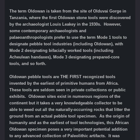
The term Oldowan is taken from the site of Olduvai Gorge in
Tanzania, where the first Oldowan stone tools were discovered
by the archaeologist Louis Leakey in the 1930s. However,
some contemporary archaeologists and
palaeoanthropologists prefer to use the term Mode 1 tools to
designate pebble tool industries (including Oldowan), with
Mode 2 designating bifacially worked tools (including
Acheulean handaxes), Mode 3 designating prepared-core
tools, and so forth.
Oldowan pebble tools are THE FIRST recognized tools
invented by the earliest of primitive humans from Africa.
These tools are seldom seen in private collections or public
exhibits. Oldowan sites exist in numerous regions of the
continent but it takes a very knowledgeable collector to be
able to weed out all the naturally-occurring rocks that litter the
ground from an actual pebble tool specimen. As the origin of
humanity and as the earliest of tool technologies, this African
Oldowan specimen poses a very important potential addition
to any advanced collection of Paleolithic artifacts. It was