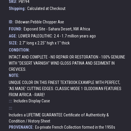
SKU:
PB194
Shipping:
Calculated at Checkout
ID:
Oldowan Pebble Chopper Axe
FOUND:
Exposed Site - Sahara Desert, NW Africa
AGE:
LOWER PALEOLITHIC: 2.4 - 1.7 million years ago
SIZE:
2.7" long x 2.25" high x 1" thick
CONDITION:
INTACT AND COMPLETE - NO REPAIR OR RESTORATION - 100% GENUINE
WITH "DESERT VARNISH" WIND GLOSS PATINA AND SEDIMENT IN
CREVICES.
NOTE:
UNIQUE COLOR ON THIS FINEST TEXTBOOK EXAMPLE WITH PERFECT,
'AS MADE' CUTTING EDGES. CLASSIC MODE 1 OLODOWAN FEATURES
FROM AFRICA - RARE!
:::
Includes Display Case
:::
Includes a LIFETIME GUARANTEE Certificate of Authenticity &
Condition / History Sheet
PROVENANCE:
Ex-private French Collection formed in the 1950s