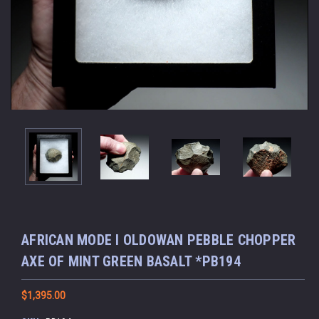
AFRICAN MODE I OLDOWAN PEBBLE CHOPPER
AXE OF MINT GREEN BASALT *PB194
$1,395.00