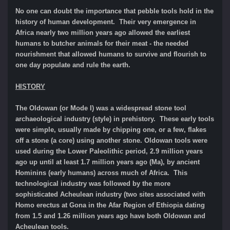
No one can doubt the importance that pebble tools hold in the
history of human development. Their very emergence in
Africa nearly two million years ago allowed the earliest
humans to butcher animals for their meat - the needed
nourishment that allowed humans to survive and flourish to
one day populate and rule the earth.
HISTORY
The Oldowan (or Mode I) was a widespread stone tool
archaeological industry (style) in prehistory. These early tools
were simple, usually made by chipping one, or a few, flakes
off a stone (a core) using another stone. Oldowan tools were
used during the Lower Paleolithic period, 2.9 million years
ago up until at least 1.7 million years ago (Ma), by ancient
Hominins (early humans) across much of Africa. This
technological industry was followed by the more
sophisticated Acheulean industry (two sites associated with
Homo erectus at Gona in the Afar Region of Ethiopia dating
from 1.5 and 1.26 million years ago have both Oldowan and
Acheulean tools.