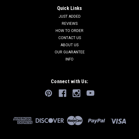
Quick Links
JUST ADDED
REVIEWS
HOW TO ORDER
CONTACT US
ABOUT US
OUR GUARANTEE
INFO
Connect with Us: