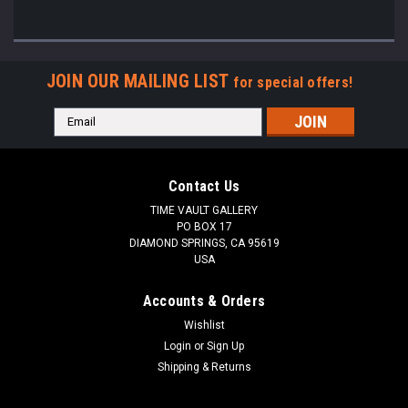
JOIN OUR MAILING LIST
for special offers!
Email
Address
Contact Us
TIME VAULT GALLERY
PO BOX 17
DIAMOND SPRINGS, CA 95619
USA
Accounts & Orders
Wishlist
Login
or
Sign Up
Shipping & Returns