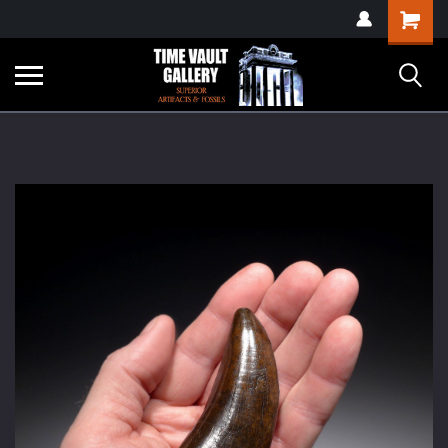
google-site-
Shopping
verification=yKrvO0QU6we7eGq6q_1Bt4VtocSmE_uEnT5inrrzQvc
Cart