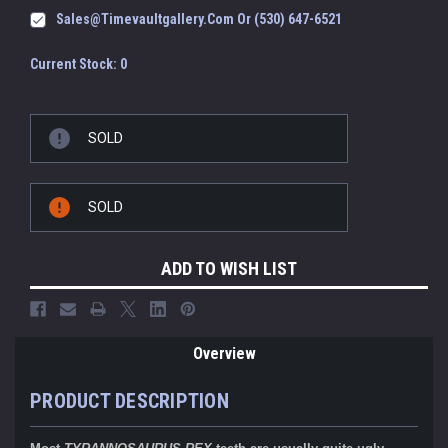
Sales@timevaultgallery.com Or (530) 647-6521
Current Stock:
0
SOLD
SOLD
ADD TO WISH LIST
Overview
PRODUCT DESCRIPTION