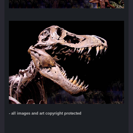
- all images and art copyright protected