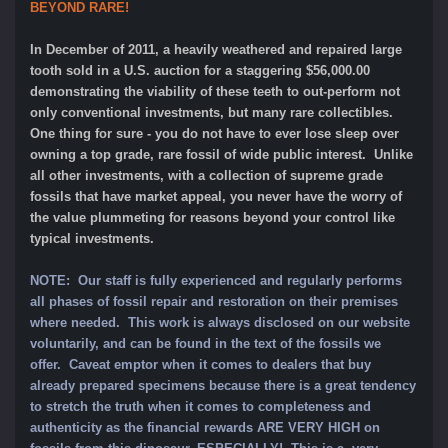
BEYOND RARE!
In December of 2011, a heavily weathered and repaired large
tooth sold in a U.S. auction for a staggering $56,000.00
demonstrating the viability of these teeth to out-perform not
only conventional investments, but many rare collectibles.
One thing for sure - you do not have to ever lose sleep over
owning a top grade, rare fossil of wide public interest. Unlike
all other investments, with a collection of supreme grade
fossils that have market appeal, you never have the worry of
the value plummeting for reasons beyond your control like
typical investments.
NOTE:
Our staff is fully experienced and regularly performs
all phases of fossil repair and restoration on their premises
where needed. This work is always disclosed on our website
voluntarily, and can be found in the text of the fossils we
offer. Caveat emptor when it comes to dealers that buy
already prepared specimens because there is a great tendency
to stretch the truth when it comes to completeness and
authenticity as the financial rewards ARE VERY HIGH on