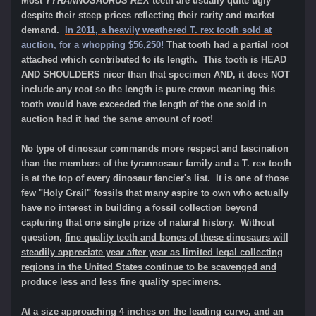
Most
TYRANNOSAURUS REX
teeth are usually quite ugly
despite their steep prices reflecting their rarity and market
demand.
In 2011, a heavily weathered T. rex tooth sold at
auction, for a whopping $56,250!
That tooth had a partial root
attached which contributed to its length. This tooth is HEAD
AND SHOULDERS nicer than that specimen AND, it does NOT
include any root so the length is pure crown meaning this
tooth would have exceeded the length of the one sold in
auction had it had the same amount of root!
No type of dinosaur commands more respect and fascination
than the members of the tyrannosaur family and a T. rex tooth
is at the top of every dinosaur fancier's list. It is one of those
few "Holy Grail" fossils that many aspire to own who actually
have no interest in building a fossil collection beyond
capturing that one single prize of natural history. Without
question,
fine quality teeth and bones of these dinosaurs will
steadily appreciate year after year as limited legal collecting
regions in the United States continue to be scavenged and
produce less and less fine quality specimens.
At a size approaching 4 inches on the leading curve, and an