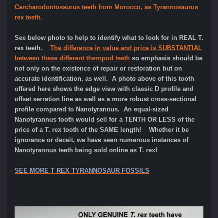
Carcharodontosaurus teeth from Morocco, as Tyrannosaurus
rex teeth.
See below photo to help to identify what to look for in REAL T.
rex teeth.
The difference in value and price is SUBSTANTIAL
between these different theropod teeth
so emphasis should be
not only on the existence of repair or restoration but on
accurate identification, as well. A photo above of this tooth
offered here shows the edge view with classic D profile and
offset serration line as well as a more robust cross-sectional
profile compared to Nanotyrannus. An equal-sized
Nanotyrannus tooth would sell for a TENTH OR LESS of the
price of a T. rex tooth of the SAME length! Whether it be
ignorance or deceit, we have seen numerous instances of
Nanotyrannus teeth being sold online as T. rex!
SEE MORE T REX TYRANNOSAUR FOSSILS