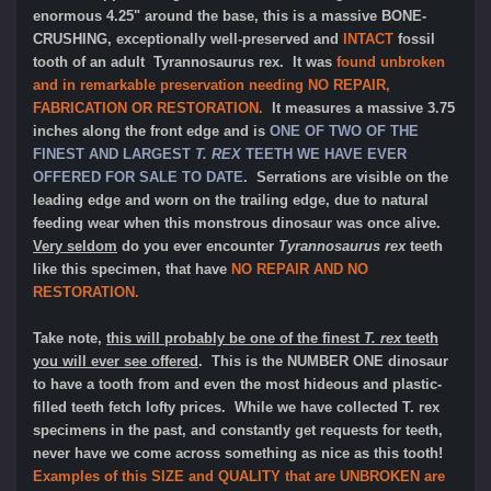
enormous 4.25" around the base, this is a massive BONE-
CRUSHING, exceptionally well-preserved and
INTACT
fossil
tooth of an adult Tyrannosaurus rex. It was
found unbroken
and in remarkable preservation needing NO REPAIR,
FABRICATION OR RESTORATION.
It measures a massive 3.75
inches along the front edge and is
ONE OF TWO OF THE
FINEST AND LARGEST
T. REX
TEETH WE HAVE EVER
OFFERED FOR SALE TO DATE
. Serrations are visible on the
leading edge and worn on the trailing edge, due to natural
feeding wear when this monstrous dinosaur was once alive.
Very seldom
do you ever encounter
Tyrannosaurus rex
teeth
like this specimen, that have
NO REPAIR AND NO
RESTORATION.
Take note,
this will probably be one of the finest
T. rex
teeth
you will ever see offered
. This is the NUMBER ONE dinosaur
to have a tooth from and even the most hideous and plastic-
filled teeth fetch lofty prices. While we have collected T. rex
specimens in the past, and constantly get requests for teeth,
never have we come across something as nice as this tooth!
Examples of this SIZE and QUALITY that are UNBROKEN are