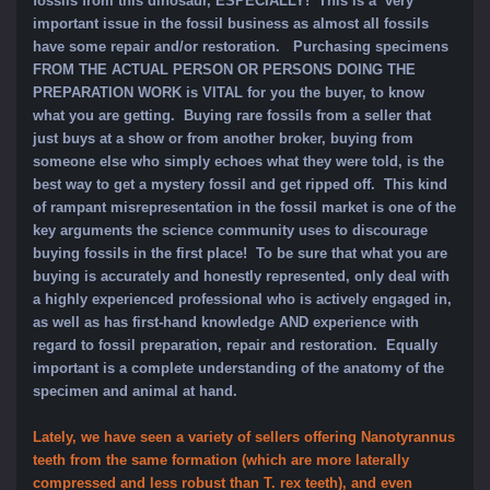
fossils from this dinosaur, ESPECIALLY! This is a very
important issue in the fossil business as almost all fossils
have some repair and/or restoration. Purchasing specimens
FROM THE ACTUAL PERSON OR PERSONS DOING THE
PREPARATION WORK is VITAL for you the buyer, to know
what you are getting. Buying rare fossils from a seller that
just buys at a show or from another broker, buying from
someone else who simply echoes what they were told, is the
best way to get a mystery fossil and get ripped off. This kind
of rampant misrepresentation in the fossil market is one of the
key arguments the science community uses to discourage
buying fossils in the first place! To be sure that what you are
buying is accurately and honestly represented, only deal with
a highly experienced professional who is actively engaged in,
as well as has first-hand knowledge AND experience with
regard to fossil preparation, repair and restoration. Equally
important is a complete understanding of the anatomy of the
specimen and animal at hand.
Lately, we have seen a variety of sellers offering Nanotyrannus
teeth from the same formation (which are more laterally
compressed and less robust than T. rex teeth), and even