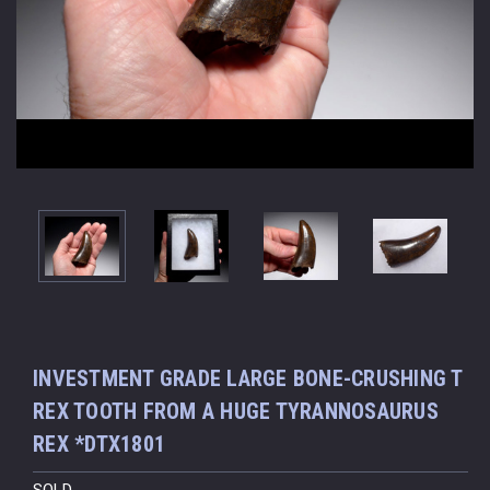
INVESTMENT GRADE LARGE BONE-CRUSHING T
REX TOOTH FROM A HUGE TYRANNOSAURUS
REX *DTX1801
SOLD