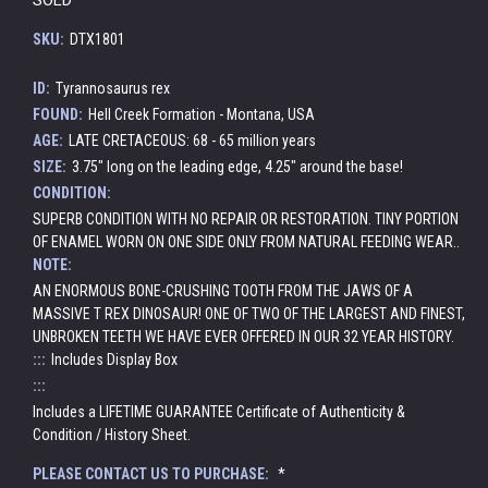
SKU:
DTX1801
ID:
Tyrannosaurus rex
FOUND:
Hell Creek Formation - Montana, USA
AGE:
LATE CRETACEOUS: 68 - 65 million years
SIZE:
3.75" long on the leading edge, 4.25" around the base!
CONDITION:
SUPERB CONDITION WITH NO REPAIR OR RESTORATION. TINY PORTION
OF ENAMEL WORN ON ONE SIDE ONLY FROM NATURAL FEEDING WEAR..
NOTE:
AN ENORMOUS BONE-CRUSHING TOOTH FROM THE JAWS OF A
MASSIVE T REX DINOSAUR! ONE OF TWO OF THE LARGEST AND FINEST,
UNBROKEN TEETH WE HAVE EVER OFFERED IN OUR 32 YEAR HISTORY.
:::
Includes Display Box
:::
Includes a LIFETIME GUARANTEE Certificate of Authenticity &
Condition / History Sheet.
PLEASE CONTACT US TO PURCHASE:
*