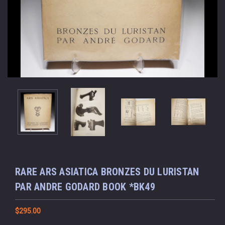
RARE ARS ASIATICA BRONZES DU LURISTAN
PAR ANDRE GODARD BOOK *BK49
$295.00