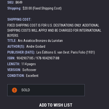
SKU:
BK49
Shipping:
$20.00 (Fixed Shipping Cost)
SHIPPING COST:
FIXED SHIPPING COST IS FOR U.S. DESTINATIONS ONLY. ADDITIONAL
SHIPPING COSTS WILL APPLY AND BE CHARGED FOR INTERNATIONAL
BUYERS.
TITLE:
Ars Asiatica Bronzes du Luristan
AUTHOR(S):
Andre Godard
PUBLISHER (DATE):
Les Éditions G. van Oest. Paris Folio (1931)
ISBN:
9042907185 / 978-9042907188
LENGTH:
114 pages
VERSION:
Softcover
CONDITION:
Excellent
Current
SOLD
Stock:
ADD TO WISH LIST