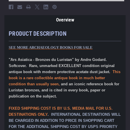
Overview
PRODUCT DESCRIPTION
SEE MORE ARCHAEOLOGY BOOKS FOR SALE
"Ars Asiatica - Bronzes du Luristan" by Andre Godard.
Softcover. Rare, unmarked EXCELLENT condition original
antique book with modern protective acetate dust jacket.
This
book is a rare collectible antique book in much better
condition than usually seen,
and an iconic reference book for
Luristan bronzes, and is cited in every book, paper or
publication on the subject.
FIXED SHIPPING COST IS BY U.S. MEDIA MAIL FOR U.S.
DESTINATIONS ONLY
.
INTERNATIONAL DESTINATIONS WILL
BE CHARGED IN ADDITION TO PRICE IN SHOPPING CART
FOR THE ADDITIONAL SHIPPING COST BY USPS PRIORITY