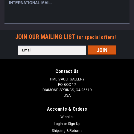
INTERNATIONAL MAIL.
JOIN OUR MAILING LIST
for special offers!
Email
Address
Contact Us
TIME VAULT GALLERY
PO BOX 17
DIAMOND SPRINGS, CA 95619
USA
Accounts & Orders
Wishlist
Login
or
Sign Up
Shipping & Returns