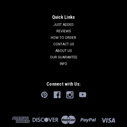
Quick Links
JUST ADDED
REVIEWS
HOW TO ORDER
CONTACT US
ABOUT US
OUR GUARANTEE
INFO
Connect with Us: