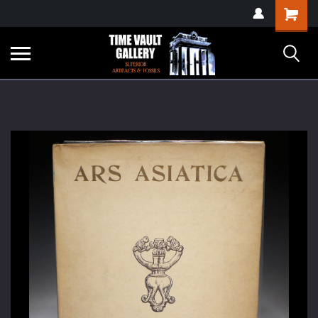
google-site-
Shopping
verification=yKrvO0QU6we7eGq6q_1Bt4VtocSmE_uEnT5inrrzQvc
Cart