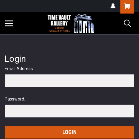
google-site-
Shopping
verification=yKrvO0QU6we7eGq6q_1Bt4VtocSmE_uEnT5inrrzQvc
Cart
Login
Email Address:
Password: