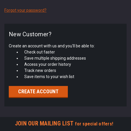
Forgot your password?
New Customer?
Create an account with us and you'll be able to:
Check out faster
Save multiple shipping addresses
Access your order history
Track new orders
Save items to your wish list
CREATE ACCOUNT
JOIN OUR MAILING LIST
for special offers!