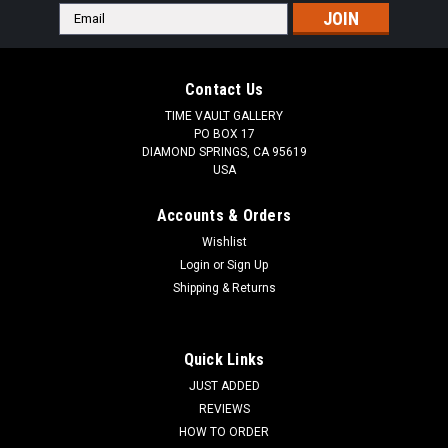
Email
Address
Contact Us
TIME VAULT GALLERY
PO BOX 17
DIAMOND SPRINGS, CA 95619
USA
Accounts & Orders
Wishlist
Login
or
Sign Up
Shipping & Returns
Quick Links
JUST ADDED
REVIEWS
HOW TO ORDER